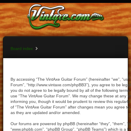
Vintaxe Home
Board index
FAQ
Register
Login
Board index
By accessing “The VintAxe Guitar Forum” (hereinafter “we”, “us”,
Forum”, “http://www.vintaxe.com/phpBB3”), you agree to be legall
you do not agree to be legally bound by all of the following term
use “The VintAxe Guitar Forum”. We may change these at any tim
informing you, though it would be prudent to review this regularl
of “The VintAxe Guitar Forum” after changes mean you agree to 
as they are updated and/or amended.
Our forums are powered by phpBB (hereinafter “they”, “them”, “th
“www.phpbb.com”, “phpBB Group”, “phpBB Teams”) which is a bull