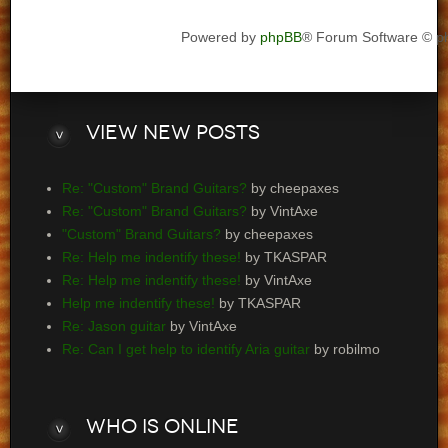
Powered by
phpBB
® Forum Software © 
View
new posts
Re: "Custom" Brand Guitars?
by cheepaxes
Re: "Custom" Brand Guitars?
by VintAxe
"Custom" Brand Guitars?
by cheepaxes
Re: Help me indentify these!
by TKASPAR
Re: Help me indentify these!
by VintAxe
Help me indentify these!
by TKASPAR
Re: Jason guitar
by VintAxe
Re: Can I get help to identify Aria guitar
by robilmo
Who
is online