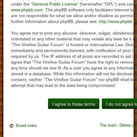
under the “
General Public License
” (hereinafter “GPL”) and can
www.phpbb.com
. The phpBB software only facilitates internet 
are not responsible for what we allow and/or disallow as permiss
further information about phpBB, please see:
http://www.phpbb.c
You agree not to post any abusive, obscene, vulgar, slanderous, h
orientated or any other material that may violate any laws be it o
“The VintAxe Guitar Forum” is hosted or International Law. Doin
immediately and permanently banned, with notification of your In
required by us. The IP address of all posts are recorded to aid in
agree that “The VintAxe Guitar Forum” have the right to remove, 
any time should we see fit. As a user you agree to any informati
stored in a database. While this information will not be disclosed 
consent, neither “The VintAxe Guitar Forum” nor phpBB shall be 
attempt that may lead to the data being compromised.
The team
Delete al
Board index
•