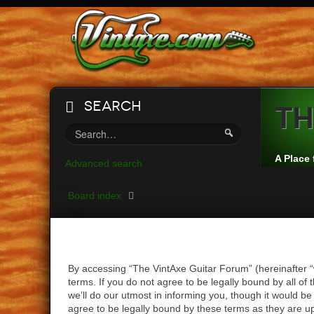
Search
Th
A Place 
Advanced search
Board index
By accessing “The VintAxe Guitar Forum” (hereinafter “
terms. If you do not agree to be legally bound by all 
we’ll do our utmost in informing you, though it would b
agree to be legally bound by these terms as they are 