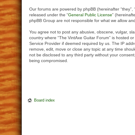
Our forums are powered by phpBB (hereinafter “they”, 
released under the “
General Public License
” (hereinaf
phpBB Group are not responsible for what we allow and/
You agree not to post any abusive, obscene, vulgar, slan
country where “The VintAxe Guitar Forum” is hosted or 
Service Provider if deemed required by us. The IP addre
remove, edit, move or close any topic at any time should
not be disclosed to any third party without your consen
being compromised.
Board index