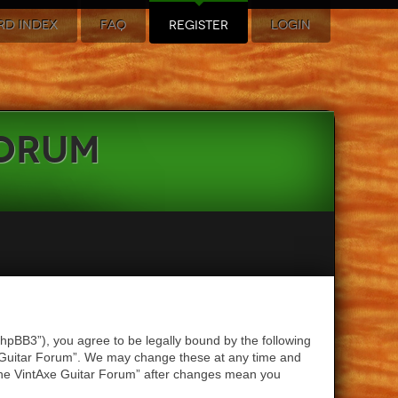
RD INDEX
FAQ
REGISTER
LOGIN
Forum
hpBB3”), you agree to be legally bound by the following
xe Guitar Forum”. We may change these at any time and
 “The VintAxe Guitar Forum” after changes mean you