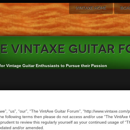
VINTAXE HOME
BOA
e
VintAxe Guitar 
for Vintage Guitar Enthusiasts to Pursue their Passion
we”, “us”, “our”, “The VintAxe Guitar Forum”, “http://www.vintaxe.com/p
of the following terms then please do not access and/or use “The VintA
e prudent to review this regularly yourself as your continued usage of
updated and/or amended.