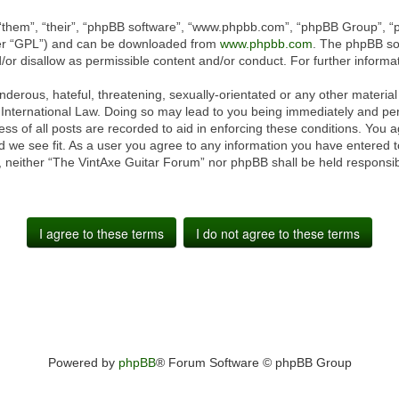
“them”, “their”, “phpBB software”, “www.phpbb.com”, “phpBB Group”, “p
ter “GPL”) and can be downloaded from
www.phpbb.com
. The phpBB sof
or disallow as permissible content and/or conduct. For further inform
derous, hateful, threatening, sexually-orientated or any other material 
International Law. Doing so may lead to you being immediately and perm
ss of all posts are recorded to aid in enforcing these conditions. You 
 we see fit. As a user you agree to any information you have entered to
t, neither “The VintAxe Guitar Forum” nor phpBB shall be held responsib
Powered by
phpBB
® Forum Software © phpBB Group