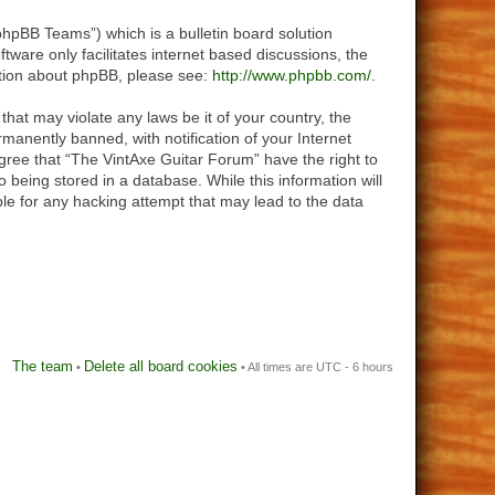
hpBB Teams”) which is a bulletin board solution
tware only facilitates internet based discussions, the
ation about phpBB, please see:
http://www.phpbb.com/
.
that may violate any laws be it of your country, the
anently banned, with notification of your Internet
agree that “The VintAxe Guitar Forum” have the right to
 being stored in a database. While this information will
le for any hacking attempt that may lead to the data
The team
Delete all board cookies
•
• All times are UTC - 6 hours