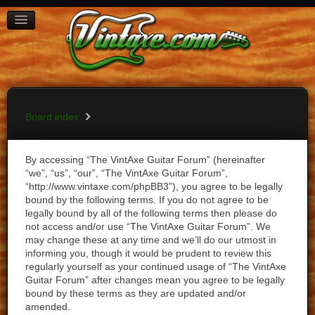
BOARD INDEX
FAQ
REGISTER
LOGIN
Board index
By accessing “The VintAxe Guitar Forum” (hereinafter
“we”, “us”, “our”, “The VintAxe Guitar Forum”,
“http://www.vintaxe.com/phpBB3”), you agree to be legally
bound by the following terms. If you do not agree to be
legally bound by all of the following terms then please do
not access and/or use “The VintAxe Guitar Forum”. We
may change these at any time and we’ll do our utmost in
informing you, though it would be prudent to review this
regularly yourself as your continued usage of “The VintAxe
Guitar Forum” after changes mean you agree to be legally
bound by these terms as they are updated and/or
amended.