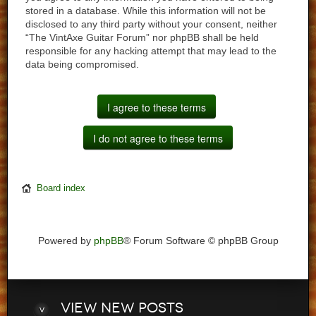
stored in a database. While this information will not be
disclosed to any third party without your consent, neither
“The VintAxe Guitar Forum” nor phpBB shall be held
responsible for any hacking attempt that may lead to the
data being compromised.
Board index
Powered by
phpBB
® Forum Software © phpBB Group
View
new posts