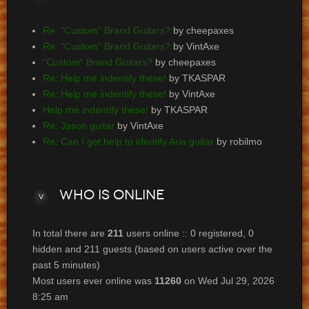
Re: "Custom" Brand Guitars?
by cheepaxes
Re: "Custom" Brand Guitars?
by VintAxe
"Custom" Brand Guitars?
by cheepaxes
Re: Help me indentify these!
by TKASPAR
Re: Help me indentify these!
by VintAxe
Help me indentify these!
by TKASPAR
Re: Jason guitar
by VintAxe
Re: Can I get help to identify Aria guitar
by robilmo
Who
is online
In total there are
211
users online :: 0 registered, 0
hidden and 211 guests (based on users active over the
past 5 minutes)
Most users ever online was
11260
on Wed Jul 29, 2026
8:25 am