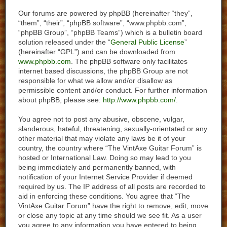
Our forums are powered by phpBB (hereinafter “they”,
“them”, “their”, “phpBB software”, “www.phpbb.com”,
“phpBB Group”, “phpBB Teams”) which is a bulletin board
solution released under the “
General Public License
”
(hereinafter “GPL”) and can be downloaded from
www.phpbb.com
. The phpBB software only facilitates
internet based discussions, the phpBB Group are not
responsible for what we allow and/or disallow as
permissible content and/or conduct. For further information
about phpBB, please see:
http://www.phpbb.com/
.
You agree not to post any abusive, obscene, vulgar,
slanderous, hateful, threatening, sexually-orientated or any
other material that may violate any laws be it of your
country, the country where “The VintAxe Guitar Forum” is
hosted or International Law. Doing so may lead to you
being immediately and permanently banned, with
notification of your Internet Service Provider if deemed
required by us. The IP address of all posts are recorded to
aid in enforcing these conditions. You agree that “The
VintAxe Guitar Forum” have the right to remove, edit, move
or close any topic at any time should we see fit. As a user
you agree to any information you have entered to being