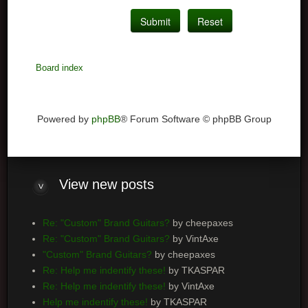
Board index
Powered by
phpBB
® Forum Software © phpBB Group
View
new posts
Re: "Custom" Brand Guitars?
by cheepaxes
Re: "Custom" Brand Guitars?
by VintAxe
"Custom" Brand Guitars?
by cheepaxes
Re: Help me indentify these!
by TKASPAR
Re: Help me indentify these!
by VintAxe
Help me indentify these!
by TKASPAR