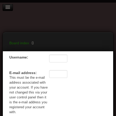
BOARD INDEX
FAQ
REGISTER
LOGIN
Board index
Username:
E-mail address:
This must be the e-mail
address associated with
your account. If you have
not changed this via your
user control panel then it
is the e-mail address you
registered your account
with.