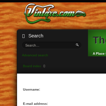
Search
Th
A Place 
Advanced search
Board index
Username:
E-mail address: