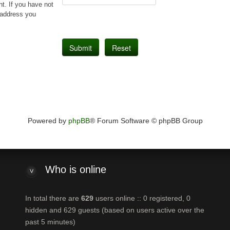
t. If you have not
l address you
Powered by
phpBB
® Forum Software © phpBB Group
Who
is online
In total there are
629
users online :: 0 registered, 0
hidden and 629 guests (based on users active over the
past 5 minutes)