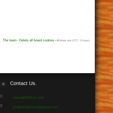
The team
Delete all board cookies
•
• All times are UTC - 6 hours
Contact
Us.
steve@vintaxe.com
philiprezabrown@gmail.com