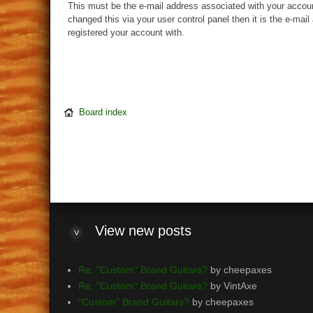
This must be the e-mail address associated with your accoun
changed this via your user control panel then it is the e-mai
registered your account with.
Board index
View
new posts
Re: "Custom" Brand Guitars?
by cheepaxes
Re: "Custom" Brand Guitars?
by VintAxe
"Custom" Brand Guitars?
by cheepaxes