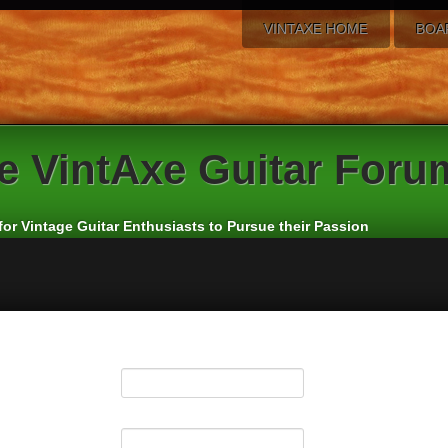
VINTAXE HOME
BOA
e
VintAxe Guitar Foru
for Vintage Guitar Enthusiasts to Pursue their Passion