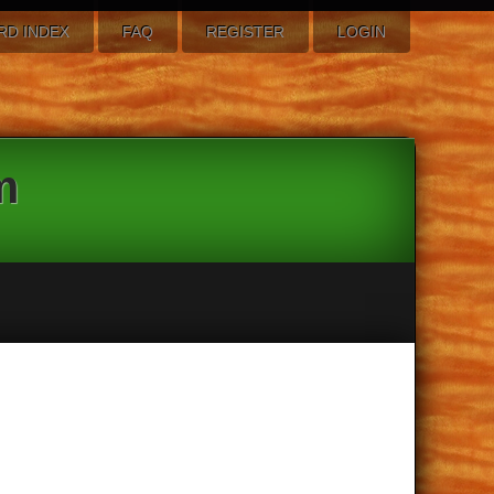
RD INDEX
FAQ
REGISTER
LOGIN
m