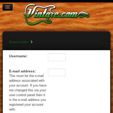
BOARD INDEX
FAQ
REGISTER
LOGIN
Board index
Username:
E-mail address:
This must be the e-mail
address associated with
your account. If you have
not changed this via your
user control panel then it
is the e-mail address you
registered your account
with.