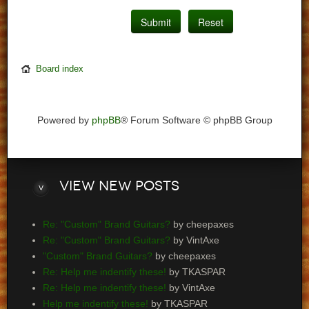
Board index
Powered by
phpBB
® Forum Software © phpBB Group
View
new posts
Re: "Custom" Brand Guitars?
by cheepaxes
Re: "Custom" Brand Guitars?
by VintAxe
"Custom" Brand Guitars?
by cheepaxes
Re: Help me indentify these!
by TKASPAR
Re: Help me indentify these!
by VintAxe
Help me indentify these!
by TKASPAR