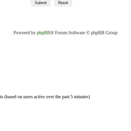
Powered by
phpBB
® Forum Software © phpBB Group
ts (based on users active over the past 5 minutes)