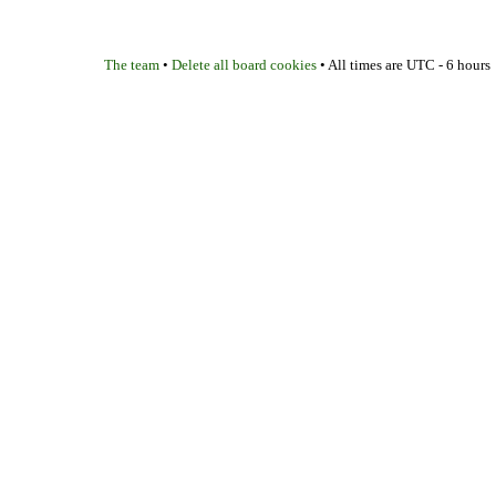
The team
Delete all board cookies
•
• All times are UTC - 6 hours