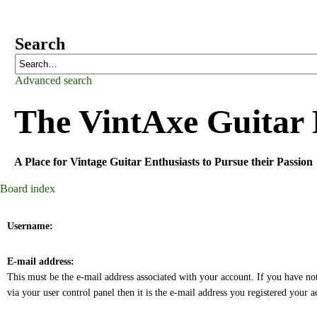
Search
Advanced search
The
VintAxe Guitar
A Place for Vintage Guitar Enthusiasts to Pursue their Passion
Board index
Username:
E-mail address:
This must be the e-mail address associated with your account. If you have no
via your user control panel then it is the e-mail address you registered your 