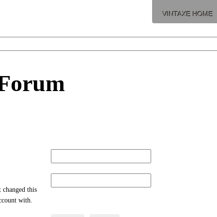
VINTAXE HOME
 Forum
t changed this
account with.