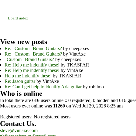
Board index
View
new posts
Re: "Custom" Brand Guitars?
by cheepaxes
Re: "Custom" Brand Guitars?
by VintAxe
"Custom" Brand Guitars?
by cheepaxes
Re: Help me indentify these!
by TKASPAR
Re: Help me indentify these!
by VintAxe
Help me indentify these!
by TKASPAR
Re: Jason guitar
by VintAxe
Re: Can I get help to identify Aria guitar
by robilmo
Who
is online
In total there are
616
users online :: 0 registered, 0 hidden and 616 gues
Most users ever online was
11260
on Wed Jul 29, 2026 8:25 am
Registered users: No registered users
Contact
Us.
steve@vintaxe.com