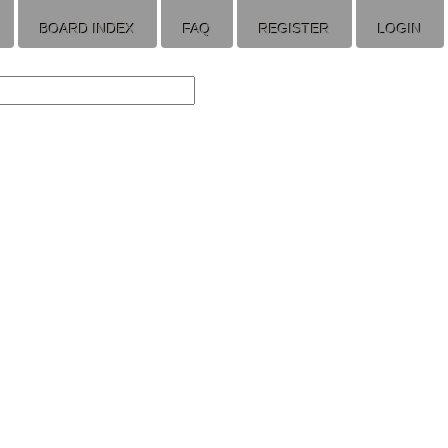
BOARD INDEX
FAQ
REGISTER
LOGIN