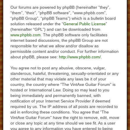
Our forums are powered by phpBB (hereinafter “they”,
“them”, “their”, “phpBB software”, “www.phpbb.com”,
“phpBB Group”, “phpBB Teams”) which is a bulletin board
solution released under the “
General Public License
”
(hereinafter “GPL”) and can be downloaded from
www.phpbb.com
. The phpBB software only facilitates
internet based discussions, the phpBB Group are not
responsible for what we allow and/or disallow as
permissible content and/or conduct. For further information
about phpBB, please see:
http://www.phpbb.com/
.
You agree not to post any abusive, obscene, vulgar,
slanderous, hateful, threatening, sexually-orientated or any
other material that may violate any laws be it of your
country, the country where “The VintAxe Guitar Forum” is
hosted or International Law. Doing so may lead to you
being immediately and permanently banned, with
notification of your Internet Service Provider if deemed
required by us. The IP address of all posts are recorded to
aid in enforcing these conditions. You agree that “The
VintAxe Guitar Forum” have the right to remove, edit, move
or close any topic at any time should we see fit. As a user
you agree to any information you have entered to being