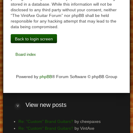
stored in a database. While this information will not be
disclosed to any third party without your consent, neither
“The VintAxe Guitar Forum” nor phpBB shall be held
responsible for any hacking attempt that may lead to the
data being compromised.
Back to login screen
Board index
Powered by
phpBB
® Forum Software © phpBB Group
View
new posts
Re: "Custom" Brand Guitars?
by cheepaxes
Re: "Custom" Brand Guitars?
by VintAxe