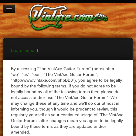
BOARD INDEX
FAQ
REGISTER
LOGIN
Board index
By accessing “The VintAxe Guitar Forum” (hereinafter
“we”, “us”, “our”, “The VintAxe Guitar Forum”,
“http://www.vintaxe.com/phpBB3”), you agree to be legally
bound by the following terms. If you do not agree to be
legally bound by all of the following terms then please do
not access and/or use “The VintAxe Guitar Forum”. We
may change these at any time and we’ll do our utmost in
informing you, though it would be prudent to review this
regularly yourself as your continued usage of “The VintAxe
Guitar Forum” after changes mean you agree to be legally
bound by these terms as they are updated and/or
amended.