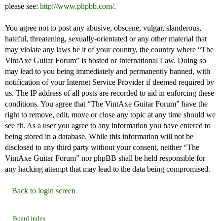
please see:
http://www.phpbb.com/
.
You agree not to post any abusive, obscene, vulgar, slanderous,
hateful, threatening, sexually-orientated or any other material that
may violate any laws be it of your country, the country where “The
VintAxe Guitar Forum” is hosted or International Law. Doing so
may lead to you being immediately and permanently banned, with
notification of your Internet Service Provider if deemed required by
us. The IP address of all posts are recorded to aid in enforcing these
conditions. You agree that “The VintAxe Guitar Forum” have the
right to remove, edit, move or close any topic at any time should we
see fit. As a user you agree to any information you have entered to
being stored in a database. While this information will not be
disclosed to any third party without your consent, neither “The
VintAxe Guitar Forum” nor phpBB shall be held responsible for
any hacking attempt that may lead to the data being compromised.
Back to login screen
Board index