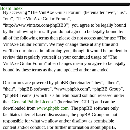
Board index
By accessing “The VintAxe Guitar Forum” (hereinafter “we”, “us”,
“our”, “The VintAxe Guitar Forum”,
“http://www.vintaxe.com/phpBB3”), you agree to be legally bound
by the following terms. If you do not agree to be legally bound by
all of the following terms then please do not access and/or use “The
VintAxe Guitar Forum”. We may change these at any time and
we’ll do our utmost in informing you, though it would be prudent to
review this regularly yourself as your continued usage of “The
VintAxe Guitar Forum” after changes mean you agree to be legally
bound by these terms as they are updated and/or amended.
Our forums are powered by phpBB (hereinafter “they”, “them”,
“their”, “phpBB software”, “www.phpbb.com”, “phpBB Group”,
“phpBB Teams”) which is a bulletin board solution released under
the “
General Public License
” (hereinafter “GPL”) and can be
downloaded from
www.phpbb.com
. The phpBB software only
facilitates internet based discussions, the phpBB Group are not
responsible for what we allow and/or disallow as permissible
content and/or conduct. For further information about phpBB,