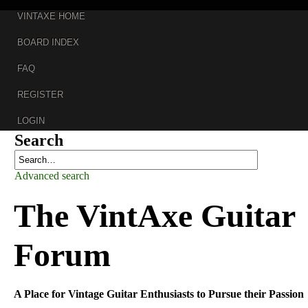
VINTAXE HOME
BOARD INDEX
FAQ
REGISTER
LOGIN
Search
Advanced search
The
VintAxe Guitar
Forum
A Place for Vintage Guitar Enthusiasts to Pursue their Passion