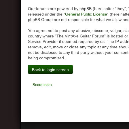
Our forums are powered by phpBB (hereinafter “they”, 
released under the “
General Public License
” (hereinaf
phpBB Group are not responsible for what we allow and/
You agree not to post any abusive, obscene, vulgar, slan
country where “The VintAxe Guitar Forum” is hosted or 
Service Provider if deemed required by us. The IP addre
remove, edit, move or close any topic at any time should
not be disclosed to any third party without your consen
being compromised.
Back to login screen
Board index