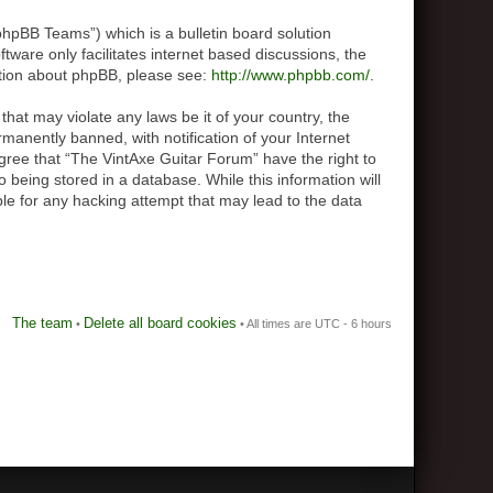
hpBB Teams”) which is a bulletin board solution
tware only facilitates internet based discussions, the
ation about phpBB, please see:
http://www.phpbb.com/
.
that may violate any laws be it of your country, the
anently banned, with notification of your Internet
agree that “The VintAxe Guitar Forum” have the right to
 being stored in a database. While this information will
le for any hacking attempt that may lead to the data
The team
Delete all board cookies
•
• All times are UTC - 6 hours