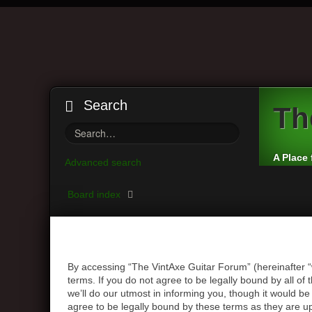
Search
Th
A Place 
Advanced search
Board index
By accessing “The VintAxe Guitar Forum” (hereinafter “
terms. If you do not agree to be legally bound by all 
we’ll do our utmost in informing you, though it would b
agree to be legally bound by these terms as they are 