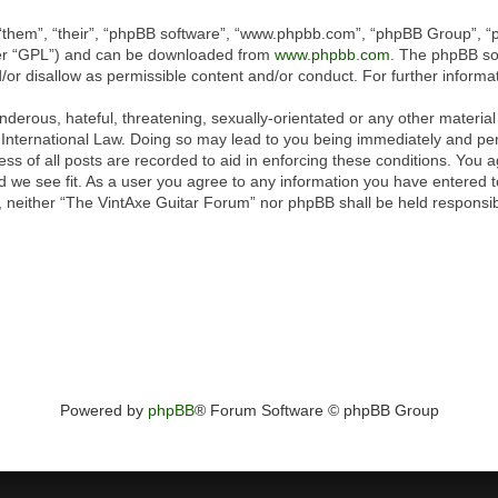
“them”, “their”, “phpBB software”, “www.phpbb.com”, “phpBB Group”, “p
ter “GPL”) and can be downloaded from
www.phpbb.com
. The phpBB sof
or disallow as permissible content and/or conduct. For further inform
derous, hateful, threatening, sexually-orientated or any other material 
International Law. Doing so may lead to you being immediately and perm
ss of all posts are recorded to aid in enforcing these conditions. You 
 we see fit. As a user you agree to any information you have entered to
t, neither “The VintAxe Guitar Forum” nor phpBB shall be held responsib
Powered by
phpBB
® Forum Software © phpBB Group