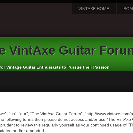
VINTAXE HOME
BOA
e
VintAxe Guitar Foru
for Vintage Guitar Enthusiasts to Pursue their Passion
we”, “us”, “our”, “The VintAxe Guitar Forum”, “http://www.vintaxe.com/p
of the following terms then please do not access and/or use “The VintA
e prudent to review this regularly yourself as your continued usage of
updated and/or amended.