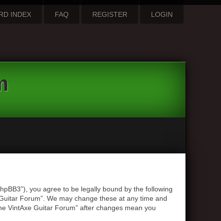
RD INDEX
FAQ
REGISTER
LOGIN
m
hpBB3”), you agree to be legally bound by the following
xe Guitar Forum”. We may change these at any time and
 “The VintAxe Guitar Forum” after changes mean you