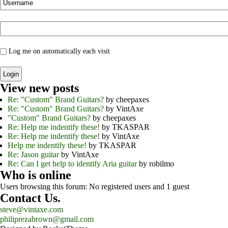
Log me on automatically each visit
View new posts
Re: "Custom" Brand Guitars?
by cheepaxes
Re: "Custom" Brand Guitars?
by VintAxe
"Custom" Brand Guitars?
by cheepaxes
Re: Help me indentify these!
by TKASPAR
Re: Help me indentify these!
by VintAxe
Help me indentify these!
by TKASPAR
Re: Jason guitar
by VintAxe
Re: Can I get help to identify Aria guitar
by robilmo
Who is online
Users browsing this forum: No registered users and 1 guest
Contact Us.
steve@vintaxe.com
philiprezabrown@gmail.com