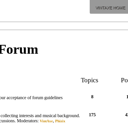
VINTAXE HOME
 Forum
Topics
Po
8
your acceptance of forum guidelines
175
4
collecting interests and musical background.
scussions.
Moderators:
,
VintAxe
Phizix