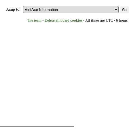
Jump to:
The team
Delete all board cookies
•
• All times are UTC - 6 hours