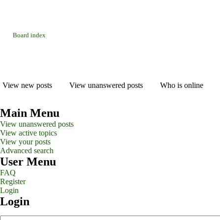
Board index
View new posts
View unanswered posts
Who is online
Main Menu
View unanswered posts
View active topics
View your posts
Advanced search
User Menu
FAQ
Register
Login
Login