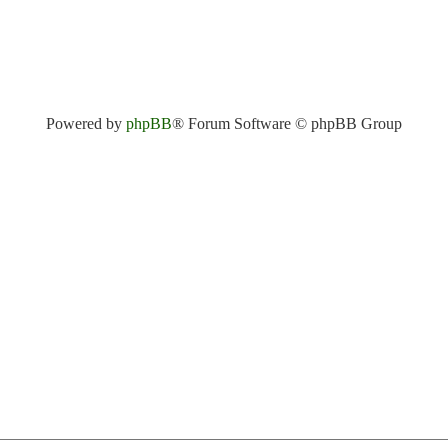
Powered by
phpBB
® Forum Software © phpBB Group