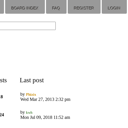
BOARD INDEX
FAQ
REGISTER
LOGIN
sts
Last post
by
Phizix
18
Wed Mar 27, 2013 2:32 pm
by
kwh
24
Mon Jul 09, 2018 11:52 am