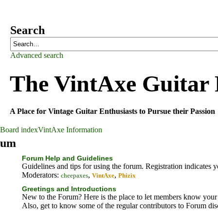
Search
Advanced search
The VintAxe Guitar
A Place for Vintage Guitar Enthusiasts to Pursue their Passion
Board index
VintAxe Information
rum
Forum Help and Guidelines
Guidelines and tips for using the forum. Registration indicates 
Moderators:
,
,
cheepaxes
VintAxe
Phizix
Greetings and Introductions
New to the Forum? Here is the place to let members know your 
Also, get to know some of the regular contributors to Forum di