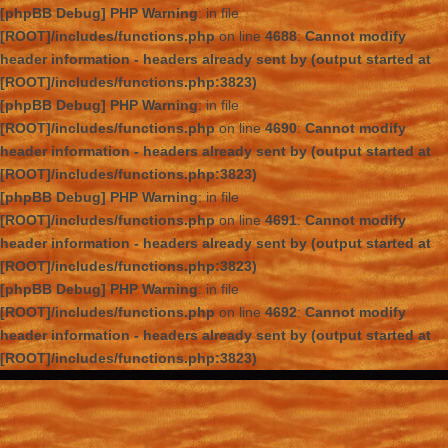
[phpBB Debug] PHP Warning
: in file
[ROOT]/includes/functions.php
on line
4688
:
Cannot modify
header information - headers already sent by (output started at
[ROOT]/includes/functions.php:3823)
[phpBB Debug] PHP Warning
: in file
[ROOT]/includes/functions.php
on line
4690
:
Cannot modify
header information - headers already sent by (output started at
[ROOT]/includes/functions.php:3823)
[phpBB Debug] PHP Warning
: in file
[ROOT]/includes/functions.php
on line
4691
:
Cannot modify
header information - headers already sent by (output started at
[ROOT]/includes/functions.php:3823)
[phpBB Debug] PHP Warning
: in file
[ROOT]/includes/functions.php
on line
4692
:
Cannot modify
header information - headers already sent by (output started at
[ROOT]/includes/functions.php:3823)