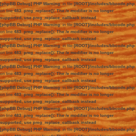
[phpBB Debug] PHP Warning
: in file
[ROOT]/includes/bbcode.php
on line
483
:
preg_replace(): The /e modifier is no longer
supported, use preg_replace_callback instead
[phpBB Debug] PHP Warning
: in file
[ROOT]/includes/bbcode.php
on line
483
:
preg_replace(): The /e modifier is no longer
supported, use preg_replace_callback instead
[phpBB Debug] PHP Warning
: in file
[ROOT]/includes/bbcode.php
on line
483
:
preg_replace(): The /e modifier is no longer
supported, use preg_replace_callback instead
[phpBB Debug] PHP Warning
: in file
[ROOT]/includes/bbcode.php
on line
483
:
preg_replace(): The /e modifier is no longer
supported, use preg_replace_callback instead
[phpBB Debug] PHP Warning
: in file
[ROOT]/includes/bbcode.php
on line
483
:
preg_replace(): The /e modifier is no longer
supported, use preg_replace_callback instead
[phpBB Debug] PHP Warning
: in file
[ROOT]/includes/bbcode.php
on line
483
:
preg_replace(): The /e modifier is no longer
supported, use preg_replace_callback instead
[phpBB Debug] PHP Warning
: in file
[ROOT]/includes/bbcode.php