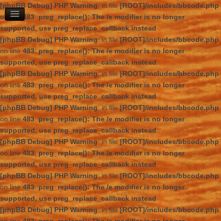
[phpBB Debug] PHP Warning
: in file
[ROOT]/includes/bbcode.php
on line
483
:
preg_replace(): The /e modifier is no longer
supported, use preg_replace_callback instead
[phpBB Debug] PHP Warning
: in file
[ROOT]/includes/bbcode.php
on line
483
:
preg_replace(): The /e modifier is no longer
supported, use preg_replace_callback instead
[phpBB Debug] PHP Warning
: in file
[ROOT]/includes/bbcode.php
on line
483
:
preg_replace(): The /e modifier is no longer
supported, use preg_replace_callback instead
[phpBB Debug] PHP Warning
: in file
[ROOT]/includes/bbcode.php
on line
483
:
preg_replace(): The /e modifier is no longer
supported, use preg_replace_callback instead
[phpBB Debug] PHP Warning
: in file
[ROOT]/includes/bbcode.php
on line
483
:
preg_replace(): The /e modifier is no longer
supported, use preg_replace_callback instead
[phpBB Debug] PHP Warning
: in file
[ROOT]/includes/bbcode.php
on line
483
:
preg_replace(): The /e modifier is no longer
supported, use preg_replace_callback instead
[phpBB Debug] PHP Warning
: in file
[ROOT]/includes/bbcode.php