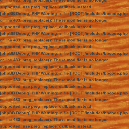
on line
483
:
preg_replace(): The /e modifier is no longer
supported, use preg_replace_callback instead
[phpBB Debug] PHP Warning
: in file
[ROOT]/includes/bbcode.php
on line
483
:
preg_replace(): The /e modifier is no longer
supported, use preg_replace_callback instead
[phpBB Debug] PHP Warning
: in file
[ROOT]/includes/bbcode.php
on line
483
:
preg_replace(): The /e modifier is no longer
supported, use preg_replace_callback instead
[phpBB Debug] PHP Warning
: in file
[ROOT]/includes/bbcode.php
on line
483
:
preg_replace(): The /e modifier is no longer
supported, use preg_replace_callback instead
[phpBB Debug] PHP Warning
: in file
[ROOT]/includes/bbcode.php
on line
483
:
preg_replace(): The /e modifier is no longer
supported, use preg_replace_callback instead
[phpBB Debug] PHP Warning
: in file
[ROOT]/includes/bbcode.php
on line
483
:
preg_replace(): The /e modifier is no longer
supported, use preg_replace_callback instead
[phpBB Debug] PHP Warning
: in file
[ROOT]/includes/bbcode.php
on line
483
:
preg_replace(): The /e modifier is no longer
supported, use preg_replace_callback instead