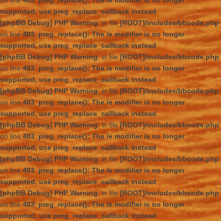
on line
483
:
preg_replace(): The /e modifier is no longer
supported, use preg_replace_callback instead
[phpBB Debug] PHP Warning
: in file
[ROOT]/includes/bbcode.php
on line
483
:
preg_replace(): The /e modifier is no longer
supported, use preg_replace_callback instead
[phpBB Debug] PHP Warning
: in file
[ROOT]/includes/bbcode.php
on line
483
:
preg_replace(): The /e modifier is no longer
supported, use preg_replace_callback instead
[phpBB Debug] PHP Warning
: in file
[ROOT]/includes/bbcode.php
on line
483
:
preg_replace(): The /e modifier is no longer
supported, use preg_replace_callback instead
[phpBB Debug] PHP Warning
: in file
[ROOT]/includes/bbcode.php
on line
483
:
preg_replace(): The /e modifier is no longer
supported, use preg_replace_callback instead
[phpBB Debug] PHP Warning
: in file
[ROOT]/includes/bbcode.php
on line
483
:
preg_replace(): The /e modifier is no longer
supported, use preg_replace_callback instead
[phpBB Debug] PHP Warning
: in file
[ROOT]/includes/bbcode.php
on line
483
:
preg_replace(): The /e modifier is no longer
supported, use preg_replace_callback instead