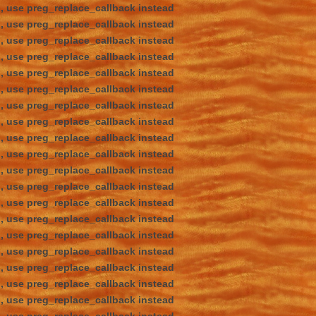
d, use preg_replace_callback instead
d, use preg_replace_callback instead
d, use preg_replace_callback instead
d, use preg_replace_callback instead
d, use preg_replace_callback instead
d, use preg_replace_callback instead
d, use preg_replace_callback instead
d, use preg_replace_callback instead
d, use preg_replace_callback instead
d, use preg_replace_callback instead
d, use preg_replace_callback instead
d, use preg_replace_callback instead
d, use preg_replace_callback instead
d, use preg_replace_callback instead
d, use preg_replace_callback instead
d, use preg_replace_callback instead
d, use preg_replace_callback instead
d, use preg_replace_callback instead
d, use preg_replace_callback instead