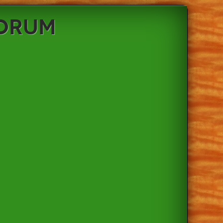
Forum