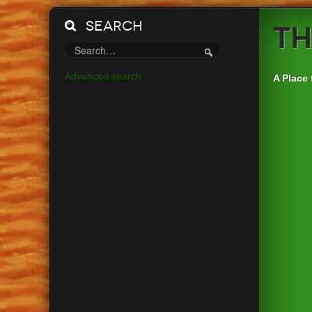
Search
Th
Advanced search
A Place 