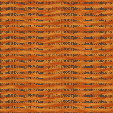
[phpBB Debug] PHP Warning
: in file
[ROOT]/includes/bbcode.php
[phpBB Debug] PHP Warning
: in file
[ROOT]/includes/bbcode.php
[phpBB Debug] PHP Warning
: in file
[ROOT]/includes/bbcode.php
[phpBB Debug] PHP Warning
: in file
[ROOT]/includes/bbcode.php
[phpBB Debug] PHP Warning
: in file
[ROOT]/includes/bbcode.php
[phpBB Debug] PHP Warning
: in file
[ROOT]/includes/bbcode.php
[phpBB Debug] PHP Warning
: in file
[ROOT]/includes/bbcode.php
[phpBB Debug] PHP Warning
: in file
[ROOT]/includes/bbcode.php
[phpBB Debug] PHP Warning
: in file
[ROOT]/includes/bbcode.php
[phpBB Debug] PHP Warning
: in file
[ROOT]/includes/bbcode.php
[phpBB Debug] PHP Warning
: in file
[ROOT]/includes/bbcode.php
[phpBB Debug] PHP Warning
: in file
[ROOT]/includes/bbcode.php
[phpBB Debug] PHP Warning
: in file
[ROOT]/includes/bbcode.php
[phpBB Debug] PHP Warning
: in file
[ROOT]/includes/bbcode.php
[phpBB Debug] PHP Warning
: in file
[ROOT]/includes/bbcode.php
[phpBB Debug] PHP Warning
: in file
[ROOT]/includes/bbcode.php
[phpBB Debug] PHP Warning
: in file
[ROOT]/includes/bbcode.php
[phpBB Debug] PHP Warning
: in file
[ROOT]/includes/bbcode.php
[phpBB Debug] PHP Warning
: in file
[ROOT]/includes/bbcode.php