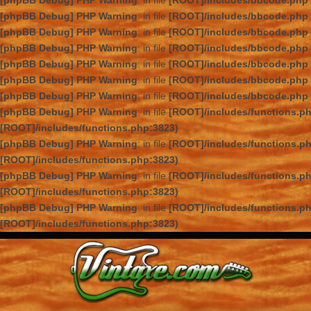
[phpBB Debug] PHP Warning
: in file
[ROOT]/includes/bbcode.php
[phpBB Debug] PHP Warning
: in file
[ROOT]/includes/bbcode.php
[phpBB Debug] PHP Warning
: in file
[ROOT]/includes/bbcode.php
[phpBB Debug] PHP Warning
: in file
[ROOT]/includes/bbcode.php
[phpBB Debug] PHP Warning
: in file
[ROOT]/includes/bbcode.php
[phpBB Debug] PHP Warning
: in file
[ROOT]/includes/bbcode.php
[phpBB Debug] PHP Warning
: in file
[ROOT]/includes/bbcode.php
[phpBB Debug] PHP Warning
: in file
[ROOT]/includes/functions.p
[ROOT]/includes/functions.php:3823)
[phpBB Debug] PHP Warning
: in file
[ROOT]/includes/functions.p
[ROOT]/includes/functions.php:3823)
[phpBB Debug] PHP Warning
: in file
[ROOT]/includes/functions.p
[ROOT]/includes/functions.php:3823)
[phpBB Debug] PHP Warning
: in file
[ROOT]/includes/functions.p
[ROOT]/includes/functions.php:3823)