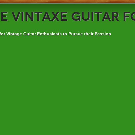
e
VintAxe Guitar 
for Vintage Guitar Enthusiasts to Pursue their Passion