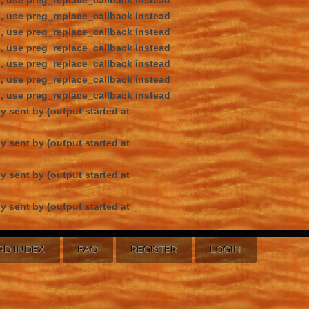
d, use preg_replace_callback instead
d, use preg_replace_callback instead
d, use preg_replace_callback instead
d, use preg_replace_callback instead
d, use preg_replace_callback instead
d, use preg_replace_callback instead
d, use preg_replace_callback instead
y sent by (output started at
y sent by (output started at
y sent by (output started at
y sent by (output started at
RD INDEX
FAQ
REGISTER
LOGIN