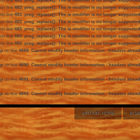
on line
483
:
preg_replace(): The /e modifier is no longer supporte
on line
483
:
preg_replace(): The /e modifier is no longer supporte
on line
483
:
preg_replace(): The /e modifier is no longer supporte
on line
483
:
preg_replace(): The /e modifier is no longer supporte
on line
483
:
preg_replace(): The /e modifier is no longer supporte
on line
483
:
preg_replace(): The /e modifier is no longer supporte
on line
483
:
preg_replace(): The /e modifier is no longer supporte
hp
on line
4688
:
Cannot modify header information - headers alread
hp
on line
4690
:
Cannot modify header information - headers alread
hp
on line
4691
:
Cannot modify header information - headers alread
hp
on line
4692
:
Cannot modify header information - headers alread
VINTAXE HOME
BOA