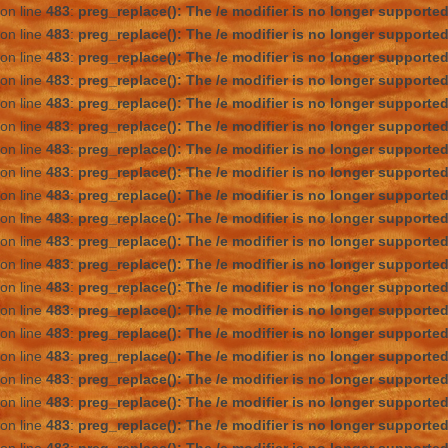
on line
483
:
preg_replace(): The /e modifier is no longer supporte
on line
483
:
preg_replace(): The /e modifier is no longer supporte
on line
483
:
preg_replace(): The /e modifier is no longer supporte
on line
483
:
preg_replace(): The /e modifier is no longer supporte
on line
483
:
preg_replace(): The /e modifier is no longer supporte
on line
483
:
preg_replace(): The /e modifier is no longer supporte
on line
483
:
preg_replace(): The /e modifier is no longer supporte
on line
483
:
preg_replace(): The /e modifier is no longer supporte
on line
483
:
preg_replace(): The /e modifier is no longer supporte
on line
483
:
preg_replace(): The /e modifier is no longer supporte
on line
483
:
preg_replace(): The /e modifier is no longer supporte
on line
483
:
preg_replace(): The /e modifier is no longer supporte
on line
483
:
preg_replace(): The /e modifier is no longer supporte
on line
483
:
preg_replace(): The /e modifier is no longer supporte
on line
483
:
preg_replace(): The /e modifier is no longer supporte
on line
483
:
preg_replace(): The /e modifier is no longer supporte
on line
483
:
preg_replace(): The /e modifier is no longer supporte
on line
483
:
preg_replace(): The /e modifier is no longer supporte
on line
483
:
preg_replace(): The /e modifier is no longer supporte