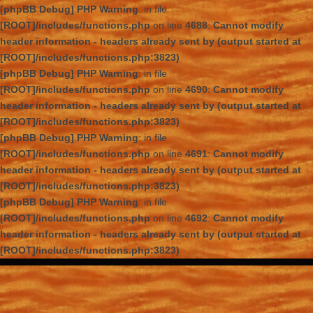
[phpBB Debug] PHP Warning
: in file
[ROOT]/includes/functions.php
on line
4688
:
Cannot modify
header information - headers already sent by (output started at
[ROOT]/includes/functions.php:3823)
[phpBB Debug] PHP Warning
: in file
[ROOT]/includes/functions.php
on line
4690
:
Cannot modify
header information - headers already sent by (output started at
[ROOT]/includes/functions.php:3823)
[phpBB Debug] PHP Warning
: in file
[ROOT]/includes/functions.php
on line
4691
:
Cannot modify
header information - headers already sent by (output started at
[ROOT]/includes/functions.php:3823)
[phpBB Debug] PHP Warning
: in file
[ROOT]/includes/functions.php
on line
4692
:
Cannot modify
header information - headers already sent by (output started at
[ROOT]/includes/functions.php:3823)