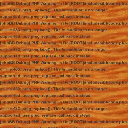
[phpBB Debug] PHP Warning
: in file
[ROOT]/includes/bbcode.php
on line
483
:
preg_replace(): The /e modifier is no longer
supported, use preg_replace_callback instead
[phpBB Debug] PHP Warning
: in file
[ROOT]/includes/bbcode.php
on line
483
:
preg_replace(): The /e modifier is no longer
supported, use preg_replace_callback instead
[phpBB Debug] PHP Warning
: in file
[ROOT]/includes/bbcode.php
on line
483
:
preg_replace(): The /e modifier is no longer
supported, use preg_replace_callback instead
[phpBB Debug] PHP Warning
: in file
[ROOT]/includes/bbcode.php
on line
483
:
preg_replace(): The /e modifier is no longer
supported, use preg_replace_callback instead
[phpBB Debug] PHP Warning
: in file
[ROOT]/includes/bbcode.php
on line
483
:
preg_replace(): The /e modifier is no longer
supported, use preg_replace_callback instead
[phpBB Debug] PHP Warning
: in file
[ROOT]/includes/bbcode.php
on line
483
:
preg_replace(): The /e modifier is no longer
supported, use preg_replace_callback instead
[phpBB Debug] PHP Warning
: in file
[ROOT]/includes/bbcode.php