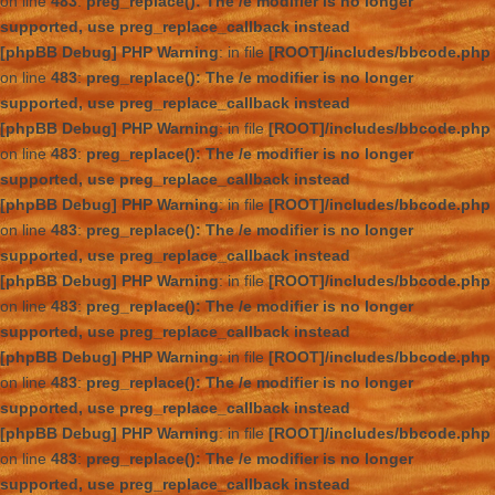
on line
483
:
preg_replace(): The /e modifier is no longer
supported, use preg_replace_callback instead
[phpBB Debug] PHP Warning
: in file
[ROOT]/includes/bbcode.php
on line
483
:
preg_replace(): The /e modifier is no longer
supported, use preg_replace_callback instead
[phpBB Debug] PHP Warning
: in file
[ROOT]/includes/bbcode.php
on line
483
:
preg_replace(): The /e modifier is no longer
supported, use preg_replace_callback instead
[phpBB Debug] PHP Warning
: in file
[ROOT]/includes/bbcode.php
on line
483
:
preg_replace(): The /e modifier is no longer
supported, use preg_replace_callback instead
[phpBB Debug] PHP Warning
: in file
[ROOT]/includes/bbcode.php
on line
483
:
preg_replace(): The /e modifier is no longer
supported, use preg_replace_callback instead
[phpBB Debug] PHP Warning
: in file
[ROOT]/includes/bbcode.php
on line
483
:
preg_replace(): The /e modifier is no longer
supported, use preg_replace_callback instead
[phpBB Debug] PHP Warning
: in file
[ROOT]/includes/bbcode.php
on line
483
:
preg_replace(): The /e modifier is no longer
supported, use preg_replace_callback instead