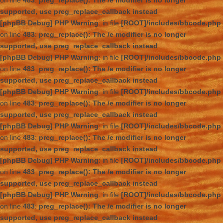
on line
483
:
preg_replace(): The /e modifier is no longer
supported, use preg_replace_callback instead
[phpBB Debug] PHP Warning
: in file
[ROOT]/includes/bbcode.php
on line
483
:
preg_replace(): The /e modifier is no longer
supported, use preg_replace_callback instead
[phpBB Debug] PHP Warning
: in file
[ROOT]/includes/bbcode.php
on line
483
:
preg_replace(): The /e modifier is no longer
supported, use preg_replace_callback instead
[phpBB Debug] PHP Warning
: in file
[ROOT]/includes/bbcode.php
on line
483
:
preg_replace(): The /e modifier is no longer
supported, use preg_replace_callback instead
[phpBB Debug] PHP Warning
: in file
[ROOT]/includes/bbcode.php
on line
483
:
preg_replace(): The /e modifier is no longer
supported, use preg_replace_callback instead
[phpBB Debug] PHP Warning
: in file
[ROOT]/includes/bbcode.php
on line
483
:
preg_replace(): The /e modifier is no longer
supported, use preg_replace_callback instead
[phpBB Debug] PHP Warning
: in file
[ROOT]/includes/bbcode.php
on line
483
:
preg_replace(): The /e modifier is no longer
supported, use preg_replace_callback instead