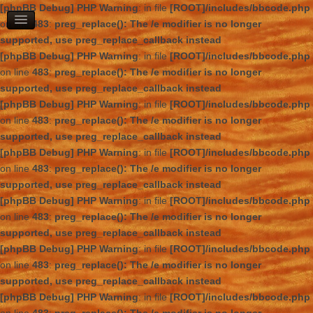
[phpBB Debug] PHP Warning
: in file
[ROOT]/includes/bbcode.php
on line
483
:
preg_replace(): The /e modifier is no longer
supported, use preg_replace_callback instead
[phpBB Debug] PHP Warning
: in file
[ROOT]/includes/bbcode.php
on line
483
:
preg_replace(): The /e modifier is no longer
supported, use preg_replace_callback instead
[phpBB Debug] PHP Warning
: in file
[ROOT]/includes/bbcode.php
on line
483
:
preg_replace(): The /e modifier is no longer
supported, use preg_replace_callback instead
[phpBB Debug] PHP Warning
: in file
[ROOT]/includes/bbcode.php
on line
483
:
preg_replace(): The /e modifier is no longer
supported, use preg_replace_callback instead
[phpBB Debug] PHP Warning
: in file
[ROOT]/includes/bbcode.php
on line
483
:
preg_replace(): The /e modifier is no longer
supported, use preg_replace_callback instead
[phpBB Debug] PHP Warning
: in file
[ROOT]/includes/bbcode.php
on line
483
:
preg_replace(): The /e modifier is no longer
supported, use preg_replace_callback instead
[phpBB Debug] PHP Warning
: in file
[ROOT]/includes/bbcode.php