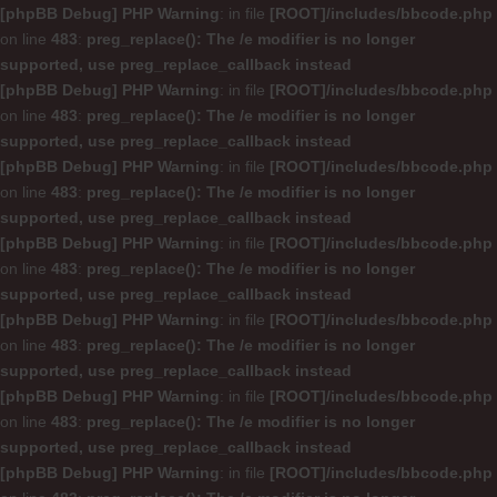
[phpBB Debug] PHP Warning
: in file
[ROOT]/includes/bbcode.php
on line
483
:
preg_replace(): The /e modifier is no longer
supported, use preg_replace_callback instead
[phpBB Debug] PHP Warning
: in file
[ROOT]/includes/bbcode.php
on line
483
:
preg_replace(): The /e modifier is no longer
supported, use preg_replace_callback instead
[phpBB Debug] PHP Warning
: in file
[ROOT]/includes/bbcode.php
on line
483
:
preg_replace(): The /e modifier is no longer
supported, use preg_replace_callback instead
[phpBB Debug] PHP Warning
: in file
[ROOT]/includes/bbcode.php
on line
483
:
preg_replace(): The /e modifier is no longer
supported, use preg_replace_callback instead
[phpBB Debug] PHP Warning
: in file
[ROOT]/includes/bbcode.php
on line
483
:
preg_replace(): The /e modifier is no longer
supported, use preg_replace_callback instead
[phpBB Debug] PHP Warning
: in file
[ROOT]/includes/bbcode.php
on line
483
:
preg_replace(): The /e modifier is no longer
supported, use preg_replace_callback instead
[phpBB Debug] PHP Warning
: in file
[ROOT]/includes/bbcode.php