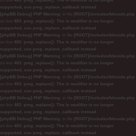
on line
483
:
preg_replace(): The /e modifier is no longer
supported, use preg_replace_callback instead
[phpBB Debug] PHP Warning
: in file
[ROOT]/includes/bbcode.php
on line
483
:
preg_replace(): The /e modifier is no longer
supported, use preg_replace_callback instead
[phpBB Debug] PHP Warning
: in file
[ROOT]/includes/bbcode.php
on line
483
:
preg_replace(): The /e modifier is no longer
supported, use preg_replace_callback instead
[phpBB Debug] PHP Warning
: in file
[ROOT]/includes/bbcode.php
on line
483
:
preg_replace(): The /e modifier is no longer
supported, use preg_replace_callback instead
[phpBB Debug] PHP Warning
: in file
[ROOT]/includes/bbcode.php
on line
483
:
preg_replace(): The /e modifier is no longer
supported, use preg_replace_callback instead
[phpBB Debug] PHP Warning
: in file
[ROOT]/includes/bbcode.php
on line
483
:
preg_replace(): The /e modifier is no longer
supported, use preg_replace_callback instead
[phpBB Debug] PHP Warning
: in file
[ROOT]/includes/bbcode.php
on line
483
:
preg_replace(): The /e modifier is no longer
supported, use preg_replace_callback instead