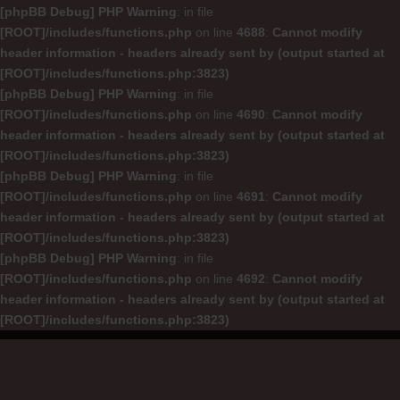
[phpBB Debug] PHP Warning
: in file
[ROOT]/includes/functions.php
on line
4688
:
Cannot modify
header information - headers already sent by (output started at
[ROOT]/includes/functions.php:3823)
[phpBB Debug] PHP Warning
: in file
[ROOT]/includes/functions.php
on line
4690
:
Cannot modify
header information - headers already sent by (output started at
[ROOT]/includes/functions.php:3823)
[phpBB Debug] PHP Warning
: in file
[ROOT]/includes/functions.php
on line
4691
:
Cannot modify
header information - headers already sent by (output started at
[ROOT]/includes/functions.php:3823)
[phpBB Debug] PHP Warning
: in file
[ROOT]/includes/functions.php
on line
4692
:
Cannot modify
header information - headers already sent by (output started at
[ROOT]/includes/functions.php:3823)