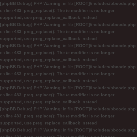
[phpBB Debug] PHP Warning
: in file
[ROOT]/includes/bbcode.php
on line
483
:
preg_replace(): The /e modifier is no longer
supported, use preg_replace_callback instead
[phpBB Debug] PHP Warning
: in file
[ROOT]/includes/bbcode.php
on line
483
:
preg_replace(): The /e modifier is no longer
supported, use preg_replace_callback instead
[phpBB Debug] PHP Warning
: in file
[ROOT]/includes/bbcode.php
on line
483
:
preg_replace(): The /e modifier is no longer
supported, use preg_replace_callback instead
[phpBB Debug] PHP Warning
: in file
[ROOT]/includes/bbcode.php
on line
483
:
preg_replace(): The /e modifier is no longer
supported, use preg_replace_callback instead
[phpBB Debug] PHP Warning
: in file
[ROOT]/includes/bbcode.php
on line
483
:
preg_replace(): The /e modifier is no longer
supported, use preg_replace_callback instead
[phpBB Debug] PHP Warning
: in file
[ROOT]/includes/bbcode.php
on line
483
:
preg_replace(): The /e modifier is no longer
supported, use preg_replace_callback instead
[phpBB Debug] PHP Warning
: in file
[ROOT]/includes/bbcode.php