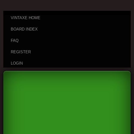
VINTAXE HOME
BOARD INDEX
FAQ
REGISTER
LOGIN