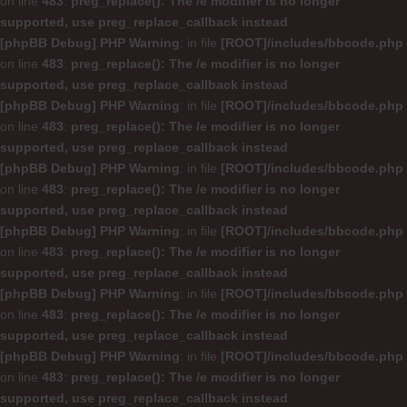
on line
483
:
preg_replace(): The /e modifier is no longer
supported, use preg_replace_callback instead
[phpBB Debug] PHP Warning
: in file
[ROOT]/includes/bbcode.php
on line
483
:
preg_replace(): The /e modifier is no longer
supported, use preg_replace_callback instead
[phpBB Debug] PHP Warning
: in file
[ROOT]/includes/bbcode.php
on line
483
:
preg_replace(): The /e modifier is no longer
supported, use preg_replace_callback instead
[phpBB Debug] PHP Warning
: in file
[ROOT]/includes/bbcode.php
on line
483
:
preg_replace(): The /e modifier is no longer
supported, use preg_replace_callback instead
[phpBB Debug] PHP Warning
: in file
[ROOT]/includes/bbcode.php
on line
483
:
preg_replace(): The /e modifier is no longer
supported, use preg_replace_callback instead
[phpBB Debug] PHP Warning
: in file
[ROOT]/includes/bbcode.php
on line
483
:
preg_replace(): The /e modifier is no longer
supported, use preg_replace_callback instead
[phpBB Debug] PHP Warning
: in file
[ROOT]/includes/bbcode.php
on line
483
:
preg_replace(): The /e modifier is no longer
supported, use preg_replace_callback instead