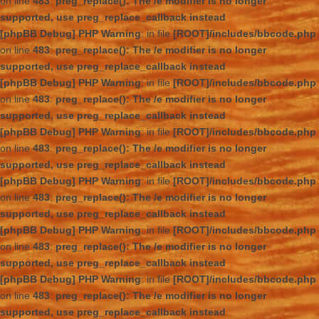
on line
483
:
preg_replace(): The /e modifier is no longer
supported, use preg_replace_callback instead
[phpBB Debug] PHP Warning
: in file
[ROOT]/includes/bbcode.php
on line
483
:
preg_replace(): The /e modifier is no longer
supported, use preg_replace_callback instead
[phpBB Debug] PHP Warning
: in file
[ROOT]/includes/bbcode.php
on line
483
:
preg_replace(): The /e modifier is no longer
supported, use preg_replace_callback instead
[phpBB Debug] PHP Warning
: in file
[ROOT]/includes/bbcode.php
on line
483
:
preg_replace(): The /e modifier is no longer
supported, use preg_replace_callback instead
[phpBB Debug] PHP Warning
: in file
[ROOT]/includes/bbcode.php
on line
483
:
preg_replace(): The /e modifier is no longer
supported, use preg_replace_callback instead
[phpBB Debug] PHP Warning
: in file
[ROOT]/includes/bbcode.php
on line
483
:
preg_replace(): The /e modifier is no longer
supported, use preg_replace_callback instead
[phpBB Debug] PHP Warning
: in file
[ROOT]/includes/bbcode.php
on line
483
:
preg_replace(): The /e modifier is no longer
supported, use preg_replace_callback instead