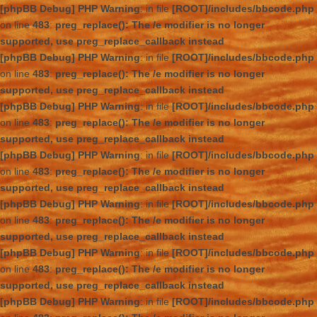
[phpBB Debug] PHP Warning
: in file
[ROOT]/includes/bbcode.php
on line
483
:
preg_replace(): The /e modifier is no longer
supported, use preg_replace_callback instead
[phpBB Debug] PHP Warning
: in file
[ROOT]/includes/bbcode.php
on line
483
:
preg_replace(): The /e modifier is no longer
supported, use preg_replace_callback instead
[phpBB Debug] PHP Warning
: in file
[ROOT]/includes/bbcode.php
on line
483
:
preg_replace(): The /e modifier is no longer
supported, use preg_replace_callback instead
[phpBB Debug] PHP Warning
: in file
[ROOT]/includes/bbcode.php
on line
483
:
preg_replace(): The /e modifier is no longer
supported, use preg_replace_callback instead
[phpBB Debug] PHP Warning
: in file
[ROOT]/includes/bbcode.php
on line
483
:
preg_replace(): The /e modifier is no longer
supported, use preg_replace_callback instead
[phpBB Debug] PHP Warning
: in file
[ROOT]/includes/bbcode.php
on line
483
:
preg_replace(): The /e modifier is no longer
supported, use preg_replace_callback instead
[phpBB Debug] PHP Warning
: in file
[ROOT]/includes/bbcode.php