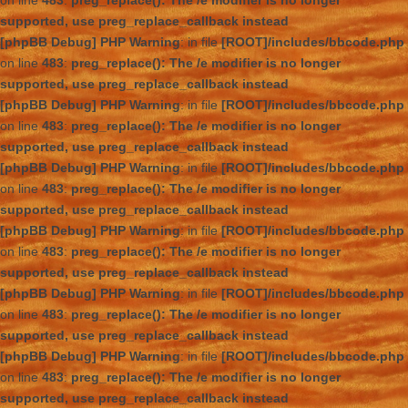
on line
483
:
preg_replace(): The /e modifier is no longer
supported, use preg_replace_callback instead
[phpBB Debug] PHP Warning
: in file
[ROOT]/includes/bbcode.php
on line
483
:
preg_replace(): The /e modifier is no longer
supported, use preg_replace_callback instead
[phpBB Debug] PHP Warning
: in file
[ROOT]/includes/bbcode.php
on line
483
:
preg_replace(): The /e modifier is no longer
supported, use preg_replace_callback instead
[phpBB Debug] PHP Warning
: in file
[ROOT]/includes/bbcode.php
on line
483
:
preg_replace(): The /e modifier is no longer
supported, use preg_replace_callback instead
[phpBB Debug] PHP Warning
: in file
[ROOT]/includes/bbcode.php
on line
483
:
preg_replace(): The /e modifier is no longer
supported, use preg_replace_callback instead
[phpBB Debug] PHP Warning
: in file
[ROOT]/includes/bbcode.php
on line
483
:
preg_replace(): The /e modifier is no longer
supported, use preg_replace_callback instead
[phpBB Debug] PHP Warning
: in file
[ROOT]/includes/bbcode.php
on line
483
:
preg_replace(): The /e modifier is no longer
supported, use preg_replace_callback instead