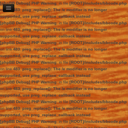
[phpBB Debug] PHP Warning
: in file
[ROOT]/includes/bbcode.php
on line
483
:
preg_replace(): The /e modifier is no longer
supported, use preg_replace_callback instead
[phpBB Debug] PHP Warning
: in file
[ROOT]/includes/bbcode.php
on line
483
:
preg_replace(): The /e modifier is no longer
supported, use preg_replace_callback instead
[phpBB Debug] PHP Warning
: in file
[ROOT]/includes/bbcode.php
on line
483
:
preg_replace(): The /e modifier is no longer
supported, use preg_replace_callback instead
[phpBB Debug] PHP Warning
: in file
[ROOT]/includes/bbcode.php
on line
483
:
preg_replace(): The /e modifier is no longer
supported, use preg_replace_callback instead
[phpBB Debug] PHP Warning
: in file
[ROOT]/includes/bbcode.php
on line
483
:
preg_replace(): The /e modifier is no longer
supported, use preg_replace_callback instead
[phpBB Debug] PHP Warning
: in file
[ROOT]/includes/bbcode.php
on line
483
:
preg_replace(): The /e modifier is no longer
supported, use preg_replace_callback instead
[phpBB Debug] PHP Warning
: in file
[ROOT]/includes/bbcode.php