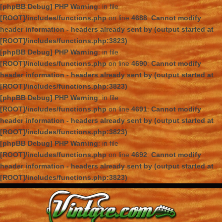
[phpBB Debug] PHP Warning
: in file
[ROOT]/includes/functions.php
on line
4688
:
Cannot modify
header information - headers already sent by (output started at
[ROOT]/includes/functions.php:3823)
[phpBB Debug] PHP Warning
: in file
[ROOT]/includes/functions.php
on line
4690
:
Cannot modify
header information - headers already sent by (output started at
[ROOT]/includes/functions.php:3823)
[phpBB Debug] PHP Warning
: in file
[ROOT]/includes/functions.php
on line
4691
:
Cannot modify
header information - headers already sent by (output started at
[ROOT]/includes/functions.php:3823)
[phpBB Debug] PHP Warning
: in file
[ROOT]/includes/functions.php
on line
4692
:
Cannot modify
header information - headers already sent by (output started at
[ROOT]/includes/functions.php:3823)