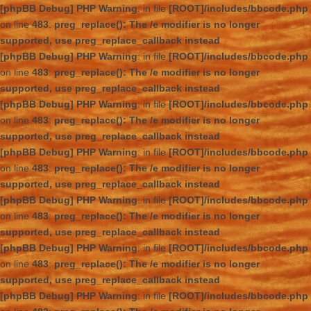
[phpBB Debug] PHP Warning
: in file
[ROOT]/includes/bbcode.php
on line
483
:
preg_replace(): The /e modifier is no longer
supported, use preg_replace_callback instead
[phpBB Debug] PHP Warning
: in file
[ROOT]/includes/bbcode.php
on line
483
:
preg_replace(): The /e modifier is no longer
supported, use preg_replace_callback instead
[phpBB Debug] PHP Warning
: in file
[ROOT]/includes/bbcode.php
on line
483
:
preg_replace(): The /e modifier is no longer
supported, use preg_replace_callback instead
[phpBB Debug] PHP Warning
: in file
[ROOT]/includes/bbcode.php
on line
483
:
preg_replace(): The /e modifier is no longer
supported, use preg_replace_callback instead
[phpBB Debug] PHP Warning
: in file
[ROOT]/includes/bbcode.php
on line
483
:
preg_replace(): The /e modifier is no longer
supported, use preg_replace_callback instead
[phpBB Debug] PHP Warning
: in file
[ROOT]/includes/bbcode.php
on line
483
:
preg_replace(): The /e modifier is no longer
supported, use preg_replace_callback instead
[phpBB Debug] PHP Warning
: in file
[ROOT]/includes/bbcode.php