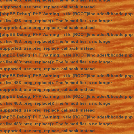
on line
483
:
preg_replace(): The /e modifier is no longer
supported, use preg_replace_callback instead
[phpBB Debug] PHP Warning
: in file
[ROOT]/includes/bbcode.php
on line
483
:
preg_replace(): The /e modifier is no longer
supported, use preg_replace_callback instead
[phpBB Debug] PHP Warning
: in file
[ROOT]/includes/bbcode.php
on line
483
:
preg_replace(): The /e modifier is no longer
supported, use preg_replace_callback instead
[phpBB Debug] PHP Warning
: in file
[ROOT]/includes/bbcode.php
on line
483
:
preg_replace(): The /e modifier is no longer
supported, use preg_replace_callback instead
[phpBB Debug] PHP Warning
: in file
[ROOT]/includes/bbcode.php
on line
483
:
preg_replace(): The /e modifier is no longer
supported, use preg_replace_callback instead
[phpBB Debug] PHP Warning
: in file
[ROOT]/includes/bbcode.php
on line
483
:
preg_replace(): The /e modifier is no longer
supported, use preg_replace_callback instead
[phpBB Debug] PHP Warning
: in file
[ROOT]/includes/bbcode.php
on line
483
:
preg_replace(): The /e modifier is no longer
supported, use preg_replace_callback instead