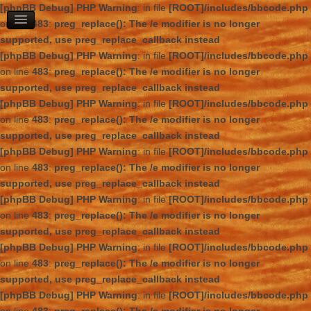
[phpBB Debug] PHP Warning
: in file
[ROOT]/includes/bbcode.php
on line
483
:
preg_replace(): The /e modifier is no longer
supported, use preg_replace_callback instead
[phpBB Debug] PHP Warning
: in file
[ROOT]/includes/bbcode.php
on line
483
:
preg_replace(): The /e modifier is no longer
supported, use preg_replace_callback instead
[phpBB Debug] PHP Warning
: in file
[ROOT]/includes/bbcode.php
on line
483
:
preg_replace(): The /e modifier is no longer
supported, use preg_replace_callback instead
[phpBB Debug] PHP Warning
: in file
[ROOT]/includes/bbcode.php
on line
483
:
preg_replace(): The /e modifier is no longer
supported, use preg_replace_callback instead
[phpBB Debug] PHP Warning
: in file
[ROOT]/includes/bbcode.php
on line
483
:
preg_replace(): The /e modifier is no longer
supported, use preg_replace_callback instead
[phpBB Debug] PHP Warning
: in file
[ROOT]/includes/bbcode.php
on line
483
:
preg_replace(): The /e modifier is no longer
supported, use preg_replace_callback instead
[phpBB Debug] PHP Warning
: in file
[ROOT]/includes/bbcode.php