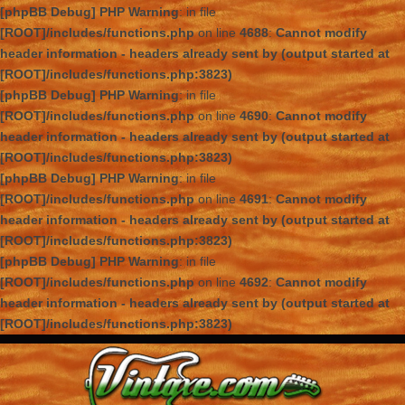
[phpBB Debug] PHP Warning
: in file
[ROOT]/includes/functions.php
on line
4688
:
Cannot modify
header information - headers already sent by (output started at
[ROOT]/includes/functions.php:3823)
[phpBB Debug] PHP Warning
: in file
[ROOT]/includes/functions.php
on line
4690
:
Cannot modify
header information - headers already sent by (output started at
[ROOT]/includes/functions.php:3823)
[phpBB Debug] PHP Warning
: in file
[ROOT]/includes/functions.php
on line
4691
:
Cannot modify
header information - headers already sent by (output started at
[ROOT]/includes/functions.php:3823)
[phpBB Debug] PHP Warning
: in file
[ROOT]/includes/functions.php
on line
4692
:
Cannot modify
header information - headers already sent by (output started at
[ROOT]/includes/functions.php:3823)