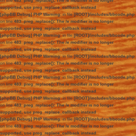
on line
483
:
preg_replace(): The /e modifier is no longer
supported, use preg_replace_callback instead
[phpBB Debug] PHP Warning
: in file
[ROOT]/includes/bbcode.php
on line
483
:
preg_replace(): The /e modifier is no longer
supported, use preg_replace_callback instead
[phpBB Debug] PHP Warning
: in file
[ROOT]/includes/bbcode.php
on line
483
:
preg_replace(): The /e modifier is no longer
supported, use preg_replace_callback instead
[phpBB Debug] PHP Warning
: in file
[ROOT]/includes/bbcode.php
on line
483
:
preg_replace(): The /e modifier is no longer
supported, use preg_replace_callback instead
[phpBB Debug] PHP Warning
: in file
[ROOT]/includes/bbcode.php
on line
483
:
preg_replace(): The /e modifier is no longer
supported, use preg_replace_callback instead
[phpBB Debug] PHP Warning
: in file
[ROOT]/includes/bbcode.php
on line
483
:
preg_replace(): The /e modifier is no longer
supported, use preg_replace_callback instead
[phpBB Debug] PHP Warning
: in file
[ROOT]/includes/bbcode.php
on line
483
:
preg_replace(): The /e modifier is no longer
supported, use preg_replace_callback instead