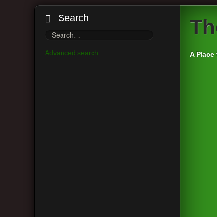
Search
Th
Advanced search
A Place 