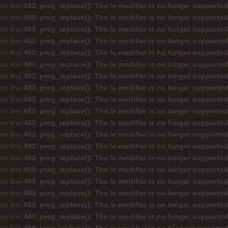
on line
483
:
preg_replace(): The /e modifier is no longer supporte
on line
483
:
preg_replace(): The /e modifier is no longer supporte
on line
483
:
preg_replace(): The /e modifier is no longer supporte
on line
483
:
preg_replace(): The /e modifier is no longer supporte
on line
483
:
preg_replace(): The /e modifier is no longer supporte
on line
483
:
preg_replace(): The /e modifier is no longer supporte
on line
483
:
preg_replace(): The /e modifier is no longer supporte
on line
483
:
preg_replace(): The /e modifier is no longer supporte
on line
483
:
preg_replace(): The /e modifier is no longer supporte
on line
483
:
preg_replace(): The /e modifier is no longer supporte
on line
483
:
preg_replace(): The /e modifier is no longer supporte
on line
483
:
preg_replace(): The /e modifier is no longer supporte
on line
483
:
preg_replace(): The /e modifier is no longer supporte
on line
483
:
preg_replace(): The /e modifier is no longer supporte
on line
483
:
preg_replace(): The /e modifier is no longer supporte
on line
483
:
preg_replace(): The /e modifier is no longer supporte
on line
483
:
preg_replace(): The /e modifier is no longer supporte
on line
483
:
preg_replace(): The /e modifier is no longer supporte
on line
483
:
preg_replace(): The /e modifier is no longer supporte