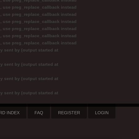
d, use preg_replace_callback instead
d, use preg_replace_callback instead
d, use preg_replace_callback instead
d, use preg_replace_callback instead
d, use preg_replace_callback instead
d, use preg_replace_callback instead
d, use preg_replace_callback instead
y sent by (output started at
y sent by (output started at
y sent by (output started at
y sent by (output started at
RD INDEX
FAQ
REGISTER
LOGIN