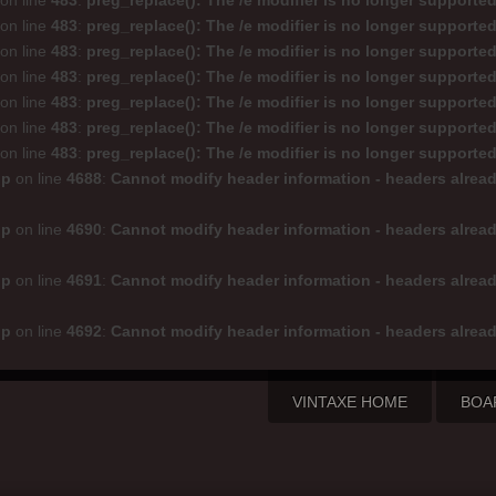
on line
483
:
preg_replace(): The /e modifier is no longer supporte
on line
483
:
preg_replace(): The /e modifier is no longer supporte
on line
483
:
preg_replace(): The /e modifier is no longer supporte
on line
483
:
preg_replace(): The /e modifier is no longer supporte
on line
483
:
preg_replace(): The /e modifier is no longer supporte
on line
483
:
preg_replace(): The /e modifier is no longer supporte
on line
483
:
preg_replace(): The /e modifier is no longer supporte
hp
on line
4688
:
Cannot modify header information - headers alread
hp
on line
4690
:
Cannot modify header information - headers alread
hp
on line
4691
:
Cannot modify header information - headers alread
hp
on line
4692
:
Cannot modify header information - headers alread
VINTAXE HOME
BOA