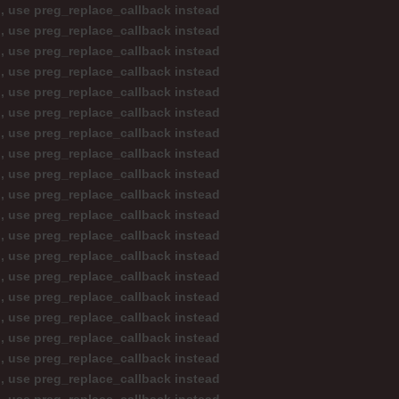
d, use preg_replace_callback instead
d, use preg_replace_callback instead
d, use preg_replace_callback instead
d, use preg_replace_callback instead
d, use preg_replace_callback instead
d, use preg_replace_callback instead
d, use preg_replace_callback instead
d, use preg_replace_callback instead
d, use preg_replace_callback instead
d, use preg_replace_callback instead
d, use preg_replace_callback instead
d, use preg_replace_callback instead
d, use preg_replace_callback instead
d, use preg_replace_callback instead
d, use preg_replace_callback instead
d, use preg_replace_callback instead
d, use preg_replace_callback instead
d, use preg_replace_callback instead
d, use preg_replace_callback instead