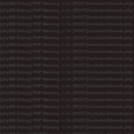
[phpBB Debug] PHP Warning
: in file
[ROOT]/includes/bbcode.php
[phpBB Debug] PHP Warning
: in file
[ROOT]/includes/bbcode.php
[phpBB Debug] PHP Warning
: in file
[ROOT]/includes/bbcode.php
[phpBB Debug] PHP Warning
: in file
[ROOT]/includes/bbcode.php
[phpBB Debug] PHP Warning
: in file
[ROOT]/includes/bbcode.php
[phpBB Debug] PHP Warning
: in file
[ROOT]/includes/bbcode.php
[phpBB Debug] PHP Warning
: in file
[ROOT]/includes/bbcode.php
[phpBB Debug] PHP Warning
: in file
[ROOT]/includes/bbcode.php
[phpBB Debug] PHP Warning
: in file
[ROOT]/includes/bbcode.php
[phpBB Debug] PHP Warning
: in file
[ROOT]/includes/bbcode.php
[phpBB Debug] PHP Warning
: in file
[ROOT]/includes/bbcode.php
[phpBB Debug] PHP Warning
: in file
[ROOT]/includes/bbcode.php
[phpBB Debug] PHP Warning
: in file
[ROOT]/includes/bbcode.php
[phpBB Debug] PHP Warning
: in file
[ROOT]/includes/bbcode.php
[phpBB Debug] PHP Warning
: in file
[ROOT]/includes/bbcode.php
[phpBB Debug] PHP Warning
: in file
[ROOT]/includes/bbcode.php
[phpBB Debug] PHP Warning
: in file
[ROOT]/includes/bbcode.php
[phpBB Debug] PHP Warning
: in file
[ROOT]/includes/bbcode.php
[phpBB Debug] PHP Warning
: in file
[ROOT]/includes/bbcode.php