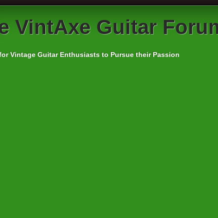
e
VintAxe Guitar Foru
for Vintage Guitar Enthusiasts to Pursue their Passion