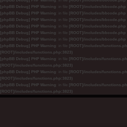
[phpBB Debug] PHP Warning
: in file
[ROOT]/includes/bbcode.php
[phpBB Debug] PHP Warning
: in file
[ROOT]/includes/bbcode.php
[phpBB Debug] PHP Warning
: in file
[ROOT]/includes/bbcode.php
[phpBB Debug] PHP Warning
: in file
[ROOT]/includes/bbcode.php
[phpBB Debug] PHP Warning
: in file
[ROOT]/includes/bbcode.php
[phpBB Debug] PHP Warning
: in file
[ROOT]/includes/bbcode.php
[phpBB Debug] PHP Warning
: in file
[ROOT]/includes/bbcode.php
[phpBB Debug] PHP Warning
: in file
[ROOT]/includes/functions.p
[ROOT]/includes/functions.php:3823)
[phpBB Debug] PHP Warning
: in file
[ROOT]/includes/functions.p
[ROOT]/includes/functions.php:3823)
[phpBB Debug] PHP Warning
: in file
[ROOT]/includes/functions.p
[ROOT]/includes/functions.php:3823)
[phpBB Debug] PHP Warning
: in file
[ROOT]/includes/functions.p
[ROOT]/includes/functions.php:3823)