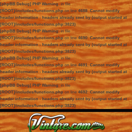
[phpBB Debug] PHP Warning
: in file
[ROOT]/includes/functions.php
on line
4688
:
Cannot modify
header information - headers already sent by (output started at
[ROOT]/includes/functions.php:3823)
[phpBB Debug] PHP Warning
: in file
[ROOT]/includes/functions.php
on line
4690
:
Cannot modify
header information - headers already sent by (output started at
[ROOT]/includes/functions.php:3823)
[phpBB Debug] PHP Warning
: in file
[ROOT]/includes/functions.php
on line
4691
:
Cannot modify
header information - headers already sent by (output started at
[ROOT]/includes/functions.php:3823)
[phpBB Debug] PHP Warning
: in file
[ROOT]/includes/functions.php
on line
4692
:
Cannot modify
header information - headers already sent by (output started at
[ROOT]/includes/functions.php:3823)