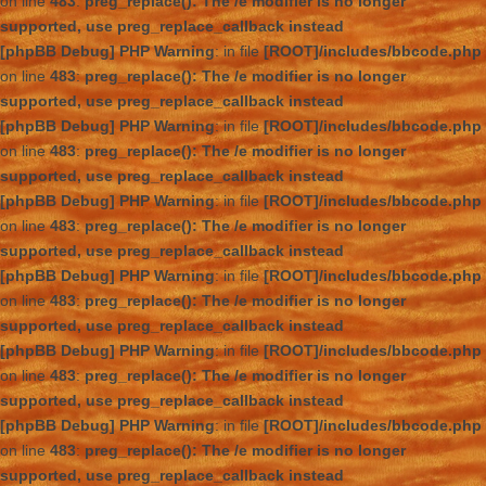
on line
483
:
preg_replace(): The /e modifier is no longer
supported, use preg_replace_callback instead
[phpBB Debug] PHP Warning
: in file
[ROOT]/includes/bbcode.php
on line
483
:
preg_replace(): The /e modifier is no longer
supported, use preg_replace_callback instead
[phpBB Debug] PHP Warning
: in file
[ROOT]/includes/bbcode.php
on line
483
:
preg_replace(): The /e modifier is no longer
supported, use preg_replace_callback instead
[phpBB Debug] PHP Warning
: in file
[ROOT]/includes/bbcode.php
on line
483
:
preg_replace(): The /e modifier is no longer
supported, use preg_replace_callback instead
[phpBB Debug] PHP Warning
: in file
[ROOT]/includes/bbcode.php
on line
483
:
preg_replace(): The /e modifier is no longer
supported, use preg_replace_callback instead
[phpBB Debug] PHP Warning
: in file
[ROOT]/includes/bbcode.php
on line
483
:
preg_replace(): The /e modifier is no longer
supported, use preg_replace_callback instead
[phpBB Debug] PHP Warning
: in file
[ROOT]/includes/bbcode.php
on line
483
:
preg_replace(): The /e modifier is no longer
supported, use preg_replace_callback instead