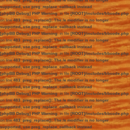
on line
483
:
preg_replace(): The /e modifier is no longer
supported, use preg_replace_callback instead
[phpBB Debug] PHP Warning
: in file
[ROOT]/includes/bbcode.php
on line
483
:
preg_replace(): The /e modifier is no longer
supported, use preg_replace_callback instead
[phpBB Debug] PHP Warning
: in file
[ROOT]/includes/bbcode.php
on line
483
:
preg_replace(): The /e modifier is no longer
supported, use preg_replace_callback instead
[phpBB Debug] PHP Warning
: in file
[ROOT]/includes/bbcode.php
on line
483
:
preg_replace(): The /e modifier is no longer
supported, use preg_replace_callback instead
[phpBB Debug] PHP Warning
: in file
[ROOT]/includes/bbcode.php
on line
483
:
preg_replace(): The /e modifier is no longer
supported, use preg_replace_callback instead
[phpBB Debug] PHP Warning
: in file
[ROOT]/includes/bbcode.php
on line
483
:
preg_replace(): The /e modifier is no longer
supported, use preg_replace_callback instead
[phpBB Debug] PHP Warning
: in file
[ROOT]/includes/bbcode.php
on line
483
:
preg_replace(): The /e modifier is no longer
supported, use preg_replace_callback instead