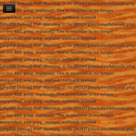
[phpBB Debug] PHP Warning
: in file
[ROOT]/includes/bbcode.php
on line
483
:
preg_replace(): The /e modifier is no longer
supported, use preg_replace_callback instead
[phpBB Debug] PHP Warning
: in file
[ROOT]/includes/bbcode.php
on line
483
:
preg_replace(): The /e modifier is no longer
supported, use preg_replace_callback instead
[phpBB Debug] PHP Warning
: in file
[ROOT]/includes/bbcode.php
on line
483
:
preg_replace(): The /e modifier is no longer
supported, use preg_replace_callback instead
[phpBB Debug] PHP Warning
: in file
[ROOT]/includes/bbcode.php
on line
483
:
preg_replace(): The /e modifier is no longer
supported, use preg_replace_callback instead
[phpBB Debug] PHP Warning
: in file
[ROOT]/includes/bbcode.php
on line
483
:
preg_replace(): The /e modifier is no longer
supported, use preg_replace_callback instead
[phpBB Debug] PHP Warning
: in file
[ROOT]/includes/bbcode.php
on line
483
:
preg_replace(): The /e modifier is no longer
supported, use preg_replace_callback instead
[phpBB Debug] PHP Warning
: in file
[ROOT]/includes/bbcode.php