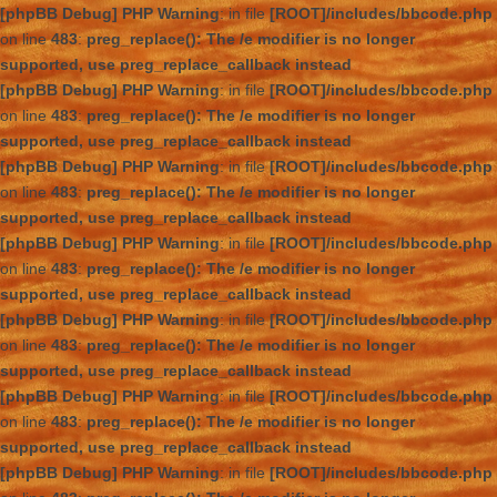
[phpBB Debug] PHP Warning
: in file
[ROOT]/includes/bbcode.php
on line
483
:
preg_replace(): The /e modifier is no longer
supported, use preg_replace_callback instead
[phpBB Debug] PHP Warning
: in file
[ROOT]/includes/bbcode.php
on line
483
:
preg_replace(): The /e modifier is no longer
supported, use preg_replace_callback instead
[phpBB Debug] PHP Warning
: in file
[ROOT]/includes/bbcode.php
on line
483
:
preg_replace(): The /e modifier is no longer
supported, use preg_replace_callback instead
[phpBB Debug] PHP Warning
: in file
[ROOT]/includes/bbcode.php
on line
483
:
preg_replace(): The /e modifier is no longer
supported, use preg_replace_callback instead
[phpBB Debug] PHP Warning
: in file
[ROOT]/includes/bbcode.php
on line
483
:
preg_replace(): The /e modifier is no longer
supported, use preg_replace_callback instead
[phpBB Debug] PHP Warning
: in file
[ROOT]/includes/bbcode.php
on line
483
:
preg_replace(): The /e modifier is no longer
supported, use preg_replace_callback instead
[phpBB Debug] PHP Warning
: in file
[ROOT]/includes/bbcode.php