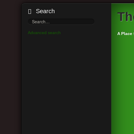
Search
Th
Advanced search
A Place 