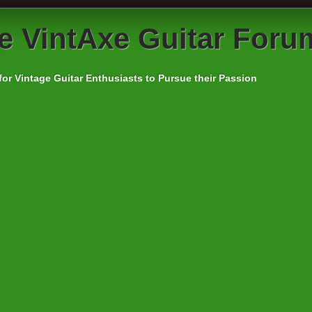
e
VintAxe Guitar Foru
for Vintage Guitar Enthusiasts to Pursue their Passion