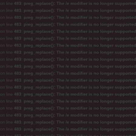
on line
483
:
preg_replace(): The /e modifier is no longer supporte
on line
483
:
preg_replace(): The /e modifier is no longer supporte
on line
483
:
preg_replace(): The /e modifier is no longer supporte
on line
483
:
preg_replace(): The /e modifier is no longer supporte
on line
483
:
preg_replace(): The /e modifier is no longer supporte
on line
483
:
preg_replace(): The /e modifier is no longer supporte
on line
483
:
preg_replace(): The /e modifier is no longer supporte
on line
483
:
preg_replace(): The /e modifier is no longer supporte
on line
483
:
preg_replace(): The /e modifier is no longer supporte
on line
483
:
preg_replace(): The /e modifier is no longer supporte
on line
483
:
preg_replace(): The /e modifier is no longer supporte
on line
483
:
preg_replace(): The /e modifier is no longer supporte
on line
483
:
preg_replace(): The /e modifier is no longer supporte
on line
483
:
preg_replace(): The /e modifier is no longer supporte
on line
483
:
preg_replace(): The /e modifier is no longer supporte
on line
483
:
preg_replace(): The /e modifier is no longer supporte
on line
483
:
preg_replace(): The /e modifier is no longer supporte
on line
483
:
preg_replace(): The /e modifier is no longer supporte
on line
483
:
preg_replace(): The /e modifier is no longer supporte