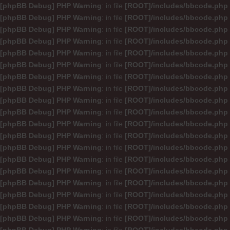
[phpBB Debug] PHP Warning
: in file
[ROOT]/includes/bbcode.php
[phpBB Debug] PHP Warning
: in file
[ROOT]/includes/bbcode.php
[phpBB Debug] PHP Warning
: in file
[ROOT]/includes/bbcode.php
[phpBB Debug] PHP Warning
: in file
[ROOT]/includes/bbcode.php
[phpBB Debug] PHP Warning
: in file
[ROOT]/includes/bbcode.php
[phpBB Debug] PHP Warning
: in file
[ROOT]/includes/bbcode.php
[phpBB Debug] PHP Warning
: in file
[ROOT]/includes/bbcode.php
[phpBB Debug] PHP Warning
: in file
[ROOT]/includes/bbcode.php
[phpBB Debug] PHP Warning
: in file
[ROOT]/includes/bbcode.php
[phpBB Debug] PHP Warning
: in file
[ROOT]/includes/bbcode.php
[phpBB Debug] PHP Warning
: in file
[ROOT]/includes/bbcode.php
[phpBB Debug] PHP Warning
: in file
[ROOT]/includes/bbcode.php
[phpBB Debug] PHP Warning
: in file
[ROOT]/includes/bbcode.php
[phpBB Debug] PHP Warning
: in file
[ROOT]/includes/bbcode.php
[phpBB Debug] PHP Warning
: in file
[ROOT]/includes/bbcode.php
[phpBB Debug] PHP Warning
: in file
[ROOT]/includes/bbcode.php
[phpBB Debug] PHP Warning
: in file
[ROOT]/includes/bbcode.php
[phpBB Debug] PHP Warning
: in file
[ROOT]/includes/bbcode.php
[phpBB Debug] PHP Warning
: in file
[ROOT]/includes/bbcode.php