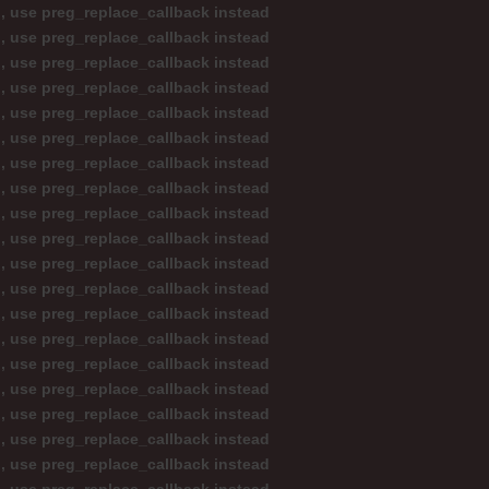
d, use preg_replace_callback instead
d, use preg_replace_callback instead
d, use preg_replace_callback instead
d, use preg_replace_callback instead
d, use preg_replace_callback instead
d, use preg_replace_callback instead
d, use preg_replace_callback instead
d, use preg_replace_callback instead
d, use preg_replace_callback instead
d, use preg_replace_callback instead
d, use preg_replace_callback instead
d, use preg_replace_callback instead
d, use preg_replace_callback instead
d, use preg_replace_callback instead
d, use preg_replace_callback instead
d, use preg_replace_callback instead
d, use preg_replace_callback instead
d, use preg_replace_callback instead
d, use preg_replace_callback instead