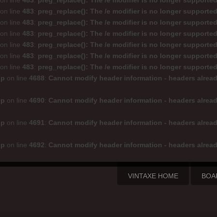
on line
483
:
preg_replace(): The /e modifier is no longer supporte
on line
483
:
preg_replace(): The /e modifier is no longer supporte
on line
483
:
preg_replace(): The /e modifier is no longer supporte
on line
483
:
preg_replace(): The /e modifier is no longer supporte
on line
483
:
preg_replace(): The /e modifier is no longer supporte
on line
483
:
preg_replace(): The /e modifier is no longer supporte
on line
483
:
preg_replace(): The /e modifier is no longer supporte
hp
on line
4688
:
Cannot modify header information - headers alread
hp
on line
4690
:
Cannot modify header information - headers alread
hp
on line
4691
:
Cannot modify header information - headers alread
hp
on line
4692
:
Cannot modify header information - headers alread
VINTAXE HOME
BOA