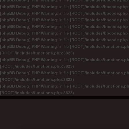
[phpBB Debug] PHP Warning
: in file
[ROOT]/includes/bbcode.php
[phpBB Debug] PHP Warning
: in file
[ROOT]/includes/bbcode.php
[phpBB Debug] PHP Warning
: in file
[ROOT]/includes/bbcode.php
[phpBB Debug] PHP Warning
: in file
[ROOT]/includes/bbcode.php
[phpBB Debug] PHP Warning
: in file
[ROOT]/includes/bbcode.php
[phpBB Debug] PHP Warning
: in file
[ROOT]/includes/bbcode.php
[phpBB Debug] PHP Warning
: in file
[ROOT]/includes/bbcode.php
[phpBB Debug] PHP Warning
: in file
[ROOT]/includes/functions.p
[ROOT]/includes/functions.php:3823)
[phpBB Debug] PHP Warning
: in file
[ROOT]/includes/functions.p
[ROOT]/includes/functions.php:3823)
[phpBB Debug] PHP Warning
: in file
[ROOT]/includes/functions.p
[ROOT]/includes/functions.php:3823)
[phpBB Debug] PHP Warning
: in file
[ROOT]/includes/functions.p
[ROOT]/includes/functions.php:3823)