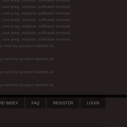
d, use preg_replace_callback instead
d, use preg_replace_callback instead
d, use preg_replace_callback instead
d, use preg_replace_callback instead
d, use preg_replace_callback instead
d, use preg_replace_callback instead
d, use preg_replace_callback instead
y sent by (output started at
y sent by (output started at
y sent by (output started at
y sent by (output started at
RD INDEX
FAQ
REGISTER
LOGIN