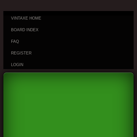
VINTAXE HOME
BOARD INDEX
FAQ
REGISTER
LOGIN