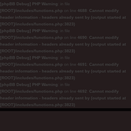
[phpBB Debug] PHP Warning
: in file
[ROOT]/includes/functions.php
on line
4688
:
Cannot modify
header information - headers already sent by (output started at
[ROOT]/includes/functions.php:3823)
[phpBB Debug] PHP Warning
: in file
[ROOT]/includes/functions.php
on line
4690
:
Cannot modify
header information - headers already sent by (output started at
[ROOT]/includes/functions.php:3823)
[phpBB Debug] PHP Warning
: in file
[ROOT]/includes/functions.php
on line
4691
:
Cannot modify
header information - headers already sent by (output started at
[ROOT]/includes/functions.php:3823)
[phpBB Debug] PHP Warning
: in file
[ROOT]/includes/functions.php
on line
4692
:
Cannot modify
header information - headers already sent by (output started at
[ROOT]/includes/functions.php:3823)