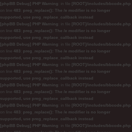
[phpBB Debug] PHP Warning
: in file
[ROOT]/includes/bbcode.php
on line
483
:
preg_replace(): The /e modifier is no longer
supported, use preg_replace_callback instead
[phpBB Debug] PHP Warning
: in file
[ROOT]/includes/bbcode.php
on line
483
:
preg_replace(): The /e modifier is no longer
supported, use preg_replace_callback instead
[phpBB Debug] PHP Warning
: in file
[ROOT]/includes/bbcode.php
on line
483
:
preg_replace(): The /e modifier is no longer
supported, use preg_replace_callback instead
[phpBB Debug] PHP Warning
: in file
[ROOT]/includes/bbcode.php
on line
483
:
preg_replace(): The /e modifier is no longer
supported, use preg_replace_callback instead
[phpBB Debug] PHP Warning
: in file
[ROOT]/includes/bbcode.php
on line
483
:
preg_replace(): The /e modifier is no longer
supported, use preg_replace_callback instead
[phpBB Debug] PHP Warning
: in file
[ROOT]/includes/bbcode.php
on line
483
:
preg_replace(): The /e modifier is no longer
supported, use preg_replace_callback instead
[phpBB Debug] PHP Warning
: in file
[ROOT]/includes/bbcode.php