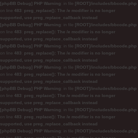
[phpBB Debug] PHP Warning
: in file
[ROOT]/includes/bbcode.php
on line
483
:
preg_replace(): The /e modifier is no longer
supported, use preg_replace_callback instead
[phpBB Debug] PHP Warning
: in file
[ROOT]/includes/bbcode.php
on line
483
:
preg_replace(): The /e modifier is no longer
supported, use preg_replace_callback instead
[phpBB Debug] PHP Warning
: in file
[ROOT]/includes/bbcode.php
on line
483
:
preg_replace(): The /e modifier is no longer
supported, use preg_replace_callback instead
[phpBB Debug] PHP Warning
: in file
[ROOT]/includes/bbcode.php
on line
483
:
preg_replace(): The /e modifier is no longer
supported, use preg_replace_callback instead
[phpBB Debug] PHP Warning
: in file
[ROOT]/includes/bbcode.php
on line
483
:
preg_replace(): The /e modifier is no longer
supported, use preg_replace_callback instead
[phpBB Debug] PHP Warning
: in file
[ROOT]/includes/bbcode.php
on line
483
:
preg_replace(): The /e modifier is no longer
supported, use preg_replace_callback instead
[phpBB Debug] PHP Warning
: in file
[ROOT]/includes/bbcode.php