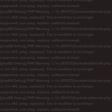
on line
483
:
preg_replace(): The /e modifier is no longer
supported, use preg_replace_callback instead
[phpBB Debug] PHP Warning
: in file
[ROOT]/includes/bbcode.php
on line
483
:
preg_replace(): The /e modifier is no longer
supported, use preg_replace_callback instead
[phpBB Debug] PHP Warning
: in file
[ROOT]/includes/bbcode.php
on line
483
:
preg_replace(): The /e modifier is no longer
supported, use preg_replace_callback instead
[phpBB Debug] PHP Warning
: in file
[ROOT]/includes/bbcode.php
on line
483
:
preg_replace(): The /e modifier is no longer
supported, use preg_replace_callback instead
[phpBB Debug] PHP Warning
: in file
[ROOT]/includes/bbcode.php
on line
483
:
preg_replace(): The /e modifier is no longer
supported, use preg_replace_callback instead
[phpBB Debug] PHP Warning
: in file
[ROOT]/includes/bbcode.php
on line
483
:
preg_replace(): The /e modifier is no longer
supported, use preg_replace_callback instead
[phpBB Debug] PHP Warning
: in file
[ROOT]/includes/bbcode.php
on line
483
:
preg_replace(): The /e modifier is no longer
supported, use preg_replace_callback instead