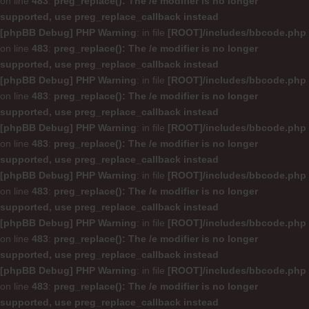
on line
483
:
preg_replace(): The /e modifier is no longer
supported, use preg_replace_callback instead
[phpBB Debug] PHP Warning
: in file
[ROOT]/includes/bbcode.php
on line
483
:
preg_replace(): The /e modifier is no longer
supported, use preg_replace_callback instead
[phpBB Debug] PHP Warning
: in file
[ROOT]/includes/bbcode.php
on line
483
:
preg_replace(): The /e modifier is no longer
supported, use preg_replace_callback instead
[phpBB Debug] PHP Warning
: in file
[ROOT]/includes/bbcode.php
on line
483
:
preg_replace(): The /e modifier is no longer
supported, use preg_replace_callback instead
[phpBB Debug] PHP Warning
: in file
[ROOT]/includes/bbcode.php
on line
483
:
preg_replace(): The /e modifier is no longer
supported, use preg_replace_callback instead
[phpBB Debug] PHP Warning
: in file
[ROOT]/includes/bbcode.php
on line
483
:
preg_replace(): The /e modifier is no longer
supported, use preg_replace_callback instead
[phpBB Debug] PHP Warning
: in file
[ROOT]/includes/bbcode.php
on line
483
:
preg_replace(): The /e modifier is no longer
supported, use preg_replace_callback instead