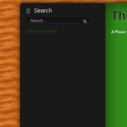
Search
Th
Advanced search
A Place 