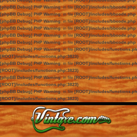
[phpBB Debug] PHP Warning
: in file
[ROOT]/includes/bbcode.php
[phpBB Debug] PHP Warning
: in file
[ROOT]/includes/bbcode.php
[phpBB Debug] PHP Warning
: in file
[ROOT]/includes/bbcode.php
[phpBB Debug] PHP Warning
: in file
[ROOT]/includes/bbcode.php
[phpBB Debug] PHP Warning
: in file
[ROOT]/includes/bbcode.php
[phpBB Debug] PHP Warning
: in file
[ROOT]/includes/bbcode.php
[phpBB Debug] PHP Warning
: in file
[ROOT]/includes/bbcode.php
[phpBB Debug] PHP Warning
: in file
[ROOT]/includes/functions.p
[ROOT]/includes/functions.php:3823)
[phpBB Debug] PHP Warning
: in file
[ROOT]/includes/functions.p
[ROOT]/includes/functions.php:3823)
[phpBB Debug] PHP Warning
: in file
[ROOT]/includes/functions.p
[ROOT]/includes/functions.php:3823)
[phpBB Debug] PHP Warning
: in file
[ROOT]/includes/functions.p
[ROOT]/includes/functions.php:3823)