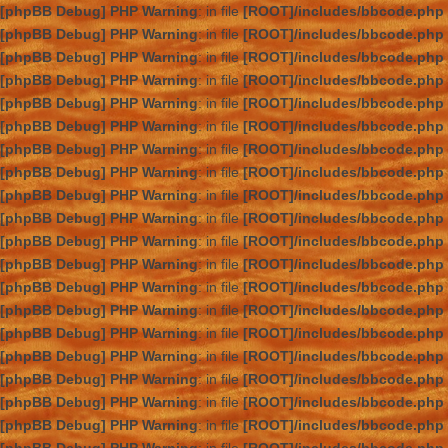
[phpBB Debug] PHP Warning
: in file
[ROOT]/includes/bbcode.php
[phpBB Debug] PHP Warning
: in file
[ROOT]/includes/bbcode.php
[phpBB Debug] PHP Warning
: in file
[ROOT]/includes/bbcode.php
[phpBB Debug] PHP Warning
: in file
[ROOT]/includes/bbcode.php
[phpBB Debug] PHP Warning
: in file
[ROOT]/includes/bbcode.php
[phpBB Debug] PHP Warning
: in file
[ROOT]/includes/bbcode.php
[phpBB Debug] PHP Warning
: in file
[ROOT]/includes/bbcode.php
[phpBB Debug] PHP Warning
: in file
[ROOT]/includes/bbcode.php
[phpBB Debug] PHP Warning
: in file
[ROOT]/includes/bbcode.php
[phpBB Debug] PHP Warning
: in file
[ROOT]/includes/bbcode.php
[phpBB Debug] PHP Warning
: in file
[ROOT]/includes/bbcode.php
[phpBB Debug] PHP Warning
: in file
[ROOT]/includes/bbcode.php
[phpBB Debug] PHP Warning
: in file
[ROOT]/includes/bbcode.php
[phpBB Debug] PHP Warning
: in file
[ROOT]/includes/bbcode.php
[phpBB Debug] PHP Warning
: in file
[ROOT]/includes/bbcode.php
[phpBB Debug] PHP Warning
: in file
[ROOT]/includes/bbcode.php
[phpBB Debug] PHP Warning
: in file
[ROOT]/includes/bbcode.php
[phpBB Debug] PHP Warning
: in file
[ROOT]/includes/bbcode.php
[phpBB Debug] PHP Warning
: in file
[ROOT]/includes/bbcode.php