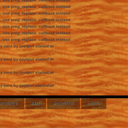
d, use preg_replace_callback instead
d, use preg_replace_callback instead
d, use preg_replace_callback instead
d, use preg_replace_callback instead
d, use preg_replace_callback instead
d, use preg_replace_callback instead
d, use preg_replace_callback instead
y sent by (output started at
y sent by (output started at
y sent by (output started at
y sent by (output started at
RD INDEX
FAQ
REGISTER
LOGIN