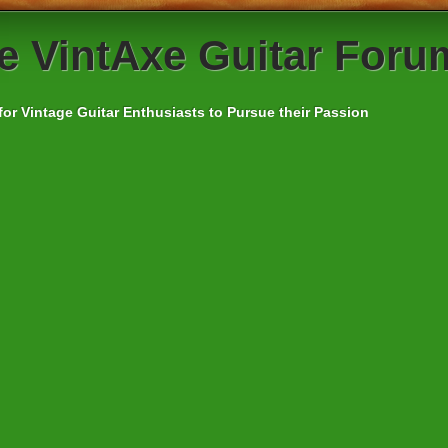
e
VintAxe Guitar Foru
for Vintage Guitar Enthusiasts to Pursue their Passion