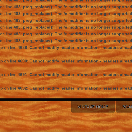
on line
483
:
preg_replace(): The /e modifier is no longer supporte
on line
483
:
preg_replace(): The /e modifier is no longer supporte
on line
483
:
preg_replace(): The /e modifier is no longer supporte
on line
483
:
preg_replace(): The /e modifier is no longer supporte
on line
483
:
preg_replace(): The /e modifier is no longer supporte
on line
483
:
preg_replace(): The /e modifier is no longer supporte
on line
483
:
preg_replace(): The /e modifier is no longer supporte
hp
on line
4688
:
Cannot modify header information - headers alread
hp
on line
4690
:
Cannot modify header information - headers alread
hp
on line
4691
:
Cannot modify header information - headers alread
hp
on line
4692
:
Cannot modify header information - headers alread
VINTAXE HOME
BOA