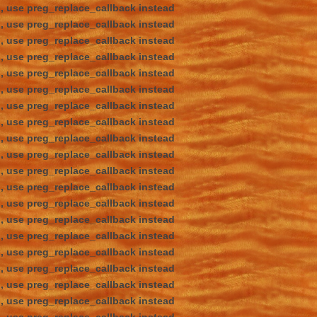
d, use preg_replace_callback instead
d, use preg_replace_callback instead
d, use preg_replace_callback instead
d, use preg_replace_callback instead
d, use preg_replace_callback instead
d, use preg_replace_callback instead
d, use preg_replace_callback instead
d, use preg_replace_callback instead
d, use preg_replace_callback instead
d, use preg_replace_callback instead
d, use preg_replace_callback instead
d, use preg_replace_callback instead
d, use preg_replace_callback instead
d, use preg_replace_callback instead
d, use preg_replace_callback instead
d, use preg_replace_callback instead
d, use preg_replace_callback instead
d, use preg_replace_callback instead
d, use preg_replace_callback instead