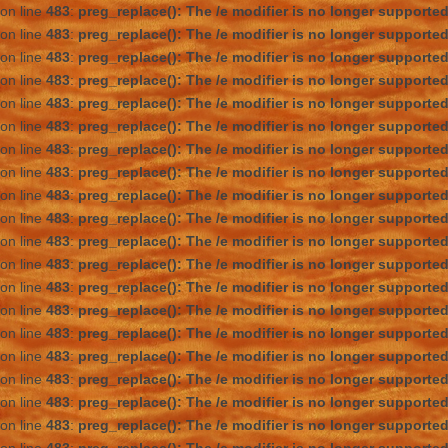
on line
483
:
preg_replace(): The /e modifier is no longer supporte
on line
483
:
preg_replace(): The /e modifier is no longer supporte
on line
483
:
preg_replace(): The /e modifier is no longer supporte
on line
483
:
preg_replace(): The /e modifier is no longer supporte
on line
483
:
preg_replace(): The /e modifier is no longer supporte
on line
483
:
preg_replace(): The /e modifier is no longer supporte
on line
483
:
preg_replace(): The /e modifier is no longer supporte
on line
483
:
preg_replace(): The /e modifier is no longer supporte
on line
483
:
preg_replace(): The /e modifier is no longer supporte
on line
483
:
preg_replace(): The /e modifier is no longer supporte
on line
483
:
preg_replace(): The /e modifier is no longer supporte
on line
483
:
preg_replace(): The /e modifier is no longer supporte
on line
483
:
preg_replace(): The /e modifier is no longer supporte
on line
483
:
preg_replace(): The /e modifier is no longer supporte
on line
483
:
preg_replace(): The /e modifier is no longer supporte
on line
483
:
preg_replace(): The /e modifier is no longer supporte
on line
483
:
preg_replace(): The /e modifier is no longer supporte
on line
483
:
preg_replace(): The /e modifier is no longer supporte
on line
483
:
preg_replace(): The /e modifier is no longer supporte