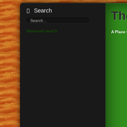
Search
Th
Advanced search
A Place 