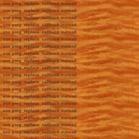
d, use preg_replace_callback instead
d, use preg_replace_callback instead
d, use preg_replace_callback instead
d, use preg_replace_callback instead
d, use preg_replace_callback instead
d, use preg_replace_callback instead
d, use preg_replace_callback instead
d, use preg_replace_callback instead
d, use preg_replace_callback instead
d, use preg_replace_callback instead
d, use preg_replace_callback instead
d, use preg_replace_callback instead
d, use preg_replace_callback instead
d, use preg_replace_callback instead
d, use preg_replace_callback instead
d, use preg_replace_callback instead
d, use preg_replace_callback instead
d, use preg_replace_callback instead
d, use preg_replace_callback instead