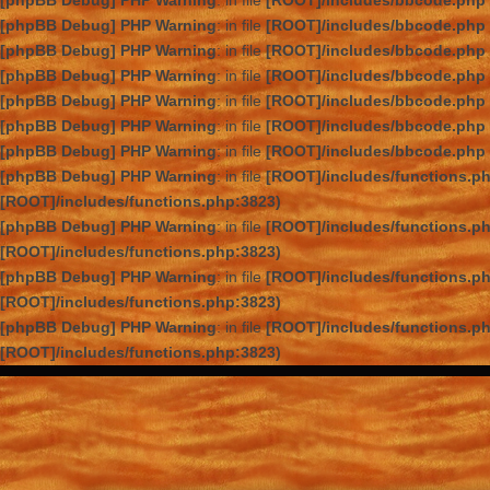
[phpBB Debug] PHP Warning
: in file
[ROOT]/includes/bbcode.php
[phpBB Debug] PHP Warning
: in file
[ROOT]/includes/bbcode.php
[phpBB Debug] PHP Warning
: in file
[ROOT]/includes/bbcode.php
[phpBB Debug] PHP Warning
: in file
[ROOT]/includes/bbcode.php
[phpBB Debug] PHP Warning
: in file
[ROOT]/includes/bbcode.php
[phpBB Debug] PHP Warning
: in file
[ROOT]/includes/bbcode.php
[phpBB Debug] PHP Warning
: in file
[ROOT]/includes/bbcode.php
[phpBB Debug] PHP Warning
: in file
[ROOT]/includes/functions.p
[ROOT]/includes/functions.php:3823)
[phpBB Debug] PHP Warning
: in file
[ROOT]/includes/functions.p
[ROOT]/includes/functions.php:3823)
[phpBB Debug] PHP Warning
: in file
[ROOT]/includes/functions.p
[ROOT]/includes/functions.php:3823)
[phpBB Debug] PHP Warning
: in file
[ROOT]/includes/functions.p
[ROOT]/includes/functions.php:3823)