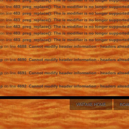
on line
483
:
preg_replace(): The /e modifier is no longer supporte
on line
483
:
preg_replace(): The /e modifier is no longer supporte
on line
483
:
preg_replace(): The /e modifier is no longer supporte
on line
483
:
preg_replace(): The /e modifier is no longer supporte
on line
483
:
preg_replace(): The /e modifier is no longer supporte
on line
483
:
preg_replace(): The /e modifier is no longer supporte
on line
483
:
preg_replace(): The /e modifier is no longer supporte
hp
on line
4688
:
Cannot modify header information - headers alread
hp
on line
4690
:
Cannot modify header information - headers alread
hp
on line
4691
:
Cannot modify header information - headers alread
hp
on line
4692
:
Cannot modify header information - headers alread
VINTAXE HOME
BOA