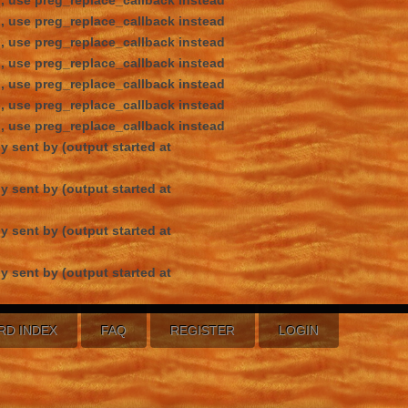
d, use preg_replace_callback instead
d, use preg_replace_callback instead
d, use preg_replace_callback instead
d, use preg_replace_callback instead
d, use preg_replace_callback instead
d, use preg_replace_callback instead
d, use preg_replace_callback instead
y sent by (output started at
y sent by (output started at
y sent by (output started at
y sent by (output started at
RD INDEX
FAQ
REGISTER
LOGIN