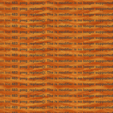
on line
483
:
preg_replace(): The /e modifier is no longer supporte
on line
483
:
preg_replace(): The /e modifier is no longer supporte
on line
483
:
preg_replace(): The /e modifier is no longer supporte
on line
483
:
preg_replace(): The /e modifier is no longer supporte
on line
483
:
preg_replace(): The /e modifier is no longer supporte
on line
483
:
preg_replace(): The /e modifier is no longer supporte
on line
483
:
preg_replace(): The /e modifier is no longer supporte
on line
483
:
preg_replace(): The /e modifier is no longer supporte
on line
483
:
preg_replace(): The /e modifier is no longer supporte
on line
483
:
preg_replace(): The /e modifier is no longer supporte
on line
483
:
preg_replace(): The /e modifier is no longer supporte
on line
483
:
preg_replace(): The /e modifier is no longer supporte
on line
483
:
preg_replace(): The /e modifier is no longer supporte
on line
483
:
preg_replace(): The /e modifier is no longer supporte
on line
483
:
preg_replace(): The /e modifier is no longer supporte
on line
483
:
preg_replace(): The /e modifier is no longer supporte
on line
483
:
preg_replace(): The /e modifier is no longer supporte
on line
483
:
preg_replace(): The /e modifier is no longer supporte
on line
483
:
preg_replace(): The /e modifier is no longer supporte