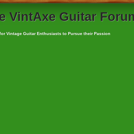
e
VintAxe Guitar Foru
for Vintage Guitar Enthusiasts to Pursue their Passion