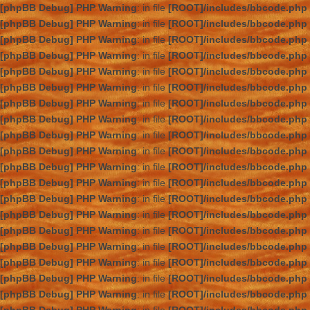
[phpBB Debug] PHP Warning
: in file
[ROOT]/includes/bbcode.php
[phpBB Debug] PHP Warning
: in file
[ROOT]/includes/bbcode.php
[phpBB Debug] PHP Warning
: in file
[ROOT]/includes/bbcode.php
[phpBB Debug] PHP Warning
: in file
[ROOT]/includes/bbcode.php
[phpBB Debug] PHP Warning
: in file
[ROOT]/includes/bbcode.php
[phpBB Debug] PHP Warning
: in file
[ROOT]/includes/bbcode.php
[phpBB Debug] PHP Warning
: in file
[ROOT]/includes/bbcode.php
[phpBB Debug] PHP Warning
: in file
[ROOT]/includes/bbcode.php
[phpBB Debug] PHP Warning
: in file
[ROOT]/includes/bbcode.php
[phpBB Debug] PHP Warning
: in file
[ROOT]/includes/bbcode.php
[phpBB Debug] PHP Warning
: in file
[ROOT]/includes/bbcode.php
[phpBB Debug] PHP Warning
: in file
[ROOT]/includes/bbcode.php
[phpBB Debug] PHP Warning
: in file
[ROOT]/includes/bbcode.php
[phpBB Debug] PHP Warning
: in file
[ROOT]/includes/bbcode.php
[phpBB Debug] PHP Warning
: in file
[ROOT]/includes/bbcode.php
[phpBB Debug] PHP Warning
: in file
[ROOT]/includes/bbcode.php
[phpBB Debug] PHP Warning
: in file
[ROOT]/includes/bbcode.php
[phpBB Debug] PHP Warning
: in file
[ROOT]/includes/bbcode.php
[phpBB Debug] PHP Warning
: in file
[ROOT]/includes/bbcode.php