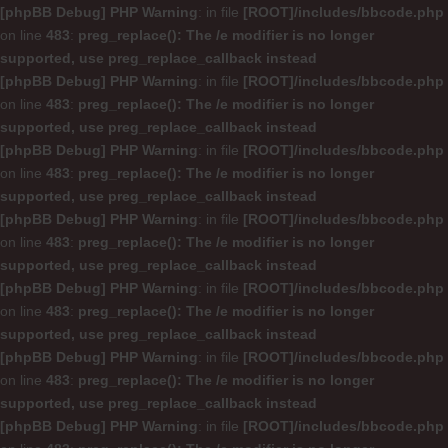
[phpBB Debug] PHP Warning
: in file
[ROOT]/includes/bbcode.php
on line
483
:
preg_replace(): The /e modifier is no longer
supported, use preg_replace_callback instead
[phpBB Debug] PHP Warning
: in file
[ROOT]/includes/bbcode.php
on line
483
:
preg_replace(): The /e modifier is no longer
supported, use preg_replace_callback instead
[phpBB Debug] PHP Warning
: in file
[ROOT]/includes/bbcode.php
on line
483
:
preg_replace(): The /e modifier is no longer
supported, use preg_replace_callback instead
[phpBB Debug] PHP Warning
: in file
[ROOT]/includes/bbcode.php
on line
483
:
preg_replace(): The /e modifier is no longer
supported, use preg_replace_callback instead
[phpBB Debug] PHP Warning
: in file
[ROOT]/includes/bbcode.php
on line
483
:
preg_replace(): The /e modifier is no longer
supported, use preg_replace_callback instead
[phpBB Debug] PHP Warning
: in file
[ROOT]/includes/bbcode.php
on line
483
:
preg_replace(): The /e modifier is no longer
supported, use preg_replace_callback instead
[phpBB Debug] PHP Warning
: in file
[ROOT]/includes/bbcode.php