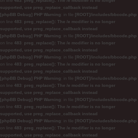
on line
483
:
preg_replace(): The /e modifier is no longer
supported, use preg_replace_callback instead
[phpBB Debug] PHP Warning
: in file
[ROOT]/includes/bbcode.php
on line
483
:
preg_replace(): The /e modifier is no longer
supported, use preg_replace_callback instead
[phpBB Debug] PHP Warning
: in file
[ROOT]/includes/bbcode.php
on line
483
:
preg_replace(): The /e modifier is no longer
supported, use preg_replace_callback instead
[phpBB Debug] PHP Warning
: in file
[ROOT]/includes/bbcode.php
on line
483
:
preg_replace(): The /e modifier is no longer
supported, use preg_replace_callback instead
[phpBB Debug] PHP Warning
: in file
[ROOT]/includes/bbcode.php
on line
483
:
preg_replace(): The /e modifier is no longer
supported, use preg_replace_callback instead
[phpBB Debug] PHP Warning
: in file
[ROOT]/includes/bbcode.php
on line
483
:
preg_replace(): The /e modifier is no longer
supported, use preg_replace_callback instead
[phpBB Debug] PHP Warning
: in file
[ROOT]/includes/bbcode.php
on line
483
:
preg_replace(): The /e modifier is no longer
supported, use preg_replace_callback instead