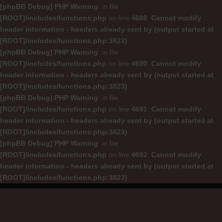
[phpBB Debug] PHP Warning
: in file
[ROOT]/includes/functions.php
on line
4688
:
Cannot modify
header information - headers already sent by (output started at
[ROOT]/includes/functions.php:3823)
[phpBB Debug] PHP Warning
: in file
[ROOT]/includes/functions.php
on line
4690
:
Cannot modify
header information - headers already sent by (output started at
[ROOT]/includes/functions.php:3823)
[phpBB Debug] PHP Warning
: in file
[ROOT]/includes/functions.php
on line
4691
:
Cannot modify
header information - headers already sent by (output started at
[ROOT]/includes/functions.php:3823)
[phpBB Debug] PHP Warning
: in file
[ROOT]/includes/functions.php
on line
4692
:
Cannot modify
header information - headers already sent by (output started at
[ROOT]/includes/functions.php:3823)