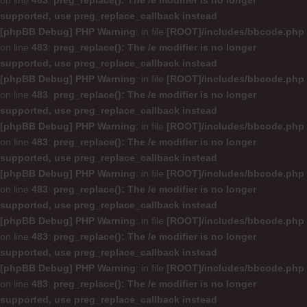
on line
483
:
preg_replace(): The /e modifier is no longer
supported, use preg_replace_callback instead
[phpBB Debug] PHP Warning
: in file
[ROOT]/includes/bbcode.php
on line
483
:
preg_replace(): The /e modifier is no longer
supported, use preg_replace_callback instead
[phpBB Debug] PHP Warning
: in file
[ROOT]/includes/bbcode.php
on line
483
:
preg_replace(): The /e modifier is no longer
supported, use preg_replace_callback instead
[phpBB Debug] PHP Warning
: in file
[ROOT]/includes/bbcode.php
on line
483
:
preg_replace(): The /e modifier is no longer
supported, use preg_replace_callback instead
[phpBB Debug] PHP Warning
: in file
[ROOT]/includes/bbcode.php
on line
483
:
preg_replace(): The /e modifier is no longer
supported, use preg_replace_callback instead
[phpBB Debug] PHP Warning
: in file
[ROOT]/includes/bbcode.php
on line
483
:
preg_replace(): The /e modifier is no longer
supported, use preg_replace_callback instead
[phpBB Debug] PHP Warning
: in file
[ROOT]/includes/bbcode.php
on line
483
:
preg_replace(): The /e modifier is no longer
supported, use preg_replace_callback instead