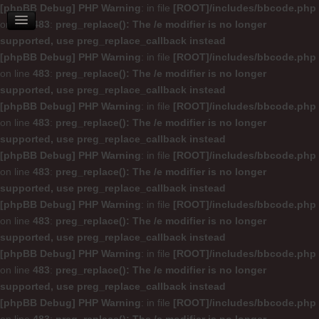
[phpBB Debug] PHP Warning
: in file
[ROOT]/includes/bbcode.php
on line
483
:
preg_replace(): The /e modifier is no longer
supported, use preg_replace_callback instead
[phpBB Debug] PHP Warning
: in file
[ROOT]/includes/bbcode.php
on line
483
:
preg_replace(): The /e modifier is no longer
supported, use preg_replace_callback instead
[phpBB Debug] PHP Warning
: in file
[ROOT]/includes/bbcode.php
on line
483
:
preg_replace(): The /e modifier is no longer
supported, use preg_replace_callback instead
[phpBB Debug] PHP Warning
: in file
[ROOT]/includes/bbcode.php
on line
483
:
preg_replace(): The /e modifier is no longer
supported, use preg_replace_callback instead
[phpBB Debug] PHP Warning
: in file
[ROOT]/includes/bbcode.php
on line
483
:
preg_replace(): The /e modifier is no longer
supported, use preg_replace_callback instead
[phpBB Debug] PHP Warning
: in file
[ROOT]/includes/bbcode.php
on line
483
:
preg_replace(): The /e modifier is no longer
supported, use preg_replace_callback instead
[phpBB Debug] PHP Warning
: in file
[ROOT]/includes/bbcode.php