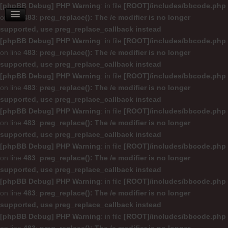
[phpBB Debug] PHP Warning
: in file
[ROOT]/includes/bbcode.php
on line
483
:
preg_replace(): The /e modifier is no longer
supported, use preg_replace_callback instead
[phpBB Debug] PHP Warning
: in file
[ROOT]/includes/bbcode.php
on line
483
:
preg_replace(): The /e modifier is no longer
supported, use preg_replace_callback instead
[phpBB Debug] PHP Warning
: in file
[ROOT]/includes/bbcode.php
on line
483
:
preg_replace(): The /e modifier is no longer
supported, use preg_replace_callback instead
[phpBB Debug] PHP Warning
: in file
[ROOT]/includes/bbcode.php
on line
483
:
preg_replace(): The /e modifier is no longer
supported, use preg_replace_callback instead
[phpBB Debug] PHP Warning
: in file
[ROOT]/includes/bbcode.php
on line
483
:
preg_replace(): The /e modifier is no longer
supported, use preg_replace_callback instead
[phpBB Debug] PHP Warning
: in file
[ROOT]/includes/bbcode.php
on line
483
:
preg_replace(): The /e modifier is no longer
supported, use preg_replace_callback instead
[phpBB Debug] PHP Warning
: in file
[ROOT]/includes/bbcode.php