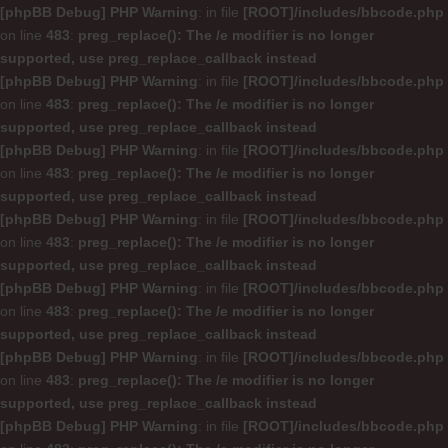
[phpBB Debug] PHP Warning
: in file
[ROOT]/includes/bbcode.php
on line
483
:
preg_replace(): The /e modifier is no longer
supported, use preg_replace_callback instead
[phpBB Debug] PHP Warning
: in file
[ROOT]/includes/bbcode.php
on line
483
:
preg_replace(): The /e modifier is no longer
supported, use preg_replace_callback instead
[phpBB Debug] PHP Warning
: in file
[ROOT]/includes/bbcode.php
on line
483
:
preg_replace(): The /e modifier is no longer
supported, use preg_replace_callback instead
[phpBB Debug] PHP Warning
: in file
[ROOT]/includes/bbcode.php
on line
483
:
preg_replace(): The /e modifier is no longer
supported, use preg_replace_callback instead
[phpBB Debug] PHP Warning
: in file
[ROOT]/includes/bbcode.php
on line
483
:
preg_replace(): The /e modifier is no longer
supported, use preg_replace_callback instead
[phpBB Debug] PHP Warning
: in file
[ROOT]/includes/bbcode.php
on line
483
:
preg_replace(): The /e modifier is no longer
supported, use preg_replace_callback instead
[phpBB Debug] PHP Warning
: in file
[ROOT]/includes/bbcode.php