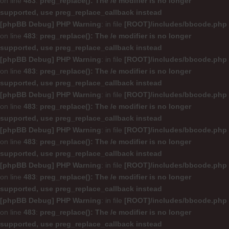
on line
483
:
preg_replace(): The /e modifier is no longer
supported, use preg_replace_callback instead
[phpBB Debug] PHP Warning
: in file
[ROOT]/includes/bbcode.php
on line
483
:
preg_replace(): The /e modifier is no longer
supported, use preg_replace_callback instead
[phpBB Debug] PHP Warning
: in file
[ROOT]/includes/bbcode.php
on line
483
:
preg_replace(): The /e modifier is no longer
supported, use preg_replace_callback instead
[phpBB Debug] PHP Warning
: in file
[ROOT]/includes/bbcode.php
on line
483
:
preg_replace(): The /e modifier is no longer
supported, use preg_replace_callback instead
[phpBB Debug] PHP Warning
: in file
[ROOT]/includes/bbcode.php
on line
483
:
preg_replace(): The /e modifier is no longer
supported, use preg_replace_callback instead
[phpBB Debug] PHP Warning
: in file
[ROOT]/includes/bbcode.php
on line
483
:
preg_replace(): The /e modifier is no longer
supported, use preg_replace_callback instead
[phpBB Debug] PHP Warning
: in file
[ROOT]/includes/bbcode.php
on line
483
:
preg_replace(): The /e modifier is no longer
supported, use preg_replace_callback instead