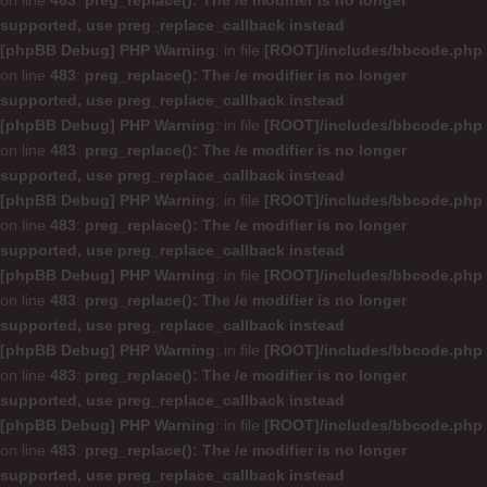
on line
483
:
preg_replace(): The /e modifier is no longer
supported, use preg_replace_callback instead
[phpBB Debug] PHP Warning
: in file
[ROOT]/includes/bbcode.php
on line
483
:
preg_replace(): The /e modifier is no longer
supported, use preg_replace_callback instead
[phpBB Debug] PHP Warning
: in file
[ROOT]/includes/bbcode.php
on line
483
:
preg_replace(): The /e modifier is no longer
supported, use preg_replace_callback instead
[phpBB Debug] PHP Warning
: in file
[ROOT]/includes/bbcode.php
on line
483
:
preg_replace(): The /e modifier is no longer
supported, use preg_replace_callback instead
[phpBB Debug] PHP Warning
: in file
[ROOT]/includes/bbcode.php
on line
483
:
preg_replace(): The /e modifier is no longer
supported, use preg_replace_callback instead
[phpBB Debug] PHP Warning
: in file
[ROOT]/includes/bbcode.php
on line
483
:
preg_replace(): The /e modifier is no longer
supported, use preg_replace_callback instead
[phpBB Debug] PHP Warning
: in file
[ROOT]/includes/bbcode.php
on line
483
:
preg_replace(): The /e modifier is no longer
supported, use preg_replace_callback instead