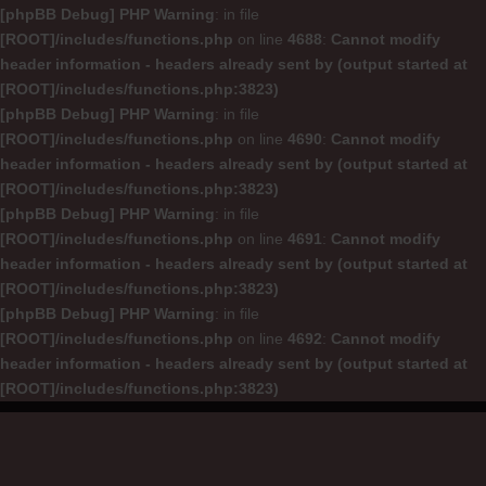
[phpBB Debug] PHP Warning
: in file
[ROOT]/includes/functions.php
on line
4688
:
Cannot modify
header information - headers already sent by (output started at
[ROOT]/includes/functions.php:3823)
[phpBB Debug] PHP Warning
: in file
[ROOT]/includes/functions.php
on line
4690
:
Cannot modify
header information - headers already sent by (output started at
[ROOT]/includes/functions.php:3823)
[phpBB Debug] PHP Warning
: in file
[ROOT]/includes/functions.php
on line
4691
:
Cannot modify
header information - headers already sent by (output started at
[ROOT]/includes/functions.php:3823)
[phpBB Debug] PHP Warning
: in file
[ROOT]/includes/functions.php
on line
4692
:
Cannot modify
header information - headers already sent by (output started at
[ROOT]/includes/functions.php:3823)