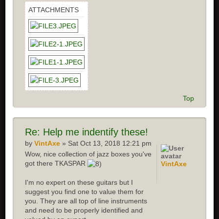
ATTACHMENTS
Top
Re: Help me indentify these!
by
VintAxe
» Sat Oct 13, 2018 12:21 pm
Wow, nice collection of jazz boxes you've
got there TKASPAR
VintAxe
I'm no expert on these guitars but I
suggest you find one to value them for
you. They are all top of line instruments
and need to be properly identified and