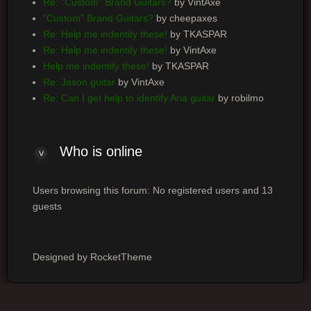
Re: "Custom" Brand Guitars?
by VintAxe
"Custom" Brand Guitars?
by cheepaxes
Re: Help me indentify these!
by TKASPAR
Re: Help me indentify these!
by VintAxe
Help me indentify these!
by TKASPAR
Re: Jason guitar
by VintAxe
Re: Can I get help to identify Aria guitar
by robilmo
Who is online
Users browsing this forum: No registered users and 13
guests
Designed by RocketTheme