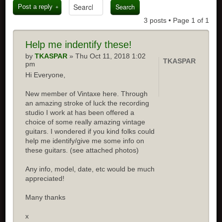
Post a reply
3 posts • Page
1
of
1
Help me indentify these!
by
TKASPAR
» Thu Oct 11, 2018 1:02
TKASPAR
pm
Hi Everyone,
New member of Vintaxe here. Through
an amazing stroke of luck the recording
studio I work at has been offered a
choice of some really amazing vintage
guitars. I wondered if you kind folks could
help me identify/give me some info on
these guitars. (see attached photos)
Any info, model, date, etc would be much
appreciated!
Many thanks
x