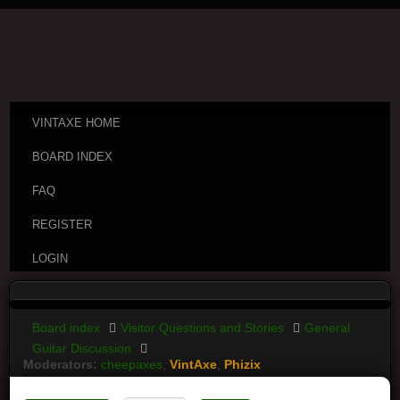
VINTAXE HOME
BOARD INDEX
FAQ
REGISTER
LOGIN
Board index
Visitor Questions and Stories
General
Guitar Discussion
Moderators:
cheepaxes
,
VintAxe
,
Phizix