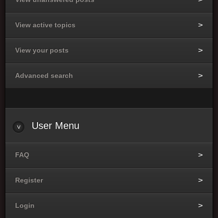
View active topics
View your posts
Advanced search
User Menu
FAQ
Register
Login