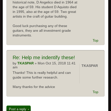
historical note, D Angelico died in 1964 at
the age of 59. His student D Aquisto died
in 1995, also at the age of 59. Two great
artists in the craft of guitar building.
Good luck purchasing any of these
guitars, they are all investment grade
instruments.
Top
Re: Help me indentify these!
by
TKASPAR
» Mon Oct 15, 2018 11:41
TKASPAR
am
Thanks! This is really helpful and can
guide some further research.
Many thanks for the advice
Top
Post a reply