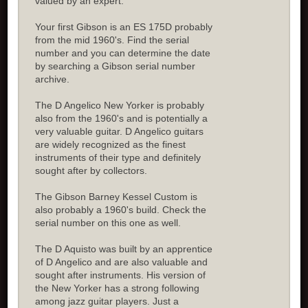
valued by an expert.
Your first Gibson is an ES 175D probably
from the mid 1960's. Find the serial
number and you can determine the date
by searching a Gibson serial number
archive.
The D Angelico New Yorker is probably
also from the 1960's and is potentially a
very valuable guitar. D Angelico guitars
are widely recognized as the finest
instruments of their type and definitely
sought after by collectors.
The Gibson Barney Kessel Custom is
also probably a 1960's build. Check the
serial number on this one as well.
The D Aquisto was built by an apprentice
of D Angelico and are also valuable and
sought after instruments. His version of
the New Yorker has a strong following
among jazz guitar players. Just a