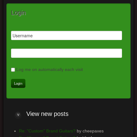
Login
Log me on automatically each visit
View new posts
Re: "Custom" Brand Guitars?
by cheepaxes