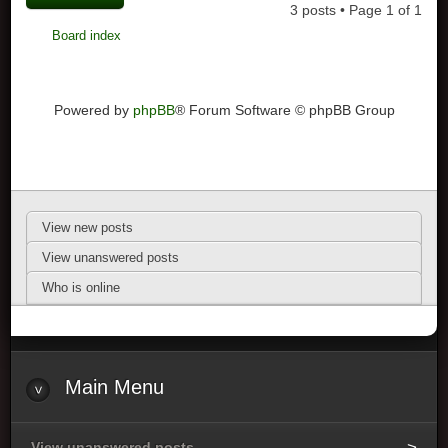
3 posts • Page
1
of
1
Board index
Powered by
phpBB
® Forum Software © phpBB Group
View new posts
View unanswered posts
Who is online
Main Menu
View unanswered posts