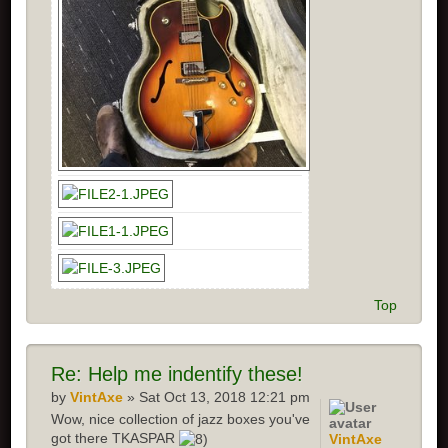
Top
Re:
Help me indentify these!
by
VintAxe
» Sat Oct 13, 2018 12:21 pm
Wow, nice collection of jazz boxes you've
got there TKASPAR
VintAxe