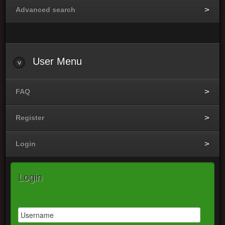
Advanced search
User
Menu
FAQ
Register
Login
Login