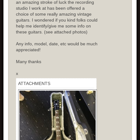
an amazing stroke of luck the recording
studio I work at has been offered a
choice of some really amazing vintage
guitars. I wondered if you kind folks could
help me identify/give me some info on
these guitars. (see attached photos)
Any info, model, date, etc would be much
appreciated!
Many thanks
x
ATTACHMENTS