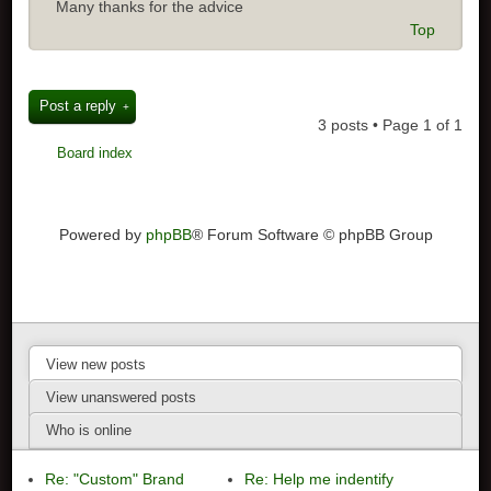
Many thanks for the advice
Top
Post a reply
3 posts • Page
1
of
1
Board index
Powered by
phpBB
® Forum Software © phpBB Group
View new posts
View unanswered posts
Who is online
Re: "Custom" Brand
Re: Help me indentify