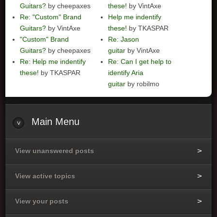
Guitars?
by cheepaxes
these!
by VintAxe
Re: "Custom" Brand
Help me indentify
Guitars?
by VintAxe
these!
by TKASPAR
"Custom" Brand
Re: Jason
Guitars?
by cheepaxes
guitar
by VintAxe
Re: Help me indentify
Re: Can I get help to
these!
by TKASPAR
identify Aria
guitar
by robilmo
Main
Menu
View unanswered posts
View active topics
View your posts