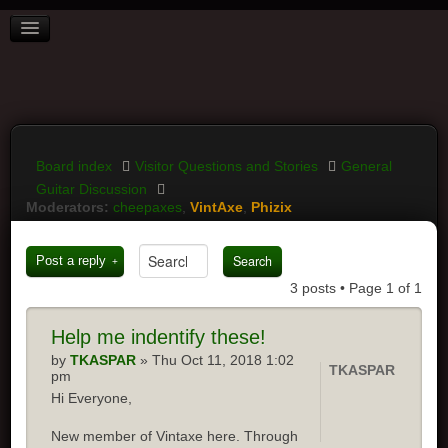
BOARD INDEX
FAQ
REGISTER
LOGIN
Board index
Visitor Questions and Stories
General
Guitar Discussion
Moderators:
cheepaxes
,
VintAxe
,
Phizix
Post a reply
3 posts • Page
1
of
1
Help
me indentify these!
by
TKASPAR
» Thu Oct 11, 2018 1:02
TKASPAR
pm
Hi Everyone,
New member of Vintaxe here. Through