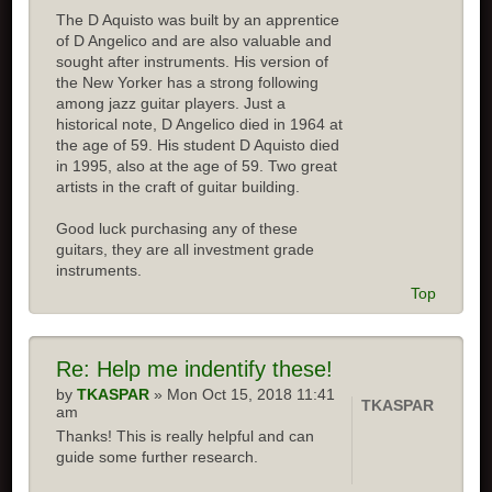
The D Aquisto was built by an apprentice
of D Angelico and are also valuable and
sought after instruments. His version of
the New Yorker has a strong following
among jazz guitar players. Just a
historical note, D Angelico died in 1964 at
the age of 59. His student D Aquisto died
in 1995, also at the age of 59. Two great
artists in the craft of guitar building.
Good luck purchasing any of these
guitars, they are all investment grade
instruments.
Top
Re:
Help me indentify these!
by
TKASPAR
» Mon Oct 15, 2018 11:41
TKASPAR
am
Thanks! This is really helpful and can
guide some further research.