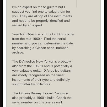
I'm no expert on these guitars but I
suggest you find one to value them for
you. They are all top of line instruments
and need to be properly identified and
valued by an expert.
Your first Gibson is an ES 175D probably
from the mid 1960's. Find the serial
number and you can determine the date
by searching a Gibson serial number
archive.
The D Angelico New Yorker is probably
also from the 1960's and is potentially a
very valuable guitar. D Angelico guitars
are widely recognized as the finest
instruments of their type and definitely
sought after by collectors.
The Gibson Barney Kessel Custom is
also probably a 1960's build. Check the
serial number on this one as well.