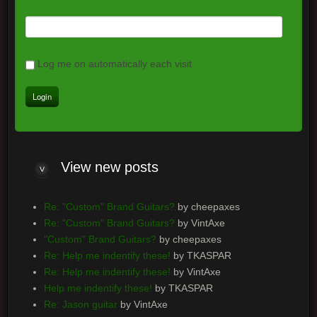
Log me on automatically each visit
View
new posts
Re: "Custom" Brand Guitars?
by cheepaxes
Re: "Custom" Brand Guitars?
by VintAxe
"Custom" Brand Guitars?
by cheepaxes
Re: Help me indentify these!
by TKASPAR
Re: Help me indentify these!
by VintAxe
Help me indentify these!
by TKASPAR
Re: Jason guitar
by VintAxe