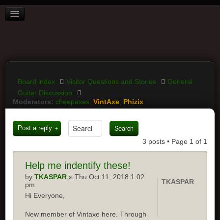
BOARD INDEX
FAQ
REGISTER
LOGIN
Board index
Visitor Questions and Stories
General
Guitar Discussion
Moderators:
cheepaxes
,
VintAxe
,
Phizix
Post a reply
3 posts • Page
1
of
1
Help me indentify these!
by
TKASPAR
» Thu Oct 11, 2018 1:02
TKASPAR
pm
Hi Everyone,
New member of Vintaxe here. Through