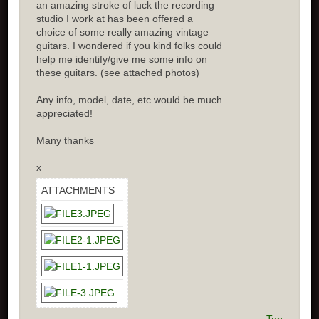
an amazing stroke of luck the recording
studio I work at has been offered a
choice of some really amazing vintage
guitars. I wondered if you kind folks could
help me identify/give me some info on
these guitars. (see attached photos)
Any info, model, date, etc would be much
appreciated!
Many thanks
x
ATTACHMENTS