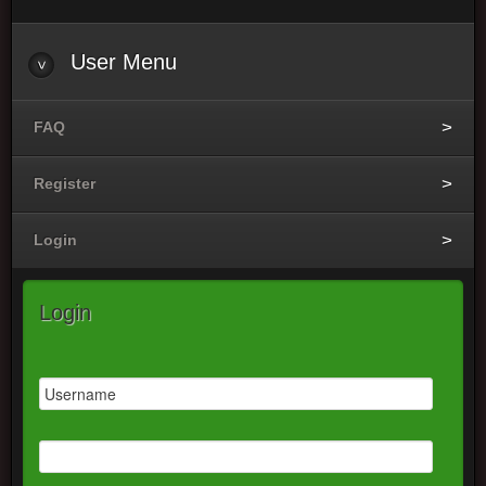
User Menu
FAQ
Register
Login
Login