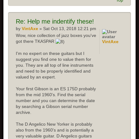
Top
Re: Help me indentify these!
by
VintAxe
» Sat Oct 13, 2018 12:21 pm
Wow, nice collection of jazz boxes you've
got there TKASPAR
VintAxe
I'm no expert on these guitars but I
suggest you find one to value them for
you. They are all top of line instruments
and need to be properly identified and
valued by an expert.
Your first Gibson is an ES 175D probably
from the mid 1960's. Find the serial
number and you can determine the date
by searching a Gibson serial number
archive.
The D Angelico New Yorker is probably
also from the 1960's and is potentially a
very valuable guitar. D Angelico guitars