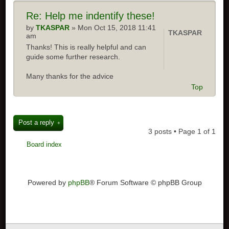
Re: Help me indentify these!
by
TKASPAR
» Mon Oct 15, 2018 11:41
TKASPAR
am
Thanks! This is really helpful and can
guide some further research.
Many thanks for the advice
Top
Post a reply
3 posts • Page
1
of
1
Board index
Powered by
phpBB
® Forum Software © phpBB Group