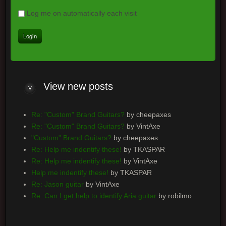
Log me on automatically each visit
View new posts
Re: "Custom" Brand Guitars?
by cheepaxes
Re: "Custom" Brand Guitars?
by VintAxe
"Custom" Brand Guitars?
by cheepaxes
Re: Help me indentify these!
by TKASPAR
Re: Help me indentify these!
by VintAxe
Help me indentify these!
by TKASPAR
Re: Jason guitar
by VintAxe
Re: Can I get help to identify Aria guitar
by robilmo