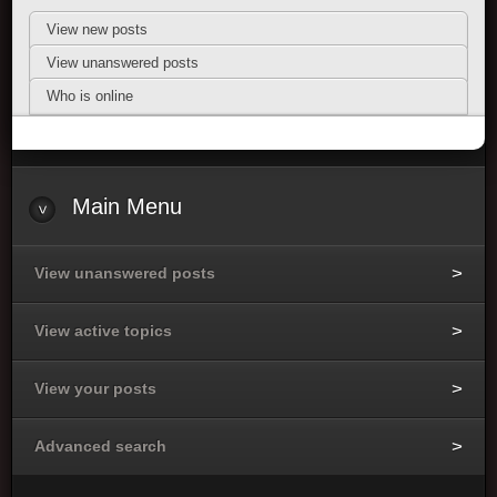
View new posts
View unanswered posts
Who is online
Main Menu
View unanswered posts
View active topics
View your posts
Advanced search