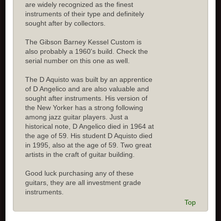
are widely recognized as the finest
instruments of their type and definitely
sought after by collectors.
The Gibson Barney Kessel Custom is
also probably a 1960's build. Check the
serial number on this one as well.
The D Aquisto was built by an apprentice
of D Angelico and are also valuable and
sought after instruments. His version of
the New Yorker has a strong following
among jazz guitar players. Just a
historical note, D Angelico died in 1964 at
the age of 59. His student D Aquisto died
in 1995, also at the age of 59. Two great
artists in the craft of guitar building.
Good luck purchasing any of these
guitars, they are all investment grade
instruments.
Top