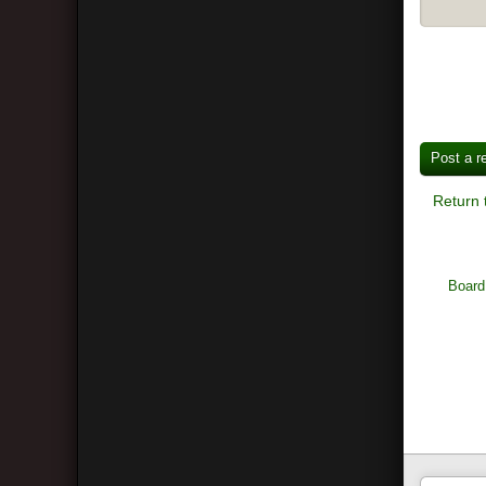
Post a r
Return 
Board