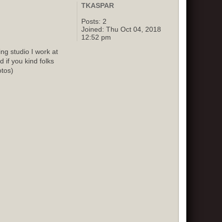
TKASPAR
Posts:
2
Joined:
Thu Oct 04, 2018
12:52 pm
g studio I work at
 if you kind folks
otos)