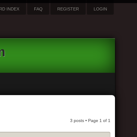
RD INDEX
FAQ
REGISTER
LOGIN
m
3 posts • Page
1
of
1