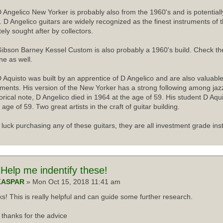
 Angelico New Yorker is probably also from the 1960's and is potentiall
r. D Angelico guitars are widely recognized as the finest instruments of 
tely sought after by collectors.
ibson Barney Kessel Custom is also probably a 1960's build. Check th
ne as well.
 Aquisto was built by an apprentice of D Angelico and are also valuabl
uments. His version of the New Yorker has a strong following among jazz
torical note, D Angelico died in 1964 at the age of 59. His student D Aqu
 age of 59. Two great artists in the craft of guitar building.
luck purchasing any of these guitars, they are all investment grade ins
Help me indentify these!
KASPAR
» Mon Oct 15, 2018 11:41 am
s! This is really helpful and can guide some further research.
thanks for the advice