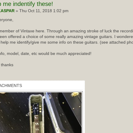
p
me indentify these!
KASPAR
» Thu Oct 11, 2018 1:02 pm
eryone,
ember of Vintaxe here. Through an amazing stroke of luck the recordin
een offered a choice of some really amazing vintage guitars. I wondered
 help me identify/give me some info on these guitars. (see attached ph
nfo, model, date, etc would be much appreciated!
 thanks
ACHMENTS