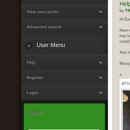
Hel
by
T
View your posts
Hi Ev
Advanced search
New m
has b
could
User
Menu
Any i
FAQ
Many
x
Register
ATT
Login
Login