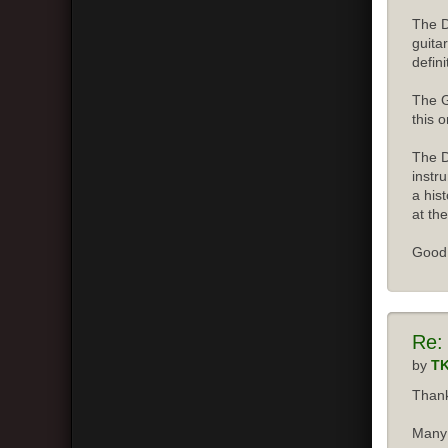
The D
guita
defini
The G
this o
The D
instr
a his
at the
Good 
Re:
by
T
Thank
Many 