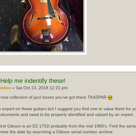
Help me indentify these!
ntAxe
» Sat Oct 13, 2018 12:21 pm
nice collection of jazz boxes you've got there TKASPAR
o expert on these guitars but I suggest you find one to value them for yo
instruments and need to be properly identified and valued by an expert.
first Gibson is an ES 175D probably from the mid 1960's. Find the ser
mine the date by searching a Gibson serial number archive.