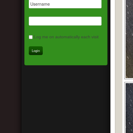
Log me on automatically each visit