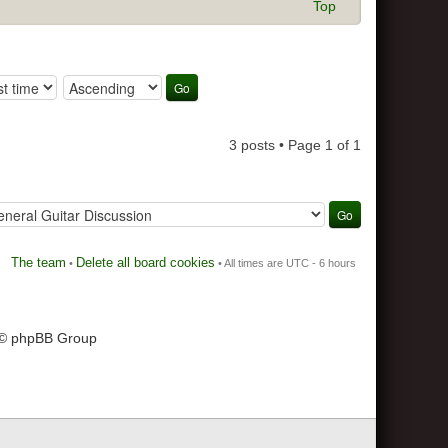
Top
3 posts • Page
1
of
1
The team
Delete all board cookies
•
• All times are UTC - 6 hours
 © phpBB Group