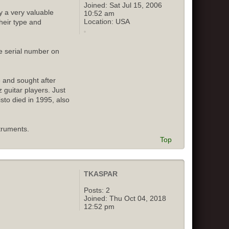
Joined:
Sat Jul 15, 2006
y a very valuable
10:52 am
Location:
USA
their type and
e serial number on
e and sought after
 guitar players. Just
isto died in 1995, also
truments.
Top
TKASPAR
Posts:
2
Joined:
Thu Oct 04, 2018
12:52 pm