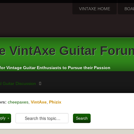
VINTAXE HOME
BOA
e
VintAxe Guitar Foru
for Vintage Guitar Enthusiasts to Pursue their Passion
l Guitar Discussion
rs:
cheepaxes
,
VintAxe
,
Phizix
eply