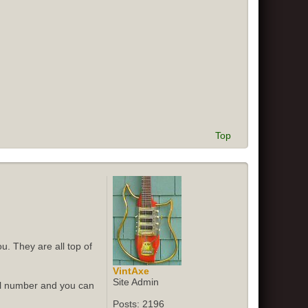
Top
u. They are all top of
VintAxe
Site Admin
ial number and you can
Posts:
2196