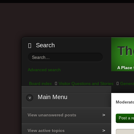
Search
Th
A Place 
Advanced search
Board index
Visitor Questions and Stories
Genera
Main
Menu
Moderato
View unanswered posts
Post a r
View active topics