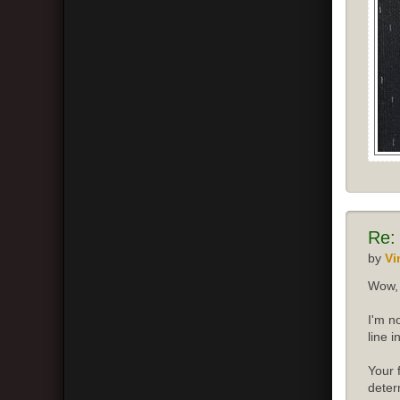
Re:
by
Vi
Wow, 
I'm n
line 
Your 
deter