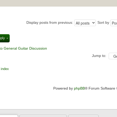
Display posts from previous:
Sort by
eply
to General Guitar Discussion
Jump to:
 index
Powered by
phpBB
® Forum Software