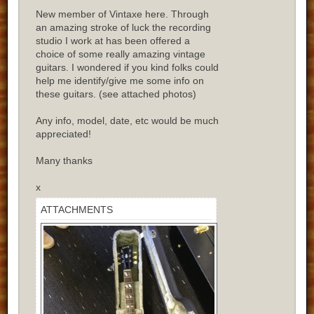
New member of Vintaxe here. Through
an amazing stroke of luck the recording
studio I work at has been offered a
choice of some really amazing vintage
guitars. I wondered if you kind folks could
help me identify/give me some info on
these guitars. (see attached photos)
Any info, model, date, etc would be much
appreciated!
Many thanks
x
ATTACHMENTS