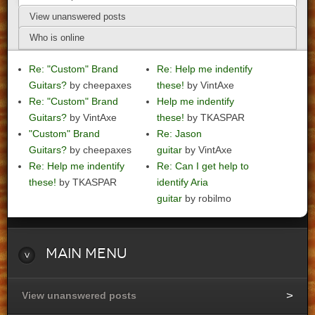
View unanswered posts
Who is online
Re: "Custom" Brand
Re: Help me indentify
Guitars?
by cheepaxes
these!
by VintAxe
Re: "Custom" Brand
Help me indentify
Guitars?
by VintAxe
these!
by TKASPAR
"Custom" Brand
Re: Jason
Guitars?
by cheepaxes
guitar
by VintAxe
Re: Help me indentify
Re: Can I get help to
these!
by TKASPAR
identify Aria
guitar
by robilmo
Main
Menu
View unanswered posts