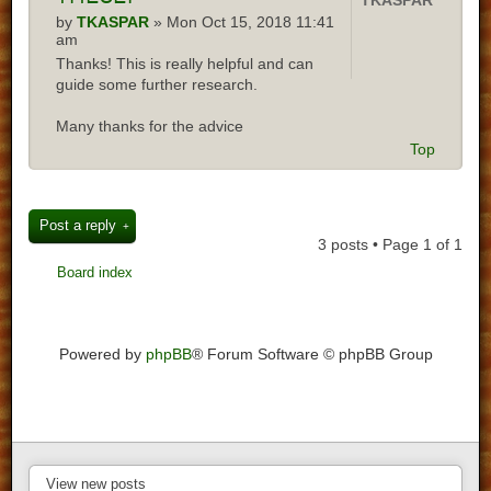
TKASPAR
by
TKASPAR
» Mon Oct 15, 2018 11:41
am
Thanks! This is really helpful and can
guide some further research.
Many thanks for the advice
Top
Post a reply
3 posts • Page
1
of
1
Board index
Powered by
phpBB
® Forum Software © phpBB Group
View new posts