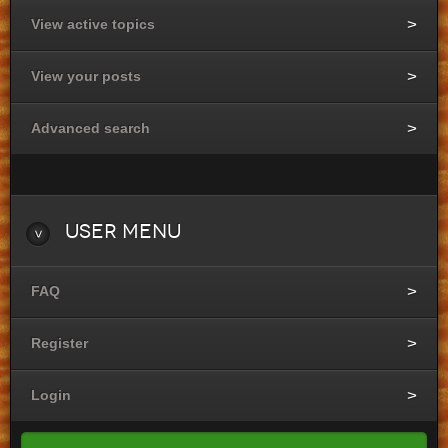
View active topics
View your posts
Advanced search
User
Menu
FAQ
Register
Login