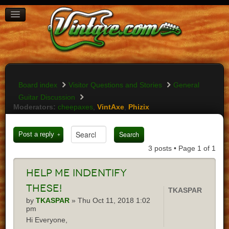
BOARD INDEX
FAQ
REGISTER
LOGIN
Board index
Visitor Questions and Stories
General
Guitar Discussion
Moderators:
cheepaxes
,
VintAxe
,
Phizix
Post a reply
3 posts • Page
1
of
1
Help
me indentify
these!
TKASPAR
by
TKASPAR
» Thu Oct 11, 2018 1:02
pm
Hi Everyone,