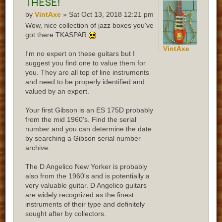
these!
by
VintAxe
» Sat Oct 13, 2018 12:21 pm
Wow, nice collection of jazz boxes you've
got there TKASPAR
VintAxe
I'm no expert on these guitars but I
suggest you find one to value them for
you. They are all top of line instruments
and need to be properly identified and
valued by an expert.
Your first Gibson is an ES 175D probably
from the mid 1960's. Find the serial
number and you can determine the date
by searching a Gibson serial number
archive.
The D Angelico New Yorker is probably
also from the 1960's and is potentially a
very valuable guitar. D Angelico guitars
are widely recognized as the finest
instruments of their type and definitely
sought after by collectors.