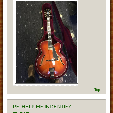
Top
Re:
Help me indentify