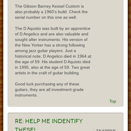
The Gibson Barney Kessel Custom is
also probably a 1960's build. Check the
serial number on this one as well.
The D Aquisto was built by an apprentice
of D Angelico and are also valuable and
sought after instruments. His version of
the New Yorker has a strong following
among jazz guitar players. Just a
historical note, D Angelico died in 1964 at
the age of 59. His student D Aquisto died
in 1995, also at the age of 59. Two great
artists in the craft of guitar building.
Good luck purchasing any of these
guitars, they are all investment grade
instruments.
Top
Re:
Help me indentify
these!