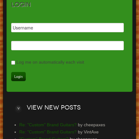
Login
Log me on automatically each visit
View
new posts
Re: "Custom" Brand Guitars?
by cheepaxes
Re: "Custom" Brand Guitars?
by VintAxe