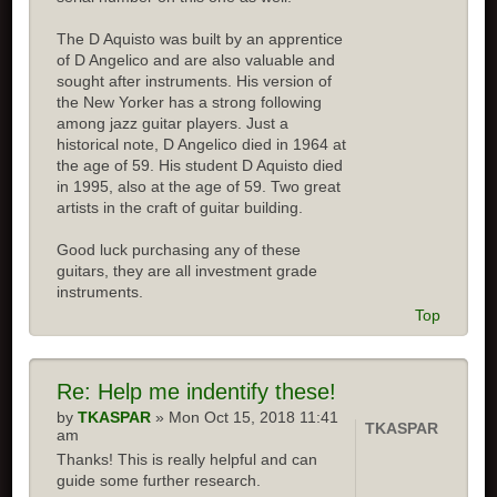
The D Aquisto was built by an apprentice
of D Angelico and are also valuable and
sought after instruments. His version of
the New Yorker has a strong following
among jazz guitar players. Just a
historical note, D Angelico died in 1964 at
the age of 59. His student D Aquisto died
in 1995, also at the age of 59. Two great
artists in the craft of guitar building.
Good luck purchasing any of these
guitars, they are all investment grade
instruments.
Top
Re:
Help me indentify these!
by
TKASPAR
» Mon Oct 15, 2018 11:41
TKASPAR
am
Thanks! This is really helpful and can
guide some further research.