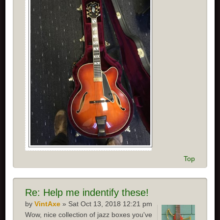
Top
Re:
Help me indentify these!
by
VintAxe
» Sat Oct 13, 2018 12:21 pm
Wow, nice collection of jazz boxes you've