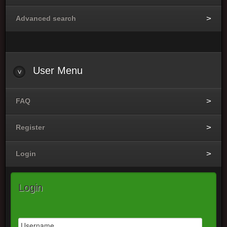
Advanced search
User
Menu
FAQ
Register
Login
Login