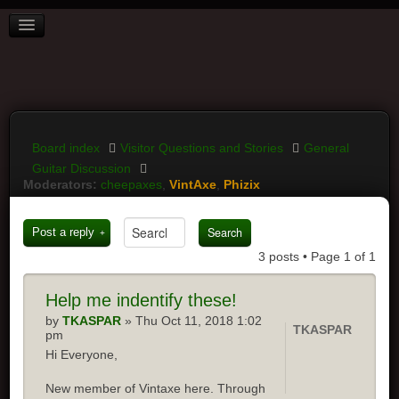
BOARD INDEX
FAQ
REGISTER
LOGIN
Board index
Visitor Questions and Stories
General
Guitar Discussion
Moderators:
cheepaxes
,
VintAxe
,
Phizix
Post a reply
3 posts • Page
1
of
1
Help
me indentify these!
by
TKASPAR
» Thu Oct 11, 2018 1:02
TKASPAR
pm
Hi Everyone,
New member of Vintaxe here. Through