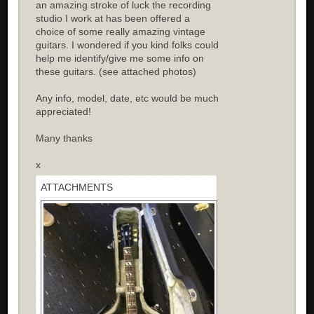
an amazing stroke of luck the recording
studio I work at has been offered a
choice of some really amazing vintage
guitars. I wondered if you kind folks could
help me identify/give me some info on
these guitars. (see attached photos)
Any info, model, date, etc would be much
appreciated!
Many thanks
x
ATTACHMENTS