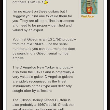
got there TKASPAR
I'm no expert on these guitars but I
suggest you find one to value them for
VintAxe
you. They are all top of line instruments
and need to be properly identified and
valued by an expert.
Your first Gibson is an ES 175D probably
from the mid 1960's. Find the serial
number and you can determine the date
by searching a Gibson serial number
archive.
The D Angelico New Yorker is probably
also from the 1960's and is potentially a
very valuable guitar. D Angelico guitars
are widely recognized as the finest
instruments of their type and definitely
sought after by collectors.
The Gibson Barney Kessel Custom is
also probably a 1960's build. Check the
serial number on this one as well.