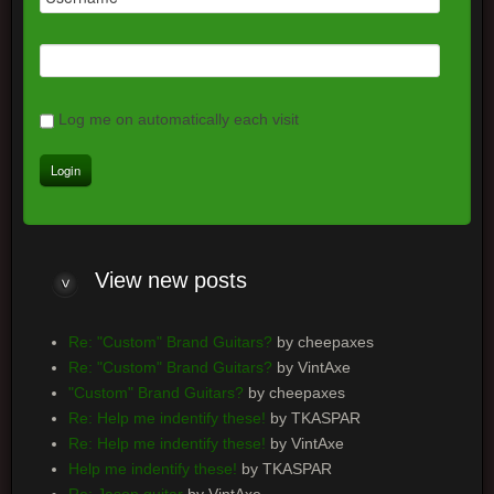
Log me on automatically each visit
View
new posts
Re: "Custom" Brand Guitars?
by cheepaxes
Re: "Custom" Brand Guitars?
by VintAxe
"Custom" Brand Guitars?
by cheepaxes
Re: Help me indentify these!
by TKASPAR
Re: Help me indentify these!
by VintAxe
Help me indentify these!
by TKASPAR