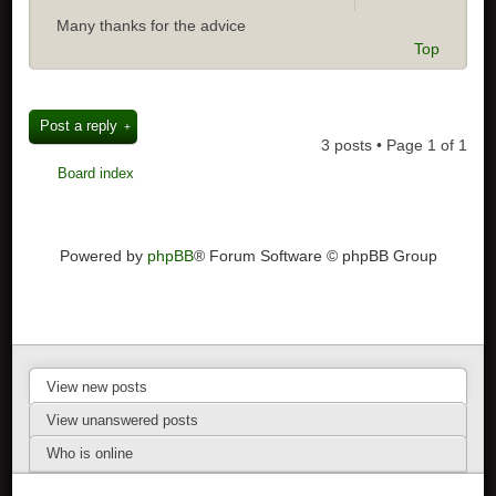
Many thanks for the advice
Top
Post a reply
3 posts • Page
1
of
1
Board index
Powered by
phpBB
® Forum Software © phpBB Group
View new posts
View unanswered posts
Who is online