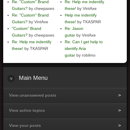
Re: "Custom" Brand
Re: Help me indentify
Guitars?
by cheepaxes
these!
by VintAxe
Re: "Custom" Brand
Help me indentify
Guitars?
by VintAxe
these!
by TKASPAR
"Custom" Brand
Re: Jason
Guitars?
by cheepaxes
guitar
by VintAxe
Re: Help me indentify
Re: Can I get help to
these!
by TKASPAR
identify Aria
guitar
by robilmo
Main
Menu
View unanswered posts
View active topics
View your posts