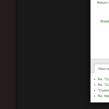
Return 
Board
View n
Re: "C
Re: "C
"Custo
Re: Hel