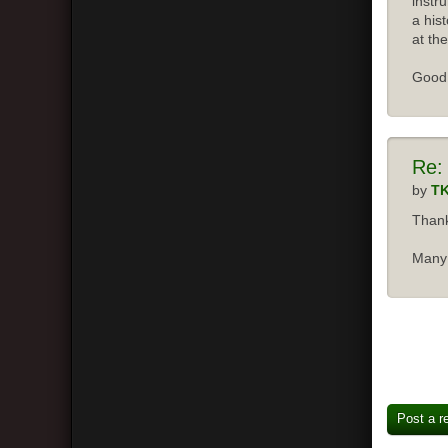
instr
a his
at the
Good 
Re:
by
T
Thank
Many 
Post a r