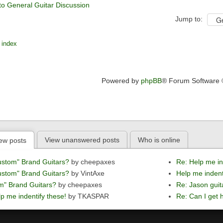
to General Guitar Discussion
Jump to:
 index
Powered by
phpBB
® Forum Software
View unanswered posts
Who is online
ew posts
ustom" Brand Guitars?
by cheepaxes
Re: Help me in
ustom" Brand Guitars?
by VintAxe
Help me indent
m" Brand Guitars?
by cheepaxes
Re: Jason guit
p me indentify these!
by TKASPAR
Re: Can I get h