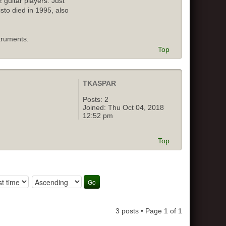
 guitar players. Just
isto died in 1995, also
truments.
Top
TKASPAR
Posts:
2
Joined:
Thu Oct 04, 2018
12:52 pm
Top
3 posts • Page
1
of
1