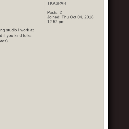
TKASPAR
Posts:
2
Joined:
Thu Oct 04, 2018
12:52 pm
g studio I work at
 if you kind folks
otos)