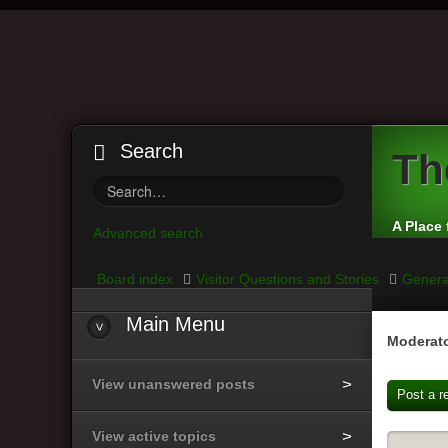
Search
Th
A Place 
Advanced search
Board index
Visitor Questions and Stories
Genera
Main
Menu
Moderato
View unanswered posts
Post a r
View active topics