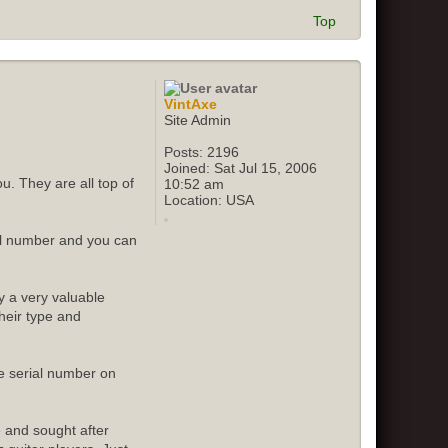
Top
VintAxe
Site Admin
Posts:
2196
Joined:
Sat Jul 15, 2006
u. They are all top of
10:52 am
Location:
USA
ial number and you can
y a very valuable
their type and
e serial number on
e and sought after