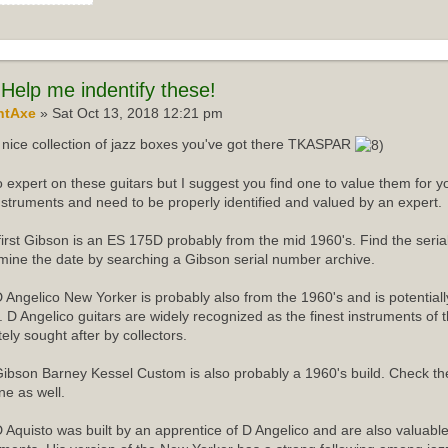
Help me indentify these!
ntAxe
» Sat Oct 13, 2018 12:21 pm
nice collection of jazz boxes you've got there TKASPAR
o expert on these guitars but I suggest you find one to value them for yo
instruments and need to be properly identified and valued by an expert.
first Gibson is an ES 175D probably from the mid 1960's. Find the ser
mine the date by searching a Gibson serial number archive.
 Angelico New Yorker is probably also from the 1960's and is potentiall
r. D Angelico guitars are widely recognized as the finest instruments of 
tely sought after by collectors.
ibson Barney Kessel Custom is also probably a 1960's build. Check th
ne as well.
 Aquisto was built by an apprentice of D Angelico and are also valuabl