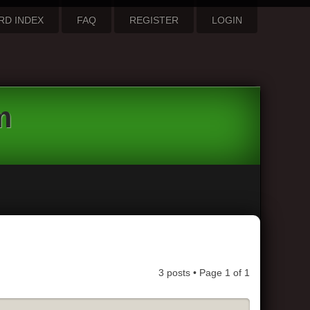
RD INDEX
FAQ
REGISTER
LOGIN
m
3 posts • Page
1
of
1