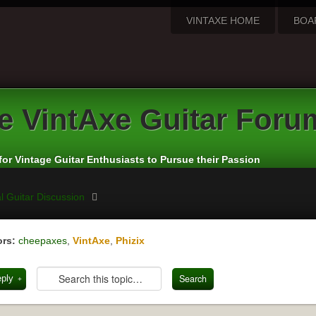
VINTAXE HOME
BOA
e
VintAxe Guitar Foru
for Vintage Guitar Enthusiasts to Pursue their Passion
l Guitar Discussion
rs:
cheepaxes
,
VintAxe
,
Phizix
eply