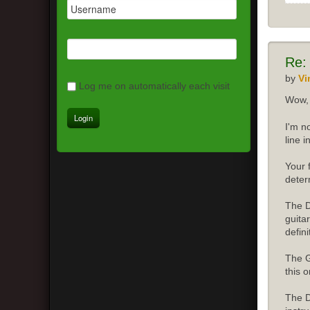
Re:
by
Vi
Log me on automatically each visit
Wow, 
I'm n
line 
Your 
deter
The D
guita
defini
The G
this o
The D