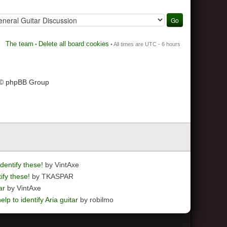
The team
Delete all board cookies
•
• All times are UTC - 6 hours
 © phpBB Group
dentify these!
by VintAxe
ify these!
by TKASPAR
ar
by VintAxe
elp to identify Aria guitar
by robilmo