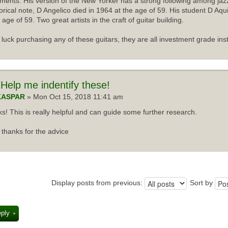
uments. His version of the New Yorker has a strong following among jazz
torical note, D Angelico died in 1964 at the age of 59. His student D Aqu
 age of 59. Two great artists in the craft of guitar building.
luck purchasing any of these guitars, they are all investment grade ins
Help me indentify these!
KASPAR
» Mon Oct 15, 2018 11:41 am
s! This is really helpful and can guide some further research.
thanks for the advice
Display posts from previous:
Sort by
eply