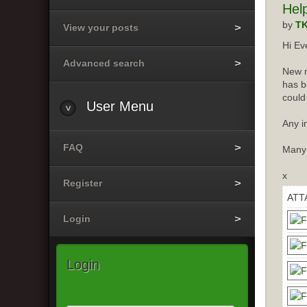
Hel
by
T
View your posts
Hi Ev
Advanced search
New m
has b
could
User
Menu
Any i
FAQ
Many
x
Register
ATT
Login
Login