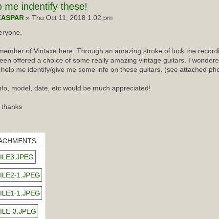
p
me indentify these!
KASPAR
» Thu Oct 11, 2018 1:02 pm
eryone,
ember of Vintaxe here. Through an amazing stroke of luck the recordin
een offered a choice of some really amazing vintage guitars. I wondered
 help me identify/give me some info on these guitars. (see attached ph
nfo, model, date, etc would be much appreciated!
 thanks
ACHMENTS