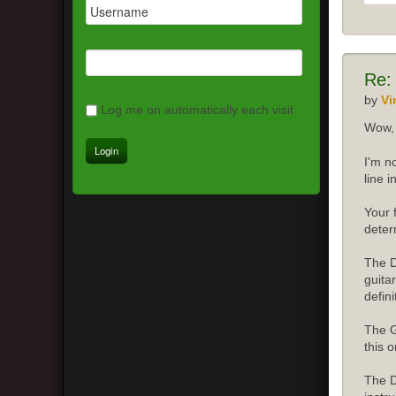
Re:
by
Vi
Log me on automatically each visit
Wow, 
I'm n
line 
Your 
deter
The D
guita
defini
The G
this o
The D