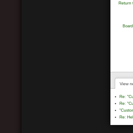
Return 
Board
View n
Re: "C
Re: "C
"Custo
Re: Hel