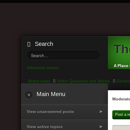
Search
Th
A Place 
Advanced search
Board index
Visitor Questions and Stories
Genera
Main
Menu
Moderato
View unanswered posts
Post a r
View active topics