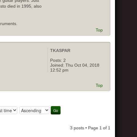
 guitar players. Just
isto died in 1995, also
truments.
Top
TKASPAR
Posts:
2
Joined:
Thu Oct 04, 2018
12:52 pm
Top
3 posts • Page
1
of
1