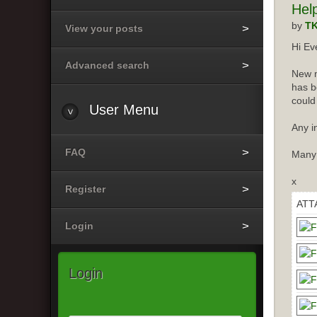
Hel
by
T
View your posts
Hi Ev
Advanced search
New m
has b
could
User
Menu
Any i
FAQ
Many
x
Register
ATT
Login
Login