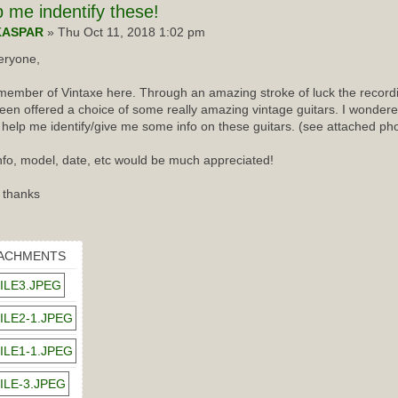
p
me indentify these!
KASPAR
» Thu Oct 11, 2018 1:02 pm
eryone,
ember of Vintaxe here. Through an amazing stroke of luck the recordin
een offered a choice of some really amazing vintage guitars. I wondered
 help me identify/give me some info on these guitars. (see attached ph
nfo, model, date, etc would be much appreciated!
 thanks
ACHMENTS