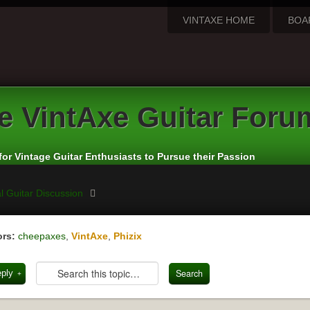
VINTAXE HOME
BOA
e
VintAxe Guitar Foru
for Vintage Guitar Enthusiasts to Pursue their Passion
l Guitar Discussion
rs:
cheepaxes
,
VintAxe
,
Phizix
eply