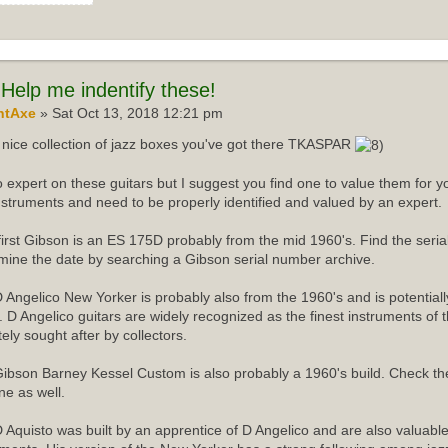
Help me indentify these!
ntAxe
» Sat Oct 13, 2018 12:21 pm
nice collection of jazz boxes you've got there TKASPAR
o expert on these guitars but I suggest you find one to value them for yo
instruments and need to be properly identified and valued by an expert.
first Gibson is an ES 175D probably from the mid 1960's. Find the ser
mine the date by searching a Gibson serial number archive.
 Angelico New Yorker is probably also from the 1960's and is potentiall
r. D Angelico guitars are widely recognized as the finest instruments of 
tely sought after by collectors.
ibson Barney Kessel Custom is also probably a 1960's build. Check th
ne as well.
 Aquisto was built by an apprentice of D Angelico and are also valuabl