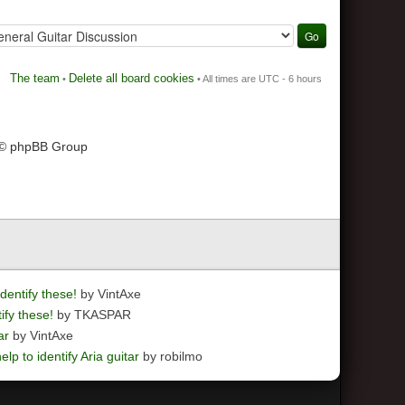
The team
Delete all board cookies
•
• All times are UTC - 6 hours
 © phpBB Group
dentify these!
by VintAxe
ify these!
by TKASPAR
ar
by VintAxe
elp to identify Aria guitar
by robilmo