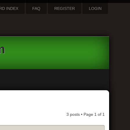
RD INDEX
FAQ
REGISTER
LOGIN
m
3 posts • Page
1
of
1