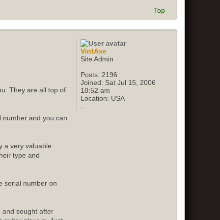
Top
VintAxe
Site Admin
Posts:
2196
Joined:
Sat Jul 15, 2006
u. They are all top of
10:52 am
Location:
USA
ial number and you can
y a very valuable
their type and
e serial number on
e and sought after