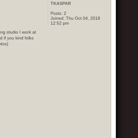
TKASPAR
Posts:
2
Joined:
Thu Oct 04, 2018
12:52 pm
g studio I work at
 if you kind folks
otos)