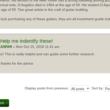
uments. His version of the New Yorker has a strong following among jazz
torical note, D Angelico died in 1964 at the age of 59. His student D Aqu
 age of 59. Two great artists in the craft of guitar building.
luck purchasing any of these guitars, they are all investment grade ins
Help me indentify these!
KASPAR
» Mon Oct 15, 2018 11:41 am
s! This is really helpful and can guide some further research.
thanks for the advice
Display posts from previous:
Sort by
eply