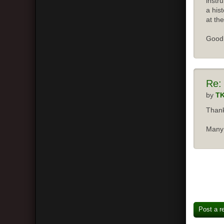
instr
a his
at the
Good 
Re:
by
T
Thank
Many 
Post a r