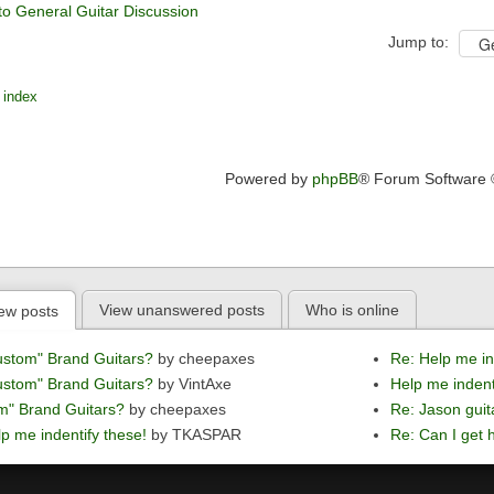
to General Guitar Discussion
Jump to:
 index
Powered by
phpBB
® Forum Software
View unanswered posts
Who is online
ew posts
ustom" Brand Guitars?
by cheepaxes
Re: Help me in
ustom" Brand Guitars?
by VintAxe
Help me indent
m" Brand Guitars?
by cheepaxes
Re: Jason guit
p me indentify these!
by TKASPAR
Re: Can I get h