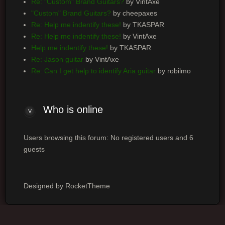
Re: "Custom" Brand Guitars?
by VintAxe
"Custom" Brand Guitars?
by cheepaxes
Re: Help me indentify these!
by TKASPAR
Re: Help me indentify these!
by VintAxe
Help me indentify these!
by TKASPAR
Re: Jason guitar
by VintAxe
Re: Can I get help to identify Aria guitar
by robilmo
Who is online
Users browsing this forum: No registered users and 6
guests
Designed by RocketTheme