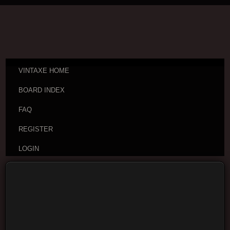
VINTAXE HOME
BOARD INDEX
FAQ
REGISTER
LOGIN
Board index
Visitor Questions and Stories
General
Guitar Discussion
Moderators:
cheepaxes
,
VintAxe
,
Phizix