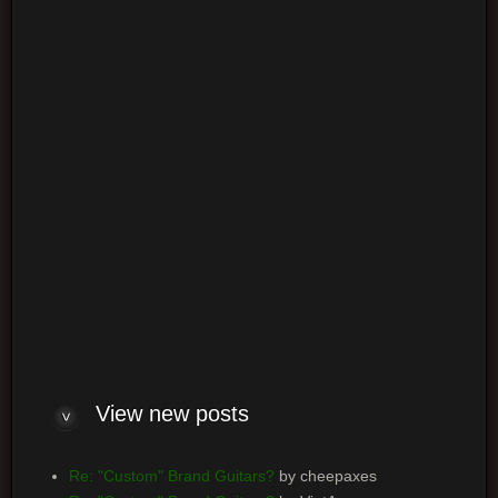
Login
Log me on automatically each visit
View new posts
Re: "Custom" Brand Guitars?
by cheepaxes