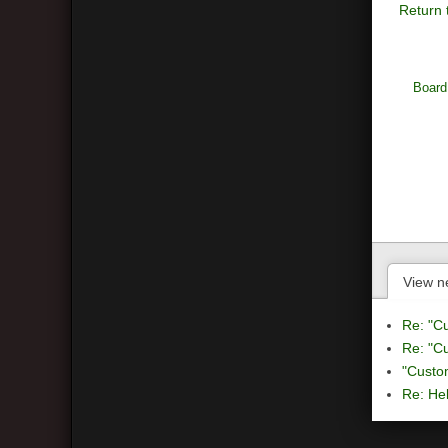
Return 
Board
View n
Re: "C
Re: "C
"Custo
Re: Hel