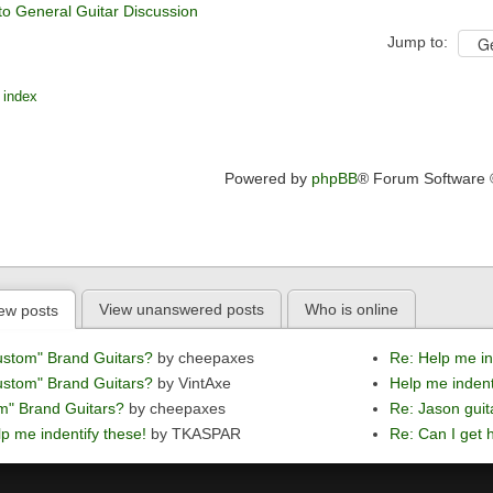
to General Guitar Discussion
Jump to:
 index
Powered by
phpBB
® Forum Software
View unanswered posts
Who is online
ew posts
ustom" Brand Guitars?
by cheepaxes
Re: Help me in
ustom" Brand Guitars?
by VintAxe
Help me indent
m" Brand Guitars?
by cheepaxes
Re: Jason guit
p me indentify these!
by TKASPAR
Re: Can I get h