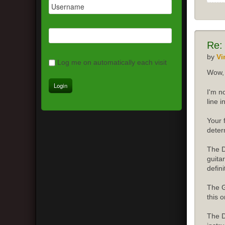
Re:
by
Vi
Log me on automatically each visit
Wow, 
I'm n
line 
Your 
deter
The D
guita
defini
The G
this o
The D