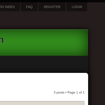
RD INDEX
FAQ
REGISTER
LOGIN
m
3 posts • Page
1
of
1