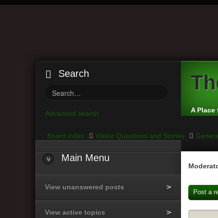
Search
Th
A Place 
Advanced search
Board index
Visitor Questions and Stories
Genera
Main
Menu
Moderato
View unanswered posts
Post a r
View active topics