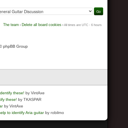
The team
Delete all board cookies
•
• All times are UTC - 6 hours
 © phpBB Group
dentify these!
by VintAxe
ify these!
by TKASPAR
ar
by VintAxe
elp to identify Aria guitar
by robilmo