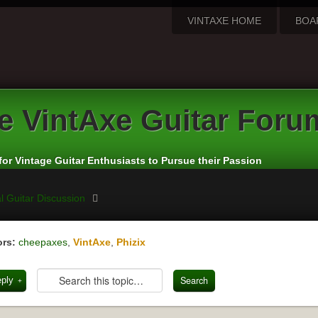
VINTAXE HOME
BOA
e
VintAxe Guitar Foru
for Vintage Guitar Enthusiasts to Pursue their Passion
l Guitar Discussion
rs:
cheepaxes
,
VintAxe
,
Phizix
eply