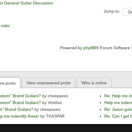
to General Guitar Discussion
Jump to:
 index
Powered by
phpBB
® Forum Software
View unanswered posts
Who is online
ew posts
ustom" Brand Guitars?
by cheepaxes
Re: Help me in
ustom" Brand Guitars?
by VintAxe
Help me indent
m" Brand Guitars?
by cheepaxes
Re: Jason guit
p me indentify these!
by TKASPAR
Re: Can I get h