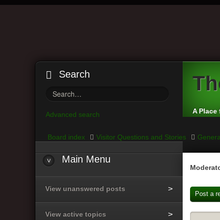
Search
Th
A Place 
Advanced search
Board index
Visitor Questions and Stories
Genera
Main
Menu
Moderato
View unanswered posts
Post a r
View active topics