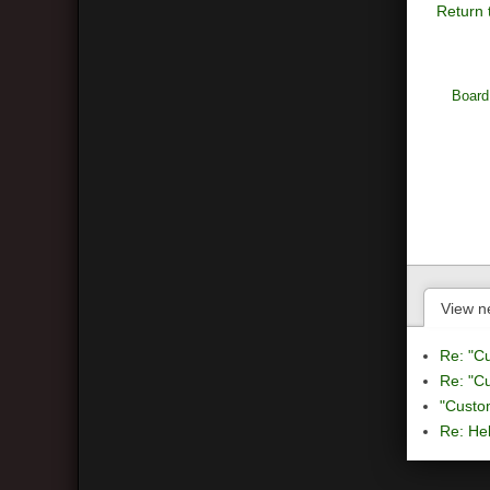
Return 
Board
View n
Re: "C
Re: "C
"Custo
Re: Hel