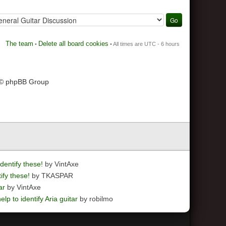
The team
Delete all board cookies
•
• All times are UTC - 6 hours
 © phpBB Group
dentify these!
by VintAxe
ify these!
by TKASPAR
ar
by VintAxe
elp to identify Aria guitar
by robilmo