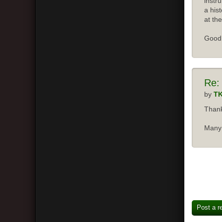
instr
a his
at the
Good 
Re:
by
T
Thank
Many 
Post a r