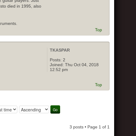
 guitar players. Just
isto died in 1995, also
truments.
Top
TKASPAR
Posts:
2
Joined:
Thu Oct 04, 2018
12:52 pm
Top
3 posts • Page
1
of
1