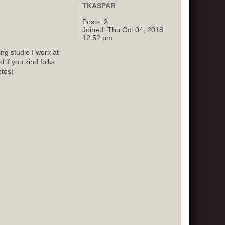
TKASPAR
Posts:
2
Joined:
Thu Oct 04, 2018
12:52 pm
g studio I work at
 if you kind folks
otos)