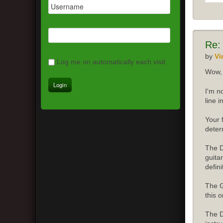
Re:
by
Vi
Log me on automatically each visit
Wow, 
I'm n
line 
Your 
deter
The D
guita
defini
The G
this o
The D