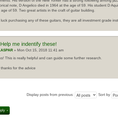
uments. His version of the New Yorker has a strong following among jazz
torical note, D Angelico died in 1964 at the age of 59. His student D Aqu
 age of 59. Two great artists in the craft of guitar building.
luck purchasing any of these guitars, they are all investment grade ins
Help me indentify these!
KASPAR
» Mon Oct 15, 2018 11:41 am
s! This is really helpful and can guide some further research.
thanks for the advice
Display posts from previous:
Sort by
eply