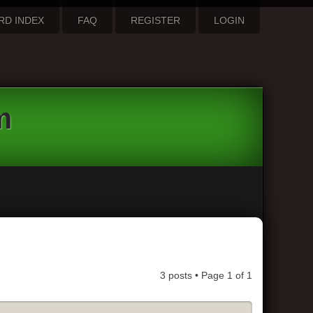
RD INDEX
FAQ
REGISTER
LOGIN
m
3 posts • Page
1
of
1