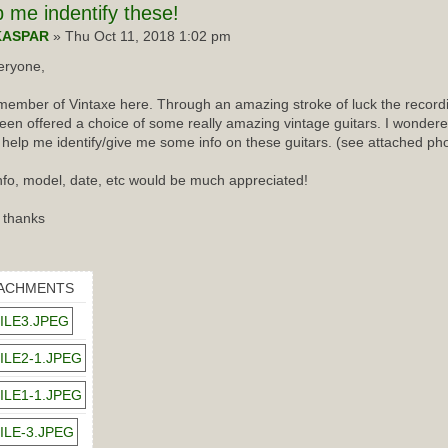
p
me indentify these!
KASPAR
» Thu Oct 11, 2018 1:02 pm
eryone,
ember of Vintaxe here. Through an amazing stroke of luck the recordin
een offered a choice of some really amazing vintage guitars. I wondered
 help me identify/give me some info on these guitars. (see attached ph
nfo, model, date, etc would be much appreciated!
 thanks
ACHMENTS