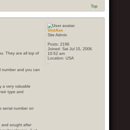
Top
VintAxe
Site Admin
Posts:
2196
Joined:
Sat Jul 15, 2006
u. They are all top of
10:52 am
Location:
USA
ial number and you can
y a very valuable
their type and
e serial number on
e and sought after