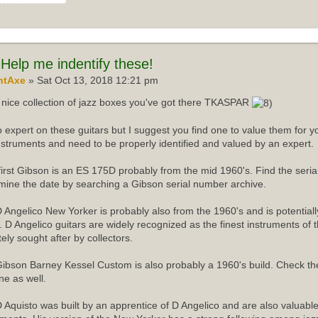
Help me indentify these!
ntAxe
» Sat Oct 13, 2018 12:21 pm
nice collection of jazz boxes you've got there TKASPAR
o expert on these guitars but I suggest you find one to value them for yo
instruments and need to be properly identified and valued by an expert.
first Gibson is an ES 175D probably from the mid 1960's. Find the ser
mine the date by searching a Gibson serial number archive.
 Angelico New Yorker is probably also from the 1960's and is potentiall
r. D Angelico guitars are widely recognized as the finest instruments of 
tely sought after by collectors.
ibson Barney Kessel Custom is also probably a 1960's build. Check th
ne as well.
 Aquisto was built by an apprentice of D Angelico and are also valuabl