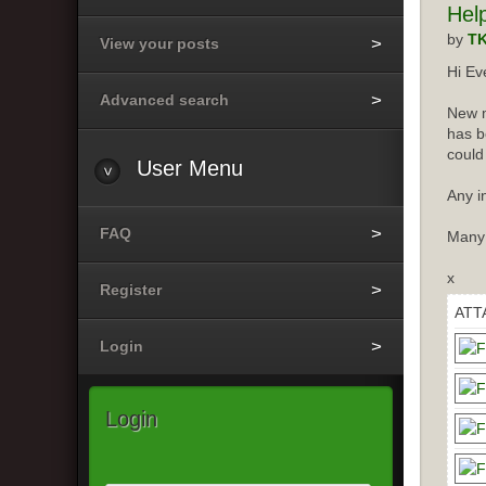
Hel
by
T
View your posts
Hi Ev
Advanced search
New m
has b
could
User
Menu
Any i
FAQ
Many
x
Register
ATT
Login
Login