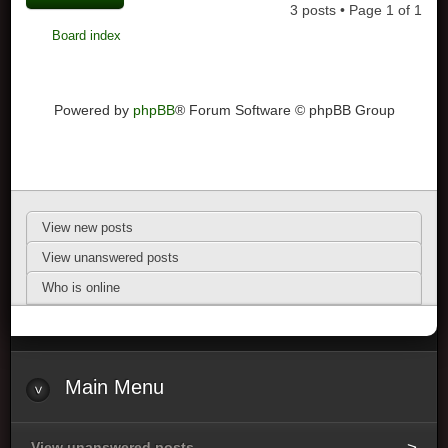
3 posts • Page
1
of
1
Board index
Powered by
phpBB
® Forum Software © phpBB Group
View new posts
View unanswered posts
Who is online
Main Menu
View unanswered posts