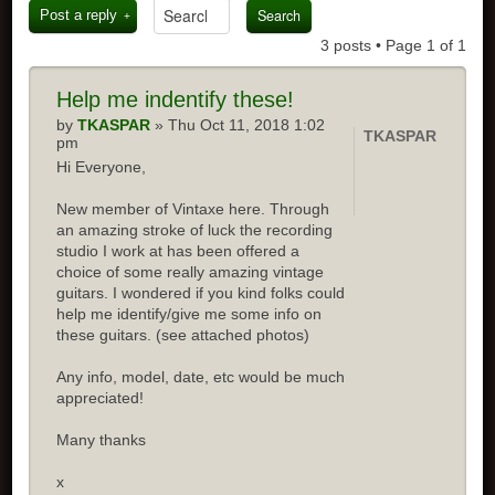
Post a reply
3 posts • Page
1
of
1
Help me indentify these!
by
TKASPAR
» Thu Oct 11, 2018 1:02
TKASPAR
pm
Hi Everyone,
New member of Vintaxe here. Through
an amazing stroke of luck the recording
studio I work at has been offered a
choice of some really amazing vintage
guitars. I wondered if you kind folks could
help me identify/give me some info on
these guitars. (see attached photos)
Any info, model, date, etc would be much
appreciated!
Many thanks
x