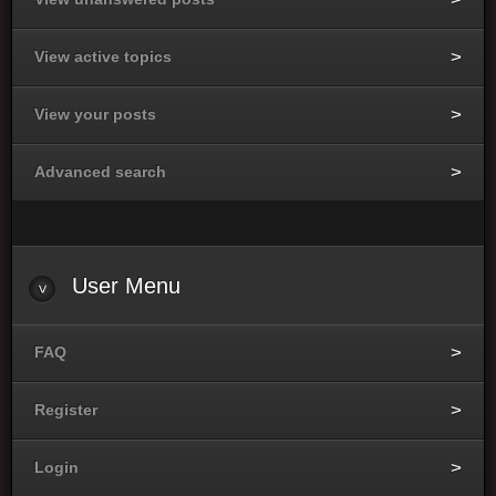
View active topics
View your posts
Advanced search
User Menu
FAQ
Register
Login