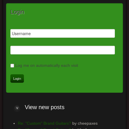
Login
Log me on automatically each visit
View new posts
Re: "Custom" Brand Guitars?
by cheepaxes