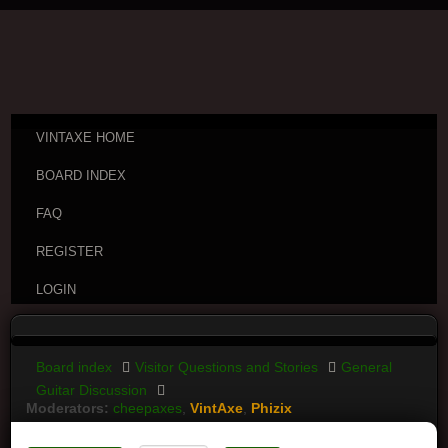
VINTAXE HOME
BOARD INDEX
FAQ
REGISTER
LOGIN
Board index
Visitor Questions and Stories
General
Guitar Discussion
Moderators:
cheepaxes
,
VintAxe
,
Phizix