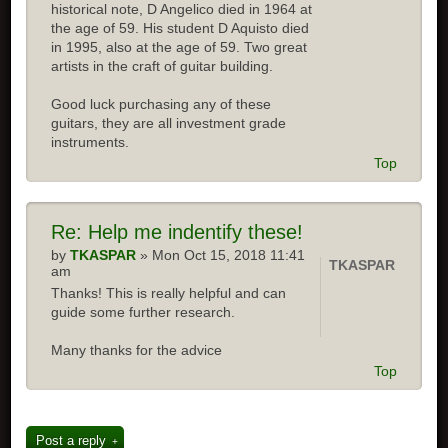
historical note, D Angelico died in 1964 at
the age of 59. His student D Aquisto died
in 1995, also at the age of 59. Two great
artists in the craft of guitar building.
Good luck purchasing any of these
guitars, they are all investment grade
instruments.
Top
Re: Help me indentify these!
by
TKASPAR
» Mon Oct 15, 2018 11:41
TKASPAR
am
Thanks! This is really helpful and can
guide some further research.
Many thanks for the advice
Top
Post a reply