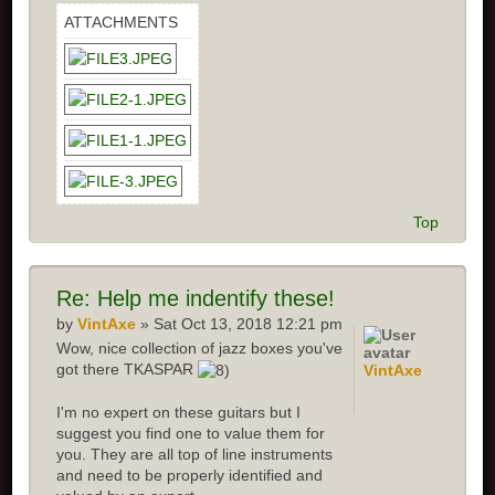
ATTACHMENTS
Top
Re: Help me indentify these!
by
VintAxe
» Sat Oct 13, 2018 12:21 pm
Wow, nice collection of jazz boxes you've
got there TKASPAR
VintAxe
I'm no expert on these guitars but I
suggest you find one to value them for
you. They are all top of line instruments
and need to be properly identified and