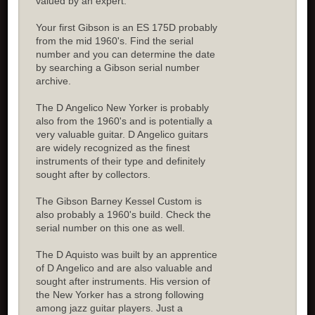
valued by an expert.
Your first Gibson is an ES 175D probably
from the mid 1960's. Find the serial
number and you can determine the date
by searching a Gibson serial number
archive.
The D Angelico New Yorker is probably
also from the 1960's and is potentially a
very valuable guitar. D Angelico guitars
are widely recognized as the finest
instruments of their type and definitely
sought after by collectors.
The Gibson Barney Kessel Custom is
also probably a 1960's build. Check the
serial number on this one as well.
The D Aquisto was built by an apprentice
of D Angelico and are also valuable and
sought after instruments. His version of
the New Yorker has a strong following
among jazz guitar players. Just a