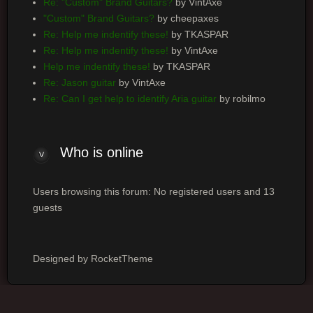
Re: "Custom" Brand Guitars?
by VintAxe
"Custom" Brand Guitars?
by cheepaxes
Re: Help me indentify these!
by TKASPAR
Re: Help me indentify these!
by VintAxe
Help me indentify these!
by TKASPAR
Re: Jason guitar
by VintAxe
Re: Can I get help to identify Aria guitar
by robilmo
Who is online
Users browsing this forum: No registered users and 13
guests
Designed by RocketTheme