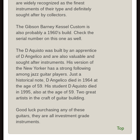
are widely recognized as the finest
instruments of their type and definitely
sought after by collectors.
The Gibson Barney Kessel Custom is
also probably a 1960's build. Check the
serial number on this one as well.
The D Aquisto was built by an apprentice
of D Angelico and are also valuable and
sought after instruments. His version of
the New Yorker has a strong following
among jazz guitar players. Just a
historical note, D Angelico died in 1964 at
the age of 59. His student D Aquisto died
in 1995, also at the age of 59. Two great
artists in the craft of guitar building.
Good luck purchasing any of these
guitars, they are all investment grade
instruments.
Top