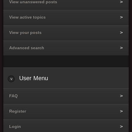
View unanswered posts
View active topics
View your posts
Advanced search
User
Menu
FAQ
Register
Login