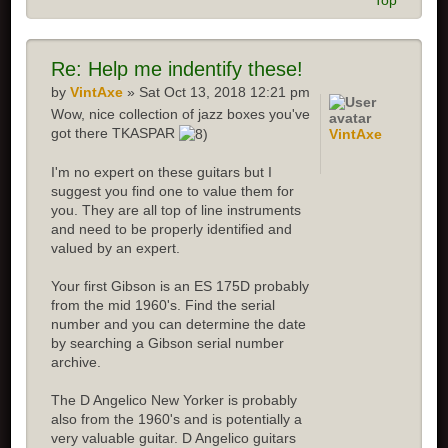
Top
Re:
Help me indentify these!
by
VintAxe
» Sat Oct 13, 2018 12:21 pm
Wow, nice collection of jazz boxes you've
got there TKASPAR
VintAxe
I'm no expert on these guitars but I
suggest you find one to value them for
you. They are all top of line instruments
and need to be properly identified and
valued by an expert.
Your first Gibson is an ES 175D probably
from the mid 1960's. Find the serial
number and you can determine the date
by searching a Gibson serial number
archive.
The D Angelico New Yorker is probably
also from the 1960's and is potentially a
very valuable guitar. D Angelico guitars