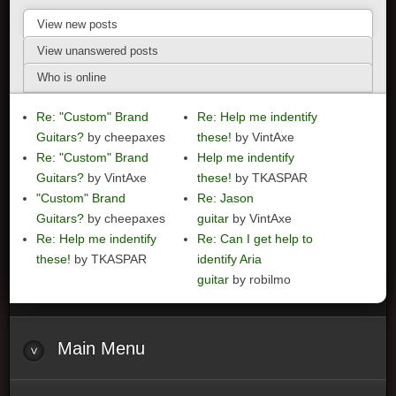
View new posts
View unanswered posts
Who is online
Re: "Custom" Brand
Re: Help me indentify
Guitars?
by cheepaxes
these!
by VintAxe
Re: "Custom" Brand
Help me indentify
Guitars?
by VintAxe
these!
by TKASPAR
"Custom" Brand
Re: Jason
Guitars?
by cheepaxes
guitar
by VintAxe
Re: Help me indentify
Re: Can I get help to
these!
by TKASPAR
identify Aria
guitar
by robilmo
Main
Menu