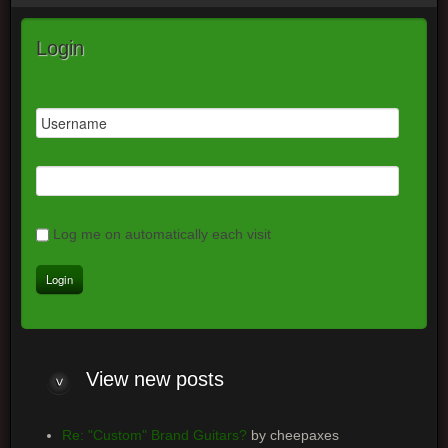
Login
Log me on automatically each visit
View
new posts
Re: "Custom" Brand Guitars?
by cheepaxes