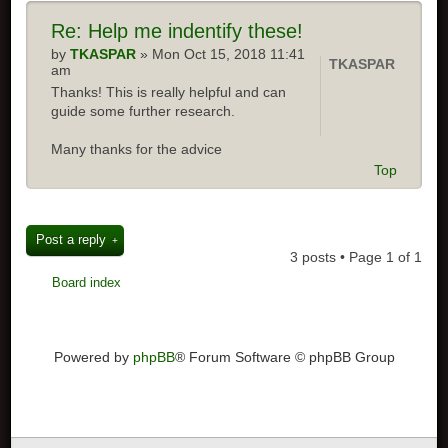
Re:
Help me indentify these!
by
TKASPAR
» Mon Oct 15, 2018 11:41
TKASPAR
am
Thanks! This is really helpful and can
guide some further research.
Many thanks for the advice
Top
Post a reply
3 posts • Page
1
of
1
Board index
Powered by
phpBB
® Forum Software © phpBB Group