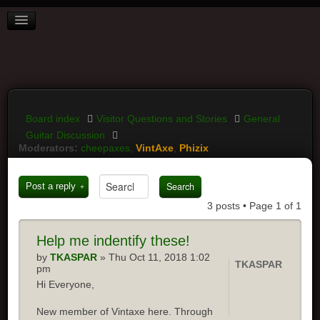
BOARD INDEX
FAQ
REGISTER
LOGIN
Board index
Visitor Questions and Stories
General
Guitar Discussion
Moderators:
cheepaxes
,
VintAxe
,
Phizix
Post a reply
3 posts • Page
1
of
1
Help
me indentify these!
by
TKASPAR
» Thu Oct 11, 2018 1:02
TKASPAR
pm
Hi Everyone,
New member of Vintaxe here. Through