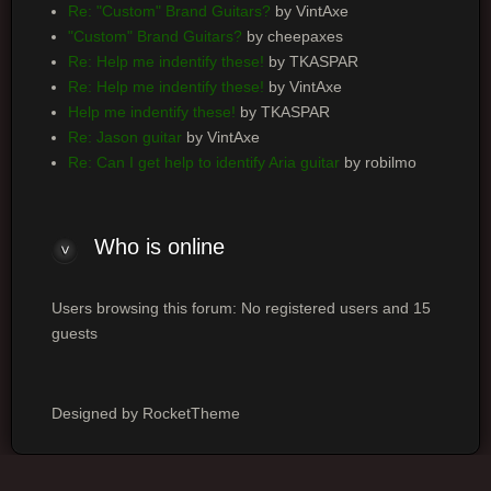
Re: "Custom" Brand Guitars?
by VintAxe
"Custom" Brand Guitars?
by cheepaxes
Re: Help me indentify these!
by TKASPAR
Re: Help me indentify these!
by VintAxe
Help me indentify these!
by TKASPAR
Re: Jason guitar
by VintAxe
Re: Can I get help to identify Aria guitar
by robilmo
Who
is online
Users browsing this forum: No registered users and 15
guests
Designed by RocketTheme