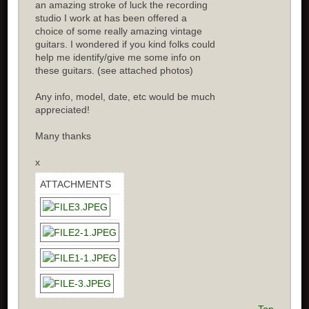
an amazing stroke of luck the recording
studio I work at has been offered a
choice of some really amazing vintage
guitars. I wondered if you kind folks could
help me identify/give me some info on
these guitars. (see attached photos)
Any info, model, date, etc would be much
appreciated!
Many thanks
x
ATTACHMENTS