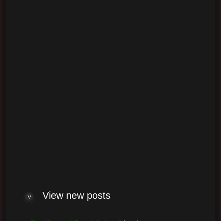
Login
Log me on automatically each visit
View new posts