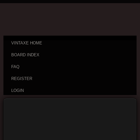
VINTAXE HOME
BOARD INDEX
FAQ
REGISTER
LOGIN
Board index
Visitor Questions and Stories
General
Guitar Discussion
Moderators:
cheepaxes
,
VintAxe
,
Phizix