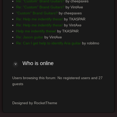
Re: "Custom" Brand Guitars?
by cheepaxes
Re: "Custom" Brand Guitars?
by VintAxe
"Custom" Brand Guitars?
by cheepaxes
Re: Help me indentify these!
by TKASPAR
Re: Help me indentify these!
by VintAxe
Help me indentify these!
by TKASPAR
Re: Jason guitar
by VintAxe
Re: Can I get help to identify Aria guitar
by robilmo
Who is online
Users browsing this forum: No registered users and 27
guests
Designed by RocketTheme