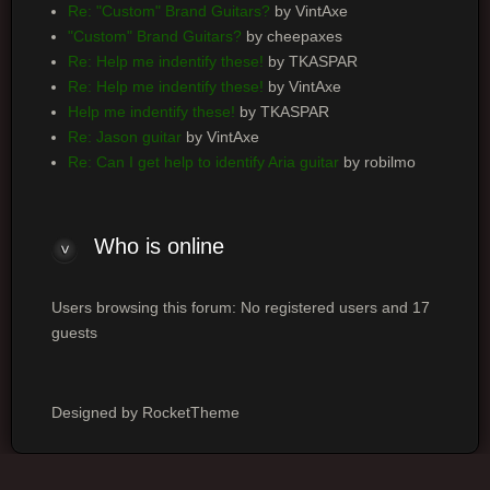
Re: "Custom" Brand Guitars?
by VintAxe
"Custom" Brand Guitars?
by cheepaxes
Re: Help me indentify these!
by TKASPAR
Re: Help me indentify these!
by VintAxe
Help me indentify these!
by TKASPAR
Re: Jason guitar
by VintAxe
Re: Can I get help to identify Aria guitar
by robilmo
Who
is online
Users browsing this forum: No registered users and 17
guests
Designed by RocketTheme