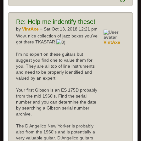
Top
Re:
Help me indentify these!
by
VintAxe
» Sat Oct 13, 2018 12:21 pm
Wow, nice collection of jazz boxes you've
got there TKASPAR
VintAxe
I'm no expert on these guitars but I
suggest you find one to value them for
you. They are all top of line instruments
and need to be properly identified and
valued by an expert.
Your first Gibson is an ES 175D probably
from the mid 1960's. Find the serial
number and you can determine the date
by searching a Gibson serial number
archive.
The D Angelico New Yorker is probably
also from the 1960's and is potentially a
very valuable guitar. D Angelico guitars