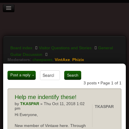
BOARD INDEX
FAQ
REGISTER
LOGIN
Board index
Visitor Questions and Stories
General
Guitar Discussion
Moderators:
cheepaxes
,
VintAxe
,
Phizix
Post a reply
3 posts • Page
1
of
1
Help
me indentify these!
by
TKASPAR
» Thu Oct 11, 2018 1:02
TKASPAR
pm
Hi Everyone,
New member of Vintaxe here. Through