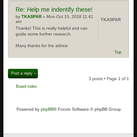
Re:
Help me indentify these!
by
TKASPAR
» Mon Oct 15, 2018 11:41
TKASPAR
am
Thanks! This is really helpful and can
guide some further research.
Many thanks for the advice
Top
Post a reply
3 posts • Page
1
of
1
Board index
Powered by
phpBB
® Forum Software © phpBB Group