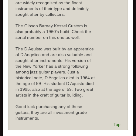
are widely recognized as the finest
instruments of their type and definitely
sought after by collectors.
The Gibson Barney Kessel Custom is
also probably a 1960's build. Check the
serial number on this one as well.
The D Aquisto was built by an apprentice
of D Angelico and are also valuable and
sought after instruments. His version of
the New Yorker has a strong following
among jazz guitar players. Just a
historical note, D Angelico died in 1964 at
the age of 59. His student D Aquisto died
in 1995, also at the age of 59. Two great
artists in the craft of guitar building.
Good luck purchasing any of these
guitars, they are all investment grade
instruments.
Top