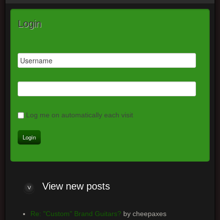
Login
Log me on automatically each visit
View
new posts
Re: "Custom" Brand Guitars?
by cheepaxes