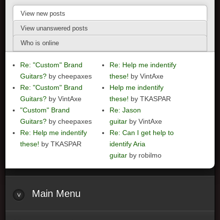
View new posts
View unanswered posts
Who is online
Re: "Custom" Brand
Re: Help me indentify
Guitars?
by cheepaxes
these!
by VintAxe
Re: "Custom" Brand
Help me indentify
Guitars?
by VintAxe
these!
by TKASPAR
"Custom" Brand
Re: Jason
Guitars?
by cheepaxes
guitar
by VintAxe
Re: Help me indentify
Re: Can I get help to
these!
by TKASPAR
identify Aria
guitar
by robilmo
Main
Menu