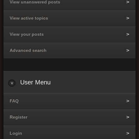
View unanswered posts
View active topics
View your posts
Advanced search
User
Menu
FAQ
Register
Login