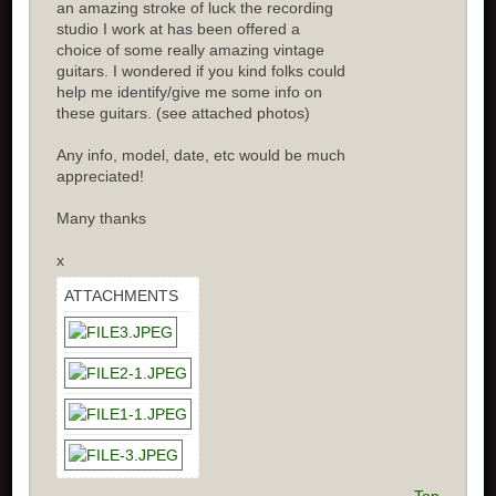
an amazing stroke of luck the recording
studio I work at has been offered a
choice of some really amazing vintage
guitars. I wondered if you kind folks could
help me identify/give me some info on
these guitars. (see attached photos)
Any info, model, date, etc would be much
appreciated!
Many thanks
x
ATTACHMENTS