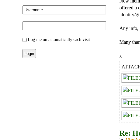
New member
offered a 
identify/g
Any info, 
Log me on automatically each visit
Many tha
x
ATTAC
Re: He
by
VintA