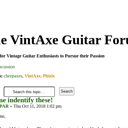
e VintAxe Guitar Fo
for Vintage Guitar Enthusiasts to Pursue their Passion
scussion
s:
cheepaxes
,
VintAxe
,
Phizix
e indentify these!
PAR
» Thu Oct 11, 2018 1:02 pm
ne,