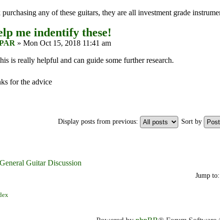
purchasing any of these guitars, they are all investment grade instrume
lp me indentify these!
PAR
» Mon Oct 15, 2018 11:41 am
is is really helpful and can guide some further research.
ks for the advice
Display posts from previous:
Sort by
 General Guitar Discussion
Jump to:
dex