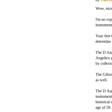
Wow, nice
I'm no exp
instrument
Your first
determine 
The D Ange
Angelico g
by collecto
The Gibson
as well.
The D Aqui
instrument
historical
age of 59. 