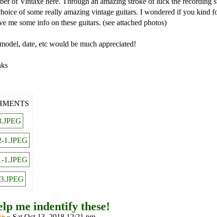
 of Vintaxe here. Through an amazing stroke of luck the recording st
choice of some really amazing vintage guitars. I wondered if you kind f
ive me some info on these guitars. (see attached photos)
model, date, etc would be much appreciated!
nks
HMENTS
lp me indentify these!
xe
» Sat Oct 13, 2018 12:21 pm