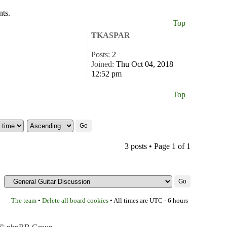
nts.
Top
TKASPAR
Posts:
2
Joined:
Thu Oct 04, 2018
12:52 pm
Top
3 posts • Page
1
of
1
The team
Delete all board cookies
•
• All times are UTC - 6 hours