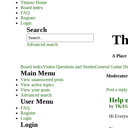
Vintaxe Home
Board index
FAQ
Register
Login
Search
Th
Advanced search
A Place 
Board index
Visitor Questions and Stories
General Guitar Di
Main Menu
Moderator
View unanswered posts
View active topics
Post a reply
View your posts
Advanced search
Help m
User Menu
by
TKAS
FAQ
Register
Hi Everyo
Login
Login