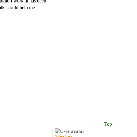
udio I work at has been
olks could help me
Top