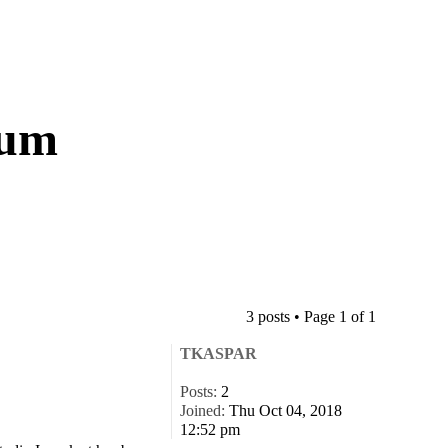
rum
3 posts • Page
1
of
1
TKASPAR
Posts:
2
Joined:
Thu Oct 04, 2018
12:52 pm