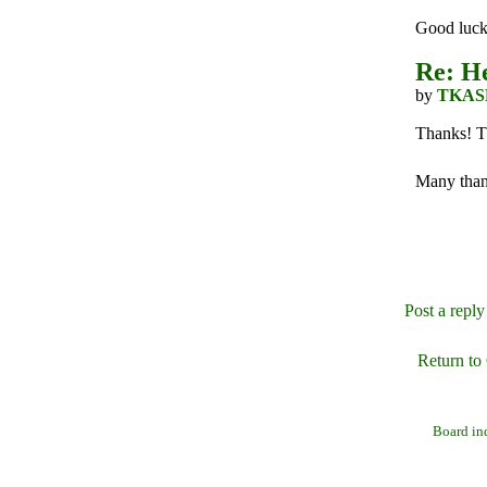
Good luck 
Re: He
by
TKAS
Thanks! Th
Many than
Post a reply
Return to
Board in