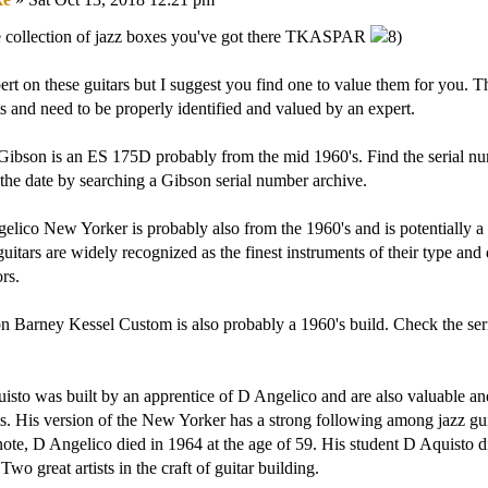
 collection of jazz boxes you've got there TKASPAR
ert on these guitars but I suggest you find one to value them for you. Th
s and need to be properly identified and valued by an expert.
 Gibson is an ES 175D probably from the mid 1960's. Find the serial 
the date by searching a Gibson serial number archive.
lico New Yorker is probably also from the 1960's and is potentially a 
uitars are widely recognized as the finest instruments of their type and 
rs.
 Barney Kessel Custom is also probably a 1960's build. Check the ser
sto was built by an apprentice of D Angelico and are also valuable an
s. His version of the New Yorker has a strong following among jazz guit
 note, D Angelico died in 1964 at the age of 59. His student D Aquisto di
Two great artists in the craft of guitar building.