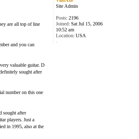
VintAxe
Site Admin
Posts:
2196
Joined:
Sat Jul 15, 2006
ey are all top of line
10:52 am
Location:
USA
number and you can
very valuable guitar. D
definitely sought after
ial number on this one
d sought after
ar players. Just a
ed in 1995, also at the