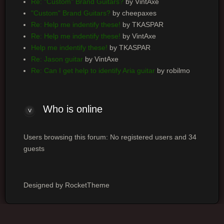
Re: "Custom" Brand Guitars?
by VintAxe
"Custom" Brand Guitars?
by cheepaxes
Re: Help me indentify these!
by TKASPAR
Re: Help me indentify these!
by VintAxe
Help me indentify these!
by TKASPAR
Re: Jason guitar
by VintAxe
Re: Can I get help to identify Aria guitar
by robilmo
Who is online
Users browsing this forum: No registered users and 34
guests
Designed by RocketTheme