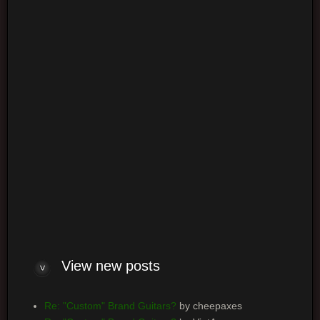
Login
Log me on automatically each visit
View new posts
Re: "Custom" Brand Guitars?
by cheepaxes