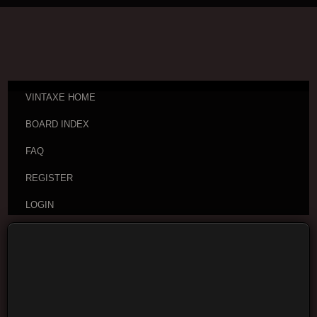
VINTAXE HOME
BOARD INDEX
FAQ
REGISTER
LOGIN
Board index
Visitor Questions and Stories
General
Guitar Discussion
Moderators:
cheepaxes
,
VintAxe
,
Phizix