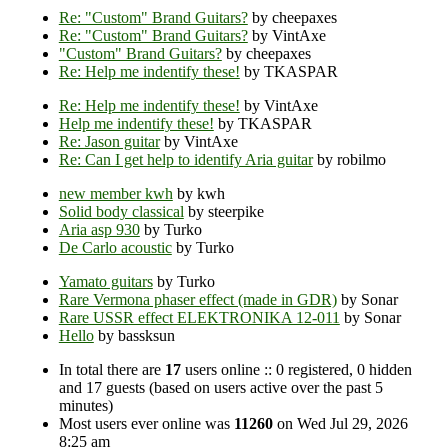
Re: "Custom" Brand Guitars?
by cheepaxes
Re: "Custom" Brand Guitars?
by VintAxe
"Custom" Brand Guitars?
by cheepaxes
Re: Help me indentify these!
by TKASPAR
Re: Help me indentify these!
by VintAxe
Help me indentify these!
by TKASPAR
Re: Jason guitar
by VintAxe
Re: Can I get help to identify Aria guitar
by robilmo
new member kwh
by kwh
Solid body classical
by steerpike
Aria asp 930
by Turko
De Carlo acoustic
by Turko
Yamato guitars
by Turko
Rare Vermona phaser effect (made in GDR)
by Sonar
Rare USSR effect ELEKTRONIKA 12-011
by Sonar
Hello
by bassksun
In total there are
17
users online :: 0 registered, 0 hidden
and 17 guests (based on users active over the past 5
minutes)
Most users ever online was
11260
on Wed Jul 29, 2026
8:25 am