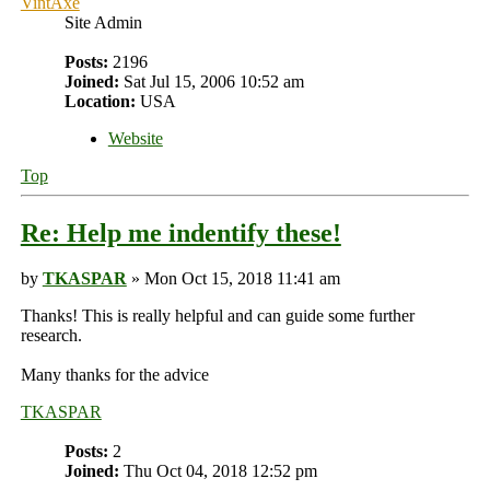
VintAxe
Site Admin
Posts:
2196
Joined:
Sat Jul 15, 2006 10:52 am
Location:
USA
Website
Top
Re: Help me indentify these!
by
TKASPAR
» Mon Oct 15, 2018 11:41 am
Thanks! This is really helpful and can guide some further
research.
Many thanks for the advice
TKASPAR
Posts:
2
Joined:
Thu Oct 04, 2018 12:52 pm