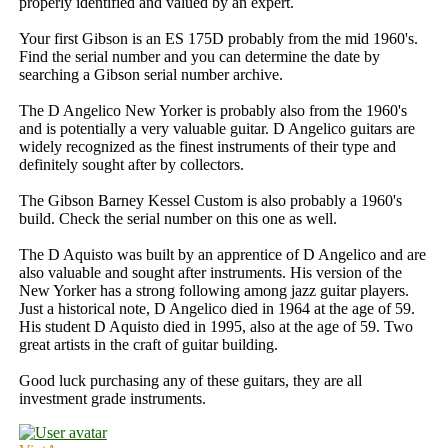
properly identified and valued by an expert.
Your first Gibson is an ES 175D probably from the mid 1960's.
Find the serial number and you can determine the date by
searching a Gibson serial number archive.
The D Angelico New Yorker is probably also from the 1960's
and is potentially a very valuable guitar. D Angelico guitars are
widely recognized as the finest instruments of their type and
definitely sought after by collectors.
The Gibson Barney Kessel Custom is also probably a 1960's
build. Check the serial number on this one as well.
The D Aquisto was built by an apprentice of D Angelico and are
also valuable and sought after instruments. His version of the
New Yorker has a strong following among jazz guitar players.
Just a historical note, D Angelico died in 1964 at the age of 59.
His student D Aquisto died in 1995, also at the age of 59. Two
great artists in the craft of guitar building.
Good luck purchasing any of these guitars, they are all
investment grade instruments.