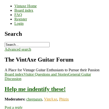
Vintaxe Home
Board index
FAQ
Register
Login
Search
Advanced search
The VintAxe Guitar Forum
A Place for Vintage Guitar Enthusiasts to Pursue their Passion
Board index
Visitor Questions and Stories
General Guitar
Discussion
Help me indentify these!
Moderators:
cheepaxes
,
VintAxe
,
Phizix
Post a reply