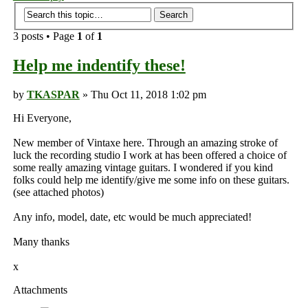
3 posts • Page
1
of
1
Help me indentify these!
by
TKASPAR
» Thu Oct 11, 2018 1:02 pm
Hi Everyone,
New member of Vintaxe here. Through an amazing stroke of
luck the recording studio I work at has been offered a choice of
some really amazing vintage guitars. I wondered if you kind
folks could help me identify/give me some info on these guitars.
(see attached photos)
Any info, model, date, etc would be much appreciated!
Many thanks
x
Attachments