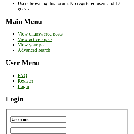
Users browsing this forum: No registered users and 17
guests
Main Menu
View unanswered posts
View active topics
View your posts
Advanced search
User Menu
FAQ
Register
Login
Login