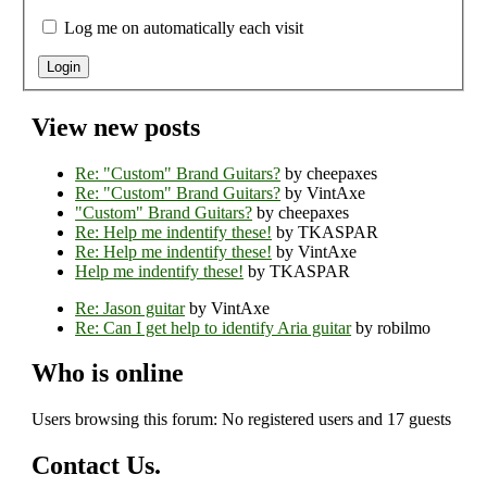
Log me on automatically each visit
View new posts
Re: "Custom" Brand Guitars?
by cheepaxes
Re: "Custom" Brand Guitars?
by VintAxe
"Custom" Brand Guitars?
by cheepaxes
Re: Help me indentify these!
by TKASPAR
Re: Help me indentify these!
by VintAxe
Help me indentify these!
by TKASPAR
Re: Jason guitar
by VintAxe
Re: Can I get help to identify Aria guitar
by robilmo
Who is online
Users browsing this forum: No registered users and 17 guests
Contact Us.