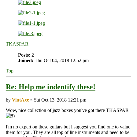
TKASPAR
Posts:
2
Joined:
Thu Oct 04, 2018 12:52 pm
Top
Re: Help me indentify these!
by
VintAxe
» Sat Oct 13, 2018 12:21 pm
Wow, nice collection of jazz boxes you've got there TKASPAR
I'm no expert on these guitars but I suggest you find one to value
them for you. They are all top of line instruments and need to be