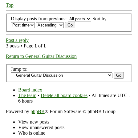
Top
Display posts from previous:
Sort by
Post a reply
3 posts • Page
1
of
1
Return to General Guitar Discussion
Jump to:
Board index
The team
•
Delete all board cookies
• All times are UTC -
6 hours
Powered by
phpBB
® Forum Software © phpBB Group
View new posts
View unanswered posts
Who is online