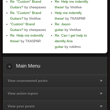
Re: "Custom" Brand
Re: Help me indentify
Guitars?
by cheepaxes
these!
by VintAxe
Re: "Custom" Brand
Help me indentify
Guitars?
by VintAxe
these!
by TKASPAR
"Custom" Brand
Re: Jason
Guitars?
by cheepaxes
guitar
by VintAxe
Re: Help me indentify
Re: Can I get help to
these!
by TKASPAR
identify Aria
guitar
by robilmo
Main
Menu
View unanswered posts
View active topics
View your posts