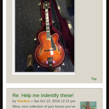
Top
Re:
Help me indentify these!
by
VintAxe
» Sat Oct 13, 2018 12:21 pm
Wow, nice collection of jazz boxes you've