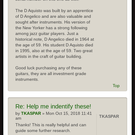
The D Aquisto was built by an apprentice
of D Angelico and are also valuable and
sought after instruments. His version of
the New Yorker has a strong following
among jazz guitar players. Just a
historical note, D Angelico died in 1964 at
the age of 59. His student D Aquisto died
in 1995, also at the age of 59. Two great
artists in the craft of guitar building.
Good luck purchasing any of these
guitars, they are all investment grade
instruments.
Top
Re:
Help me indentify these!
by
TKASPAR
» Mon Oct 15, 2018 11:41
TKASPAR
am
Thanks! This is really helpful and can
guide some further research.