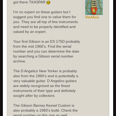
got there TKASPAR
I'm no expert on these guitars but I
suggest you find one to value them for
VintAxe
you. They are all top of line instruments
and need to be properly identified and
valued by an expert.
Your first Gibson is an ES 175D probably
from the mid 1960's. Find the serial
number and you can determine the date
by searching a Gibson serial number
archive.
The D Angelico New Yorker is probably
also from the 1960's and is potentially a
very valuable guitar. D Angelico guitars
are widely recognized as the finest
instruments of their type and definitely
sought after by collectors.
The Gibson Barney Kessel Custom is
also probably a 1960's build. Check the
serial number on this one as well.