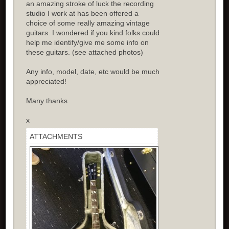
an amazing stroke of luck the recording
studio I work at has been offered a
choice of some really amazing vintage
guitars. I wondered if you kind folks could
help me identify/give me some info on
these guitars. (see attached photos)
Any info, model, date, etc would be much
appreciated!
Many thanks
x
ATTACHMENTS