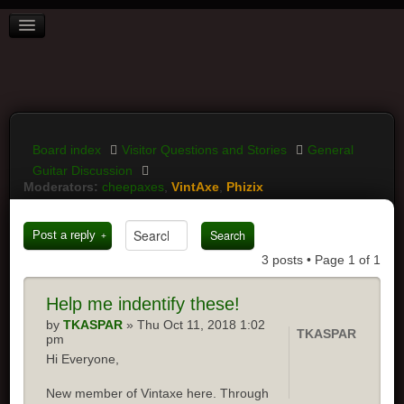
BOARD INDEX
FAQ
REGISTER
LOGIN
Board index
Visitor Questions and Stories
General
Guitar Discussion
Moderators:
cheepaxes
,
VintAxe
,
Phizix
Post a reply
3 posts • Page
1
of
1
Help
me indentify these!
by
TKASPAR
» Thu Oct 11, 2018 1:02
TKASPAR
pm
Hi Everyone,
New member of Vintaxe here. Through