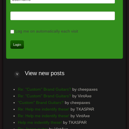
Log me on automatically each visit
View
new posts
Re: "Custom" Brand Guitars?
by cheepaxes
Re: "Custom" Brand Guitars?
by VintAxe
"Custom" Brand Guitars?
by cheepaxes
Re: Help me indentify these!
by TKASPAR
Re: Help me indentify these!
by VintAxe
Help me indentify these!
by TKASPAR