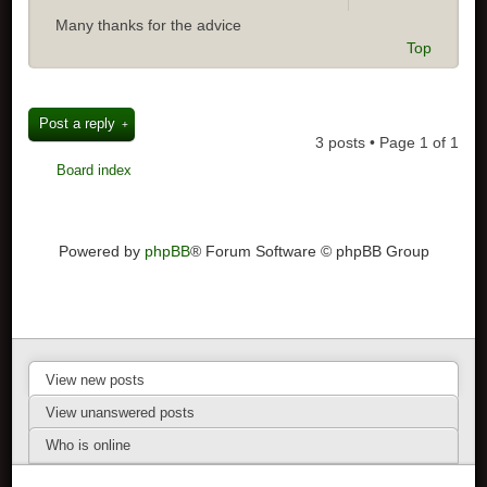
Many thanks for the advice
Top
Post a reply
3 posts • Page
1
of
1
Board index
Powered by
phpBB
® Forum Software © phpBB Group
View new posts
View unanswered posts
Who is online