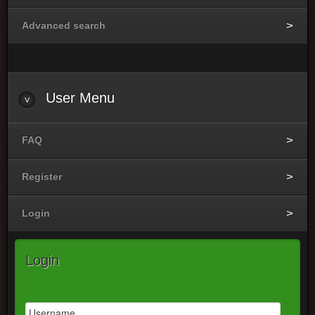
Advanced search
User
Menu
FAQ
Register
Login
Login