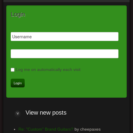
Login
Log me on automatically each visit
View
new posts
Re: "Custom" Brand Guitars?
by cheepaxes