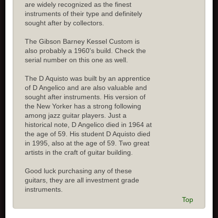
are widely recognized as the finest
instruments of their type and definitely
sought after by collectors.
The Gibson Barney Kessel Custom is
also probably a 1960's build. Check the
serial number on this one as well.
The D Aquisto was built by an apprentice
of D Angelico and are also valuable and
sought after instruments. His version of
the New Yorker has a strong following
among jazz guitar players. Just a
historical note, D Angelico died in 1964 at
the age of 59. His student D Aquisto died
in 1995, also at the age of 59. Two great
artists in the craft of guitar building.
Good luck purchasing any of these
guitars, they are all investment grade
instruments.
Top