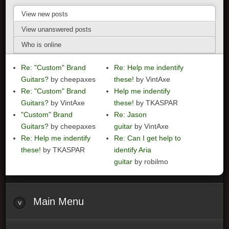
View new posts
View unanswered posts
Who is online
Re: "Custom" Brand
Re: Help me indentify
Guitars?
by cheepaxes
these!
by VintAxe
Re: "Custom" Brand
Help me indentify
Guitars?
by VintAxe
these!
by TKASPAR
"Custom" Brand
Re: Jason
Guitars?
by cheepaxes
guitar
by VintAxe
Re: Help me indentify
Re: Can I get help to
these!
by TKASPAR
identify Aria
guitar
by robilmo
Main
Menu