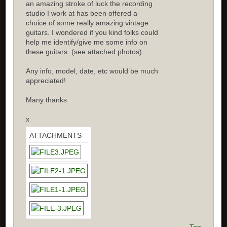
an amazing stroke of luck the recording
studio I work at has been offered a
choice of some really amazing vintage
guitars. I wondered if you kind folks could
help me identify/give me some info on
these guitars. (see attached photos)
Any info, model, date, etc would be much
appreciated!
Many thanks
x
ATTACHMENTS