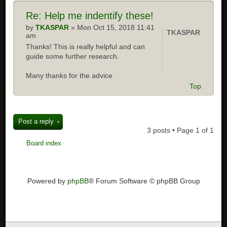
Re:
Help me indentify these!
by
TKASPAR
» Mon Oct 15, 2018 11:41
TKASPAR
am
Thanks! This is really helpful and can
guide some further research.
Many thanks for the advice
Top
Post a reply
3 posts • Page
1
of
1
Board index
Powered by
phpBB
® Forum Software © phpBB Group