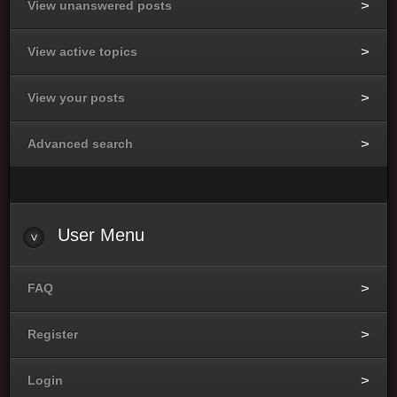
View unanswered posts
View active topics
View your posts
Advanced search
User
Menu
FAQ
Register
Login