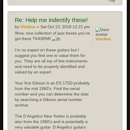
Top
Re:
Help me indentify these!
by
VintAxe
» Sat Oct 13, 2018 12:21 pm
Wow, nice collection of jazz boxes you've
got there TKASPAR
VintAxe
I'm no expert on these guitars but I
suggest you find one to value them for
you. They are all top of line instruments
and need to be properly identified and
valued by an expert.
Your first Gibson is an ES 175D probably
from the mid 1960's. Find the serial
number and you can determine the date
by searching a Gibson serial number
archive.
The D Angelico New Yorker is probably
also from the 1960's and is potentially a
very valuable guitar. D Angelico guitars