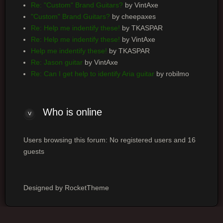
Re: "Custom" Brand Guitars?
by VintAxe
"Custom" Brand Guitars?
by cheepaxes
Re: Help me indentify these!
by TKASPAR
Re: Help me indentify these!
by VintAxe
Help me indentify these!
by TKASPAR
Re: Jason guitar
by VintAxe
Re: Can I get help to identify Aria guitar
by robilmo
Who
is online
Users browsing this forum: No registered users and 16
guests
Designed by RocketTheme