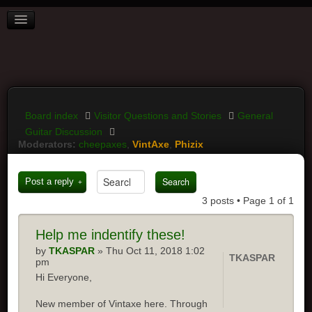
BOARD INDEX
FAQ
REGISTER
LOGIN
Board index
Visitor Questions and Stories
General
Guitar Discussion
Moderators:
cheepaxes
,
VintAxe
,
Phizix
Post a reply
3 posts • Page
1
of
1
Help
me indentify these!
by
TKASPAR
» Thu Oct 11, 2018 1:02
TKASPAR
pm
Hi Everyone,
New member of Vintaxe here. Through