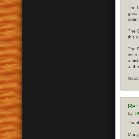
The D
guita
defini
The G
this o
The D
instr
a his
at the
Good 
Re:
by
T
Thank
Many 