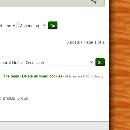
Top
3 posts • Page
1
of
1
The team
Delete all board cookies
•
• All times are UTC - 6 hours
 © phpBB Group