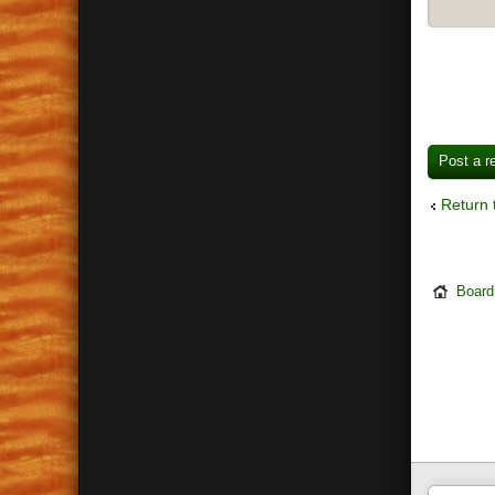
Post a r
Return 
Board