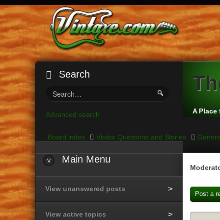
Search
Th
A Place 
Advanced search
Board index
Visitor Questions and Stories
Genera
Main
Menu
Moderato
View unanswered posts
Post a r
View active topics