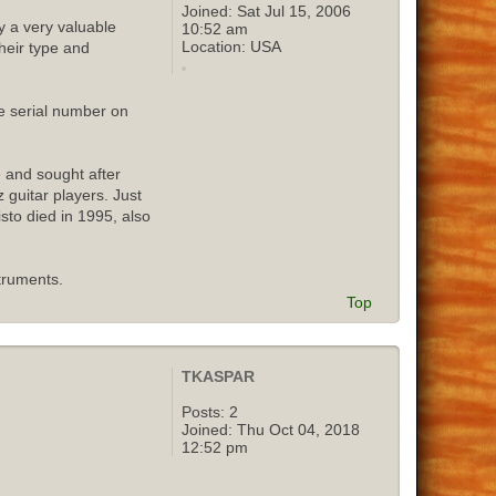
Joined:
Sat Jul 15, 2006
y a very valuable
10:52 am
Location:
USA
their type and
e serial number on
e and sought after
 guitar players. Just
isto died in 1995, also
truments.
Top
TKASPAR
Posts:
2
Joined:
Thu Oct 04, 2018
12:52 pm