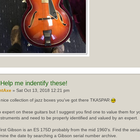
Help me indentify these!
ntAxe
» Sat Oct 13, 2018 12:21 pm
nice collection of jazz boxes you've got there TKASPAR
o expert on these guitars but I suggest you find one to value them for yo
instruments and need to be properly identified and valued by an expert.
first Gibson is an ES 175D probably from the mid 1960's. Find the ser
mine the date by searching a Gibson serial number archive.