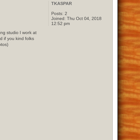
TKASPAR
Posts:
2
Joined:
Thu Oct 04, 2018
12:52 pm
g studio I work at
 if you kind folks
otos)