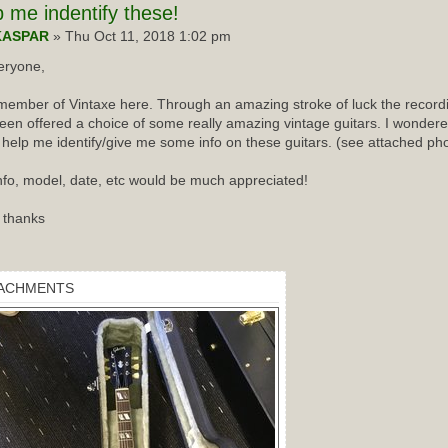
p
me indentify these!
KASPAR
» Thu Oct 11, 2018 1:02 pm
eryone,
ember of Vintaxe here. Through an amazing stroke of luck the recordin
een offered a choice of some really amazing vintage guitars. I wondered
 help me identify/give me some info on these guitars. (see attached ph
nfo, model, date, etc would be much appreciated!
 thanks
ACHMENTS