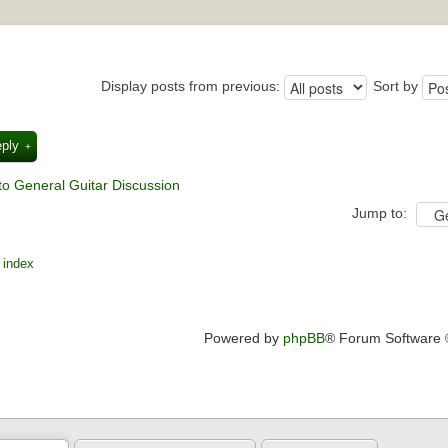
Display posts from previous:
Sort by
eply
to General Guitar Discussion
Jump to:
 index
Powered by
phpBB
® Forum Software