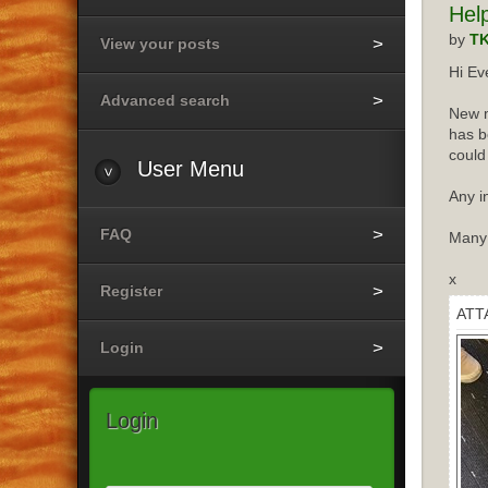
Hel
by
T
View your posts
Hi Ev
Advanced search
New m
has b
could
User
Menu
Any i
FAQ
Many
x
Register
ATT
Login
Login