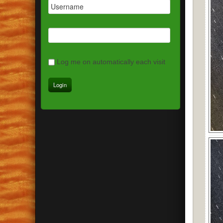
Log me on automatically each visit