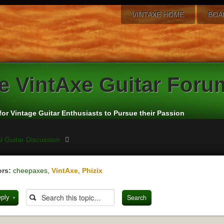
VINTAXE HOME
BOA
e
VintAxe Guitar Foru
for Vintage Guitar Enthusiasts to Pursue their Passion
l Guitar Discussion
rs:
cheepaxes
,
VintAxe
,
Phizix
eply