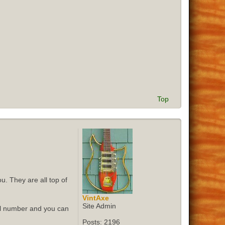
Top
u. They are all top of
VintAxe
Site Admin
ial number and you can
Posts:
2196