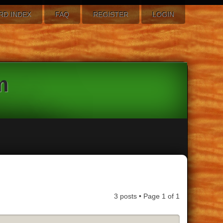
RD INDEX
FAQ
REGISTER
LOGIN
m
3 posts • Page
1
of
1