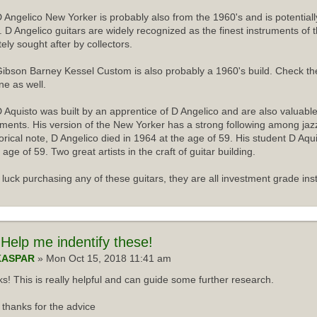
 Angelico New Yorker is probably also from the 1960's and is potentiall
r. D Angelico guitars are widely recognized as the finest instruments of 
tely sought after by collectors.
ibson Barney Kessel Custom is also probably a 1960's build. Check th
ne as well.
 Aquisto was built by an apprentice of D Angelico and are also valuabl
uments. His version of the New Yorker has a strong following among jazz
torical note, D Angelico died in 1964 at the age of 59. His student D Aqu
 age of 59. Two great artists in the craft of guitar building.
luck purchasing any of these guitars, they are all investment grade ins
Help me indentify these!
KASPAR
» Mon Oct 15, 2018 11:41 am
s! This is really helpful and can guide some further research.
thanks for the advice