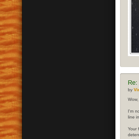
Re:
by
Vi
Wow, 
I'm n
line 
Your 
deter