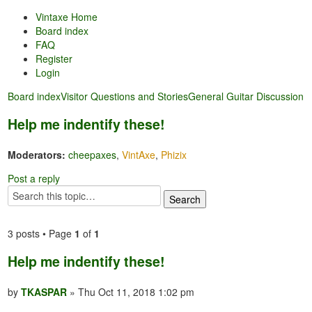
Vintaxe Home
Board index
FAQ
Register
Login
Board index
Visitor Questions and Stories
General Guitar Discussion
Help me indentify these!
Moderators:
cheepaxes
,
VintAxe
,
Phizix
Post a reply
3 posts • Page
1
of
1
Help me indentify these!
by
TKASPAR
» Thu Oct 11, 2018 1:02 pm