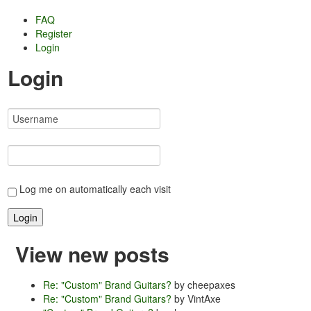
FAQ
Register
Login
Login
Log me on automatically each visit
View new posts
Re: "Custom" Brand Guitars?
by cheepaxes
Re: "Custom" Brand Guitars?
by VintAxe