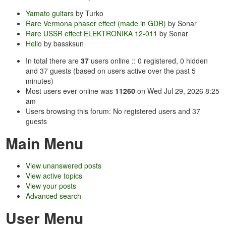
Yamato guitars
by Turko
Rare Vermona phaser effect (made in GDR)
by Sonar
Rare USSR effect ELEKTRONIKA 12-011
by Sonar
Hello
by bassksun
In total there are
37
users online :: 0 registered, 0 hidden
and 37 guests (based on users active over the past 5
minutes)
Most users ever online was
11260
on Wed Jul 29, 2026 8:25
am
Users browsing this forum: No registered users and 37
guests
Main Menu
View unanswered posts
View active topics
View your posts
Advanced search
User Menu