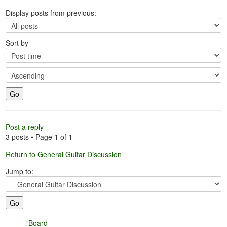
Display posts from previous:
Sort by
Post a reply
3 posts • Page
1
of
1
Return to General Guitar Discussion
Jump to:
Board