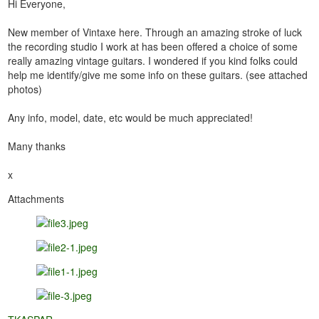
Hi Everyone,
New member of Vintaxe here. Through an amazing stroke of luck
the recording studio I work at has been offered a choice of some
really amazing vintage guitars. I wondered if you kind folks could
help me identify/give me some info on these guitars. (see attached
photos)
Any info, model, date, etc would be much appreciated!
Many thanks
x
Attachments