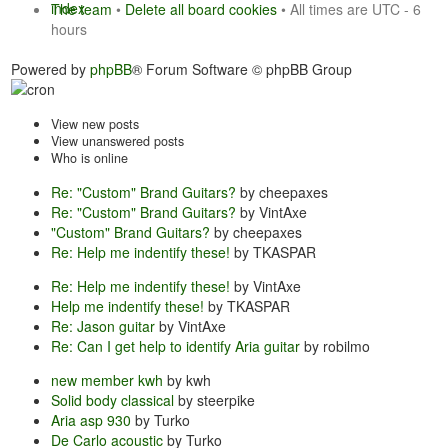
index
The team
•
Delete all board cookies
• All times are UTC - 6
hours
Powered by
phpBB
® Forum Software © phpBB Group
View new posts
View unanswered posts
Who is online
Re: "Custom" Brand Guitars?
by cheepaxes
Re: "Custom" Brand Guitars?
by VintAxe
"Custom" Brand Guitars?
by cheepaxes
Re: Help me indentify these!
by TKASPAR
Re: Help me indentify these!
by VintAxe
Help me indentify these!
by TKASPAR
Re: Jason guitar
by VintAxe
Re: Can I get help to identify Aria guitar
by robilmo
new member kwh
by kwh
Solid body classical
by steerpike
Aria asp 930
by Turko
De Carlo acoustic
by Turko