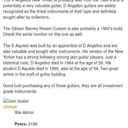
potentially a very valuable guitar. D Angelico guitars are widely
recognized as the finest instruments of their type and definitely
sought after by collectors.
The Gibson Barney Kessel Custom is also probably a 1960's build.
Check the serial number on this one as well.
The D Aquisto was built by an apprentice of D Angelico and are
also valuable and sought after instruments. His version of the New
Yorker has a strong following among jazz guitar players. Just a
historical note, D Angelico died in 1964 at the age of 59. His
student D Aquisto died in 1995, also at the age of 59. Two great
artists in the craft of guitar building.
Good luck purchasing any of these guitars, they are all investment
grade instruments.
VintAxe
Site Admin
Posts:
2196