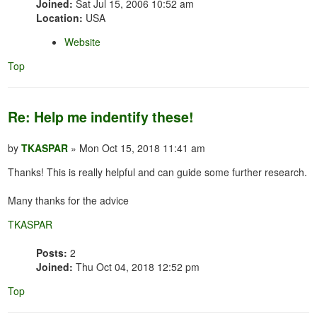
Joined:
Sat Jul 15, 2006 10:52 am
Location:
USA
Website
Top
Re: Help me indentify these!
by
TKASPAR
» Mon Oct 15, 2018 11:41 am
Thanks! This is really helpful and can guide some further research.
Many thanks for the advice
TKASPAR
Posts:
2
Joined:
Thu Oct 04, 2018 12:52 pm
Top