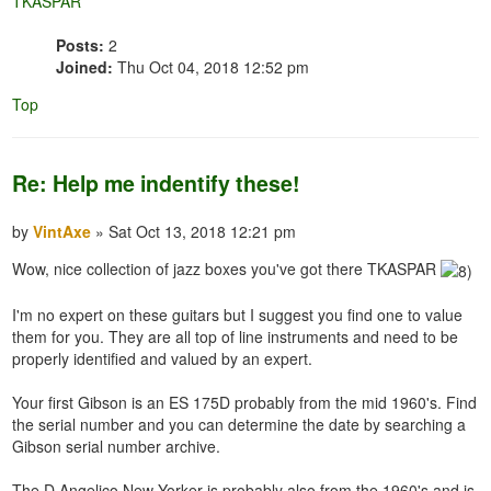
TKASPAR
Posts:
2
Joined:
Thu Oct 04, 2018 12:52 pm
Top
Re: Help me indentify these!
by
VintAxe
» Sat Oct 13, 2018 12:21 pm
Wow, nice collection of jazz boxes you've got there TKASPAR
I'm no expert on these guitars but I suggest you find one to value
them for you. They are all top of line instruments and need to be
properly identified and valued by an expert.
Your first Gibson is an ES 175D probably from the mid 1960's. Find
the serial number and you can determine the date by searching a
Gibson serial number archive.
The D Angelico New Yorker is probably also from the 1960's and is