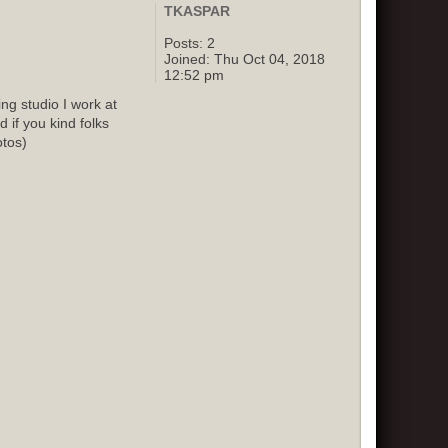
TKASPAR
Posts:
2
Joined:
Thu Oct 04, 2018
12:52 pm
g studio I work at
 if you kind folks
otos)