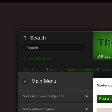
Search
Th
A Place 
Advanced search
Board index
Visitor Questions and Stories
Genera
Main
Menu
Moderato
View unanswered posts
Post a r
View active topics