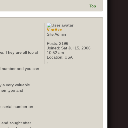
Top
VintAxe
Site Admin
Posts:
2196
Joined:
Sat Jul 15, 2006
u. They are all top of
10:52 am
Location:
USA
ial number and you can
y a very valuable
their type and
e serial number on
e and sought after