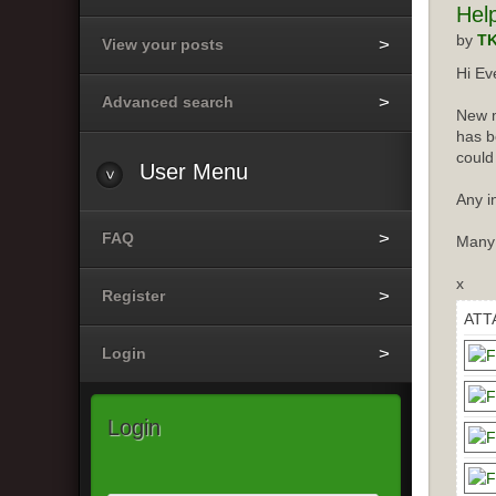
Hel
by
T
View your posts
Hi Ev
Advanced search
New m
has b
could
User
Menu
Any i
FAQ
Many
x
Register
ATT
Login
Login