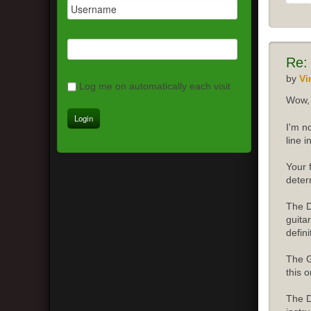
Re:
by
Vi
Log me on automatically each visit
Wow, 
I'm n
line 
Your 
deter
The D
guita
defini
The G
this o
The D