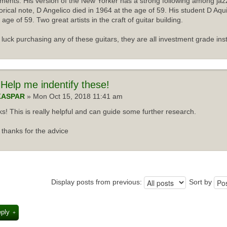
uments. His version of the New Yorker has a strong following among jazz
torical note, D Angelico died in 1964 at the age of 59. His student D Aqu
 age of 59. Two great artists in the craft of guitar building.
luck purchasing any of these guitars, they are all investment grade ins
Help me indentify these!
KASPAR
» Mon Oct 15, 2018 11:41 am
s! This is really helpful and can guide some further research.
thanks for the advice
Display posts from previous:
Sort by
eply