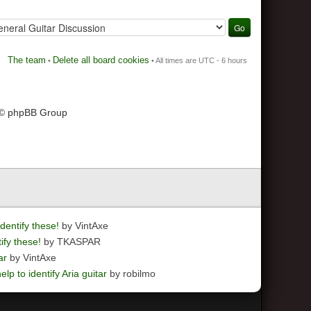
The team
Delete all board cookies
•
• All times are UTC - 6 hours
 © phpBB Group
dentify these!
by VintAxe
ify these!
by TKASPAR
ar
by VintAxe
elp to identify Aria guitar
by robilmo