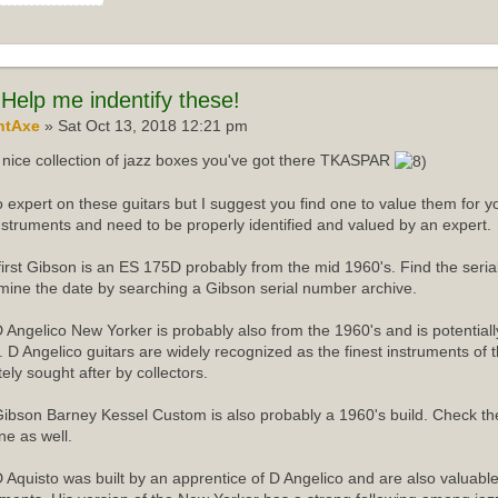
Help me indentify these!
ntAxe
» Sat Oct 13, 2018 12:21 pm
nice collection of jazz boxes you've got there TKASPAR
o expert on these guitars but I suggest you find one to value them for yo
instruments and need to be properly identified and valued by an expert.
first Gibson is an ES 175D probably from the mid 1960's. Find the ser
mine the date by searching a Gibson serial number archive.
 Angelico New Yorker is probably also from the 1960's and is potentiall
r. D Angelico guitars are widely recognized as the finest instruments of 
tely sought after by collectors.
ibson Barney Kessel Custom is also probably a 1960's build. Check th
ne as well.
 Aquisto was built by an apprentice of D Angelico and are also valuabl