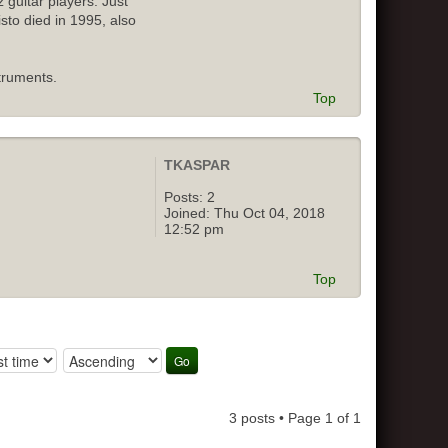
 guitar players. Just
isto died in 1995, also
truments.
Top
TKASPAR
Posts:
2
Joined:
Thu Oct 04, 2018
12:52 pm
Top
3 posts • Page
1
of
1