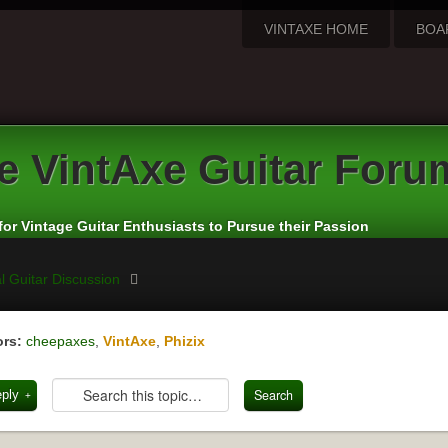
VINTAXE HOME
BOA
e
VintAxe Guitar Foru
for Vintage Guitar Enthusiasts to Pursue their Passion
l Guitar Discussion
rs:
cheepaxes
,
VintAxe
,
Phizix
eply