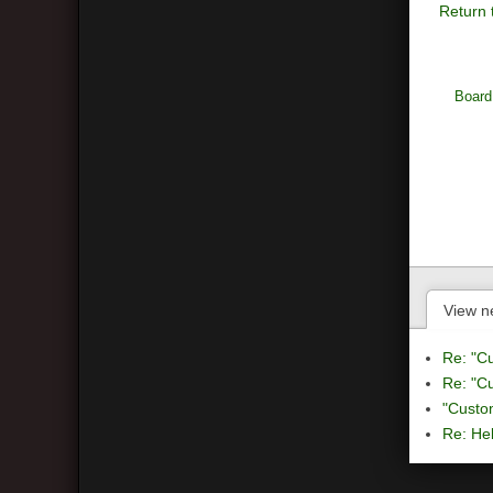
Return 
Board
View n
Re: "C
Re: "C
"Custo
Re: Hel