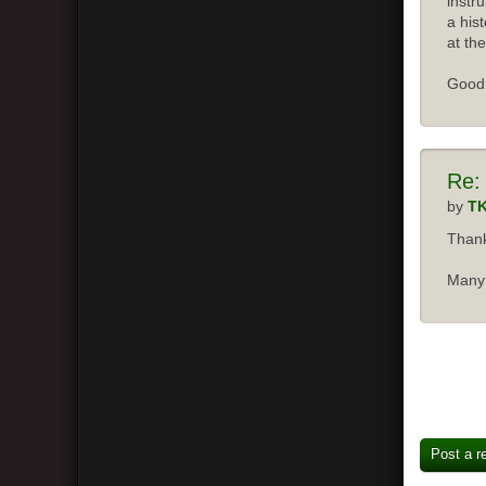
instr
a his
at the
Good 
Re:
by
T
Thank
Many 
Post a r