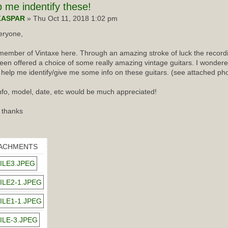
p
me indentify these!
KASPAR
» Thu Oct 11, 2018 1:02 pm
eryone,
ember of Vintaxe here. Through an amazing stroke of luck the recordin
een offered a choice of some really amazing vintage guitars. I wondered
 help me identify/give me some info on these guitars. (see attached ph
nfo, model, date, etc would be much appreciated!
 thanks
ACHMENTS