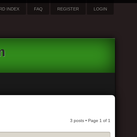
RD INDEX
FAQ
REGISTER
LOGIN
m
3 posts • Page
1
of
1