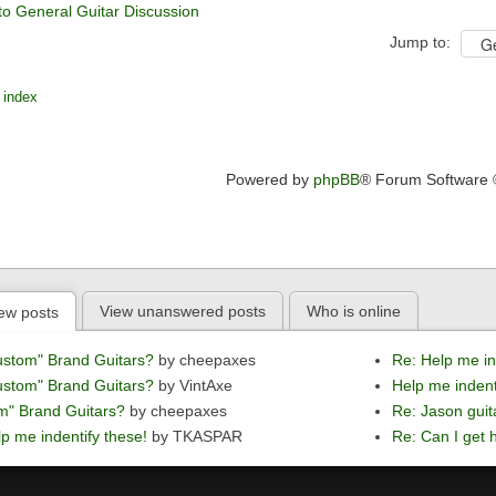
to General Guitar Discussion
Jump to:
 index
Powered by
phpBB
® Forum Software
View unanswered posts
Who is online
ew posts
ustom" Brand Guitars?
by cheepaxes
Re: Help me in
ustom" Brand Guitars?
by VintAxe
Help me indent
m" Brand Guitars?
by cheepaxes
Re: Jason guit
p me indentify these!
by TKASPAR
Re: Can I get h