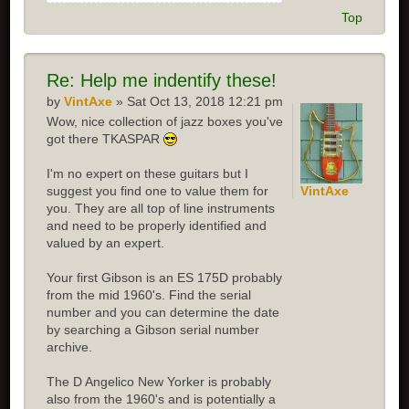
Top
Re:
Help me indentify these!
by
VintAxe
» Sat Oct 13, 2018 12:21 pm
Wow, nice collection of jazz boxes you've
got there TKASPAR
I'm no expert on these guitars but I
suggest you find one to value them for
VintAxe
you. They are all top of line instruments
and need to be properly identified and
valued by an expert.
Your first Gibson is an ES 175D probably
from the mid 1960's. Find the serial
number and you can determine the date
by searching a Gibson serial number
archive.
The D Angelico New Yorker is probably
also from the 1960's and is potentially a