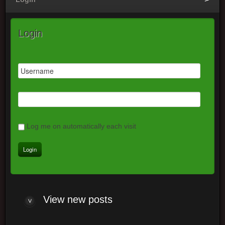
Login
Log me on automatically each visit
View
new posts