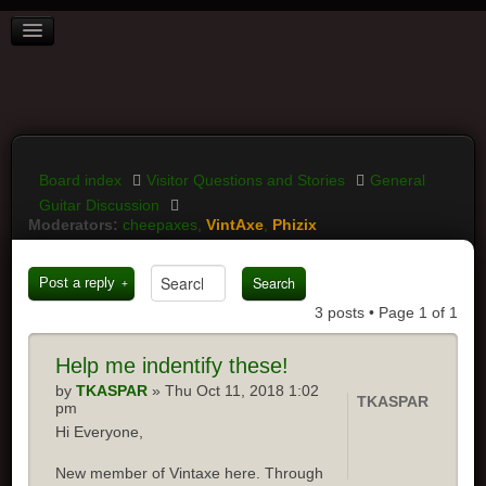
BOARD INDEX
FAQ
REGISTER
LOGIN
Board index
Visitor Questions and Stories
General
Guitar Discussion
Moderators:
cheepaxes
,
VintAxe
,
Phizix
Post a reply
3 posts • Page
1
of
1
Help
me indentify these!
by
TKASPAR
» Thu Oct 11, 2018 1:02
TKASPAR
pm
Hi Everyone,
New member of Vintaxe here. Through