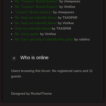
Re: "Custom" Brand Guitars?
by cheepaxes
Re: "Custom" Brand Guitars?
by VintAxe
"Custom" Brand Guitars?
by cheepaxes
Re: Help me indentify these!
by TKASPAR
Re: Help me indentify these!
by VintAxe
Help me indentify these!
by TKASPAR
Re: Jason guitar
by VintAxe
Re: Can I get help to identify Aria guitar
by robilmo
Who
is online
Users browsing this forum: No registered users and 11
guests
Designed by RocketTheme