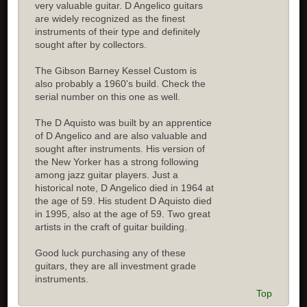
very valuable guitar. D Angelico guitars
are widely recognized as the finest
instruments of their type and definitely
sought after by collectors.
The Gibson Barney Kessel Custom is
also probably a 1960's build. Check the
serial number on this one as well.
The D Aquisto was built by an apprentice
of D Angelico and are also valuable and
sought after instruments. His version of
the New Yorker has a strong following
among jazz guitar players. Just a
historical note, D Angelico died in 1964 at
the age of 59. His student D Aquisto died
in 1995, also at the age of 59. Two great
artists in the craft of guitar building.
Good luck purchasing any of these
guitars, they are all investment grade
instruments.
Top