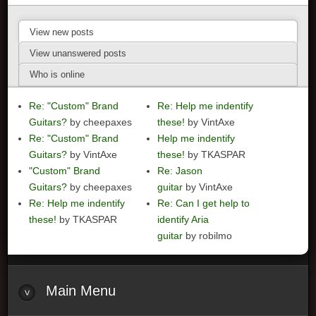
View new posts
View unanswered posts
Who is online
Re: "Custom" Brand
Re: Help me indentify
Guitars?
by cheepaxes
these!
by VintAxe
Re: "Custom" Brand
Help me indentify
Guitars?
by VintAxe
these!
by TKASPAR
"Custom" Brand
Re: Jason
Guitars?
by cheepaxes
guitar
by VintAxe
Re: Help me indentify
Re: Can I get help to
these!
by TKASPAR
identify Aria
guitar
by robilmo
Main
Menu