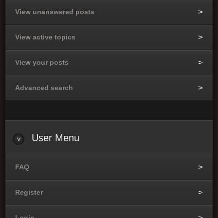
View unanswered posts
View active topics
View your posts
Advanced search
User
Menu
FAQ
Register
Login