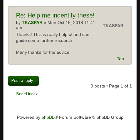
Re:
Help me indentify these!
by
TKASPAR
» Mon Oct 15, 2018 11:41
TKASPAR
am
Thanks! This is really helpful and can
guide some further research.
Many thanks for the advice
Top
Post a reply
3 posts • Page
1
of
1
Board index
Powered by
phpBB
® Forum Software © phpBB Group