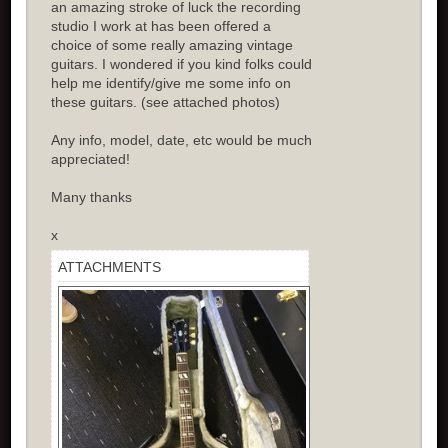
an amazing stroke of luck the recording
studio I work at has been offered a
choice of some really amazing vintage
guitars. I wondered if you kind folks could
help me identify/give me some info on
these guitars. (see attached photos)
Any info, model, date, etc would be much
appreciated!
Many thanks
x
ATTACHMENTS