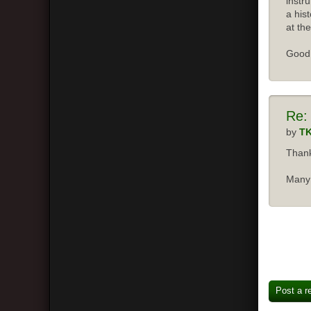
instr
a his
at the
Good 
Re:
by
T
Thank
Many 
Post a r