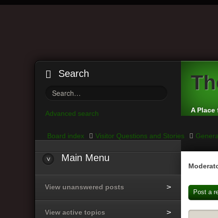
Search
Th
A Place 
Advanced search
Board index
Visitor Questions and Stories
Genera
Main
Menu
Moderato
View unanswered posts
Post a r
View active topics