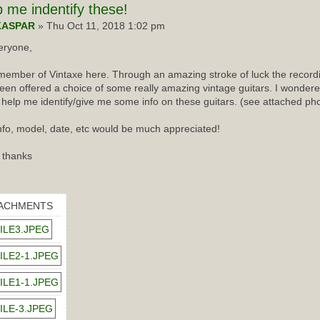
p
me indentify these!
KASPAR
» Thu Oct 11, 2018 1:02 pm
eryone,
ember of Vintaxe here. Through an amazing stroke of luck the recordin
een offered a choice of some really amazing vintage guitars. I wondered
 help me identify/give me some info on these guitars. (see attached ph
nfo, model, date, etc would be much appreciated!
 thanks
ACHMENTS