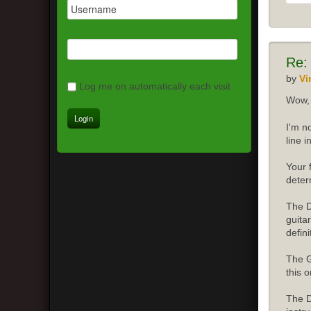
Re:
by
Vi
Log me on automatically each visit
Wow, 
I'm n
line 
Your 
deter
The D
guita
defini
The G
this o
The D