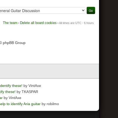
The team
Delete all board cookies
•
• All times are UTC - 6 hours
 © phpBB Group
dentify these!
by VintAxe
ify these!
by TKASPAR
ar
by VintAxe
elp to identify Aria guitar
by robilmo