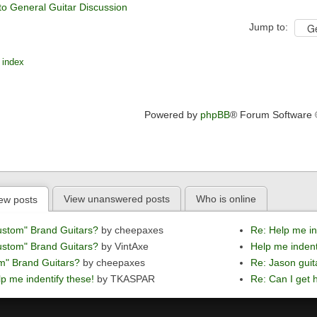
to General Guitar Discussion
Jump to:
 index
Powered by
phpBB
® Forum Software
View unanswered posts
Who is online
ew posts
ustom" Brand Guitars?
by cheepaxes
Re: Help me in
ustom" Brand Guitars?
by VintAxe
Help me indent
m" Brand Guitars?
by cheepaxes
Re: Jason guit
p me indentify these!
by TKASPAR
Re: Can I get h