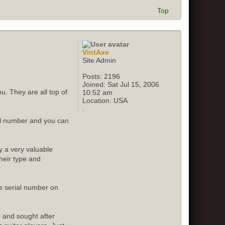
Top
VintAxe
Site Admin
Posts:
2196
Joined:
Sat Jul 15, 2006
u. They are all top of
10:52 am
Location:
USA
ial number and you can
y a very valuable
their type and
e serial number on
e and sought after