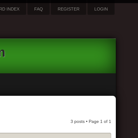
RD INDEX
FAQ
REGISTER
LOGIN
m
3 posts • Page
1
of
1