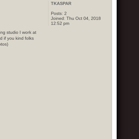
TKASPAR
Posts:
2
Joined:
Thu Oct 04, 2018
12:52 pm
g studio I work at
 if you kind folks
otos)