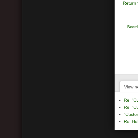
Return 
Board
View n
Re: "C
Re: "C
"Custo
Re: Hel