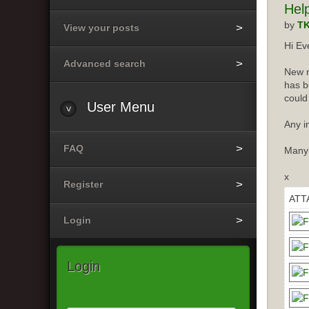
Hel
by
T
View your posts
Hi Ev
Advanced search
New m
has b
could
User
Menu
Any i
FAQ
Many
x
Register
ATT
Login
Login