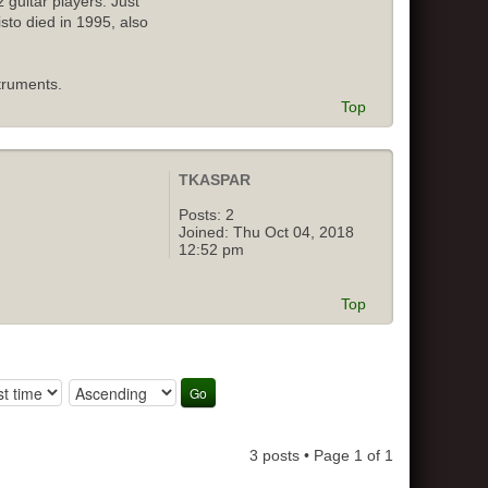
 guitar players. Just
isto died in 1995, also
truments.
Top
TKASPAR
Posts:
2
Joined:
Thu Oct 04, 2018
12:52 pm
Top
3 posts • Page
1
of
1