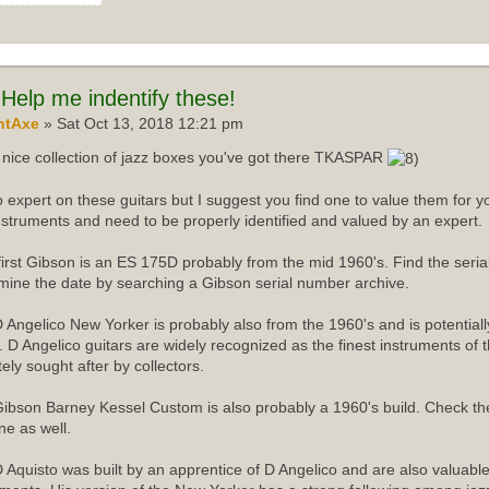
Help me indentify these!
ntAxe
» Sat Oct 13, 2018 12:21 pm
nice collection of jazz boxes you've got there TKASPAR
o expert on these guitars but I suggest you find one to value them for yo
instruments and need to be properly identified and valued by an expert.
first Gibson is an ES 175D probably from the mid 1960's. Find the ser
mine the date by searching a Gibson serial number archive.
 Angelico New Yorker is probably also from the 1960's and is potentiall
r. D Angelico guitars are widely recognized as the finest instruments of 
tely sought after by collectors.
ibson Barney Kessel Custom is also probably a 1960's build. Check th
ne as well.
 Aquisto was built by an apprentice of D Angelico and are also valuabl