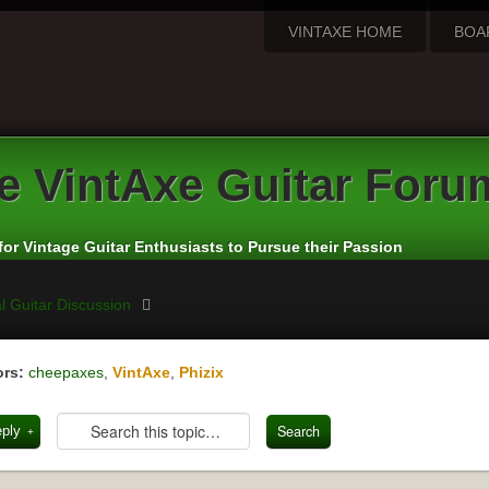
VINTAXE HOME
BOA
e
VintAxe Guitar Foru
for Vintage Guitar Enthusiasts to Pursue their Passion
l Guitar Discussion
rs:
cheepaxes
,
VintAxe
,
Phizix
eply