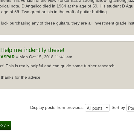
uments. His version of the New Yorker has a strong following among jazz
torical note, D Angelico died in 1964 at the age of 59. His student D Aqu
 age of 59. Two great artists in the craft of guitar building.
luck purchasing any of these guitars, they are all investment grade ins
Help me indentify these!
KASPAR
» Mon Oct 15, 2018 11:41 am
s! This is really helpful and can guide some further research.
thanks for the advice
Display posts from previous:
Sort by
eply